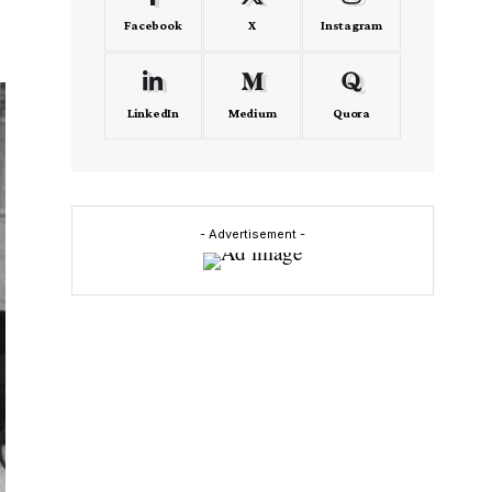
Facebook
X
Instagram
LinkedIn
Medium
Quora
- Advertisement -