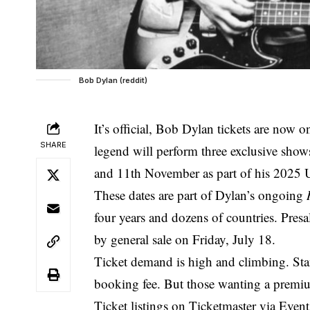
Bob Dylan (reddit)
It’s official, Bob Dylan tickets are now o
SHARE
legend will perform three exclusive show
and 11th November as part of his 2025 U
These dates are part of Dylan’s ongoing
four years and dozens of countries. Pre
by general sale on Friday, July 18.
Ticket demand is high and climbing. Sta
booking fee. But those wanting a premium
Ticket listings on Ticketmaster via Eve