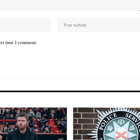
ext time I comment.