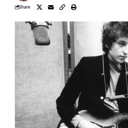
Share