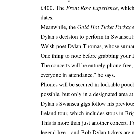
£400. The
Front Row Experience
, which
dates.
Meanwhile, the
Gold Hot Ticket Packag
Dylan’s decision to perform in Swansea h
Welsh poet Dylan Thomas, whose surname
One thing to note before grabbing your
The concerts will be entirely phone-free, i
everyone in attendance,” he says.
Phones will be secured in lockable pouch
possible, but only in a designated area at
Dylan’s Swansea gigs follow his previous
Ireland tour, which includes stops in Br
This is more than just another concert. F
legend live—and Bob Dylan tickets are m