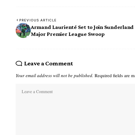
PREVIOUS ARTICLE
Armand Laurienté Set to Join Sunderland 
Major Premier League Swoop
Leave a Comment
Your email address will not be published.
Required fields are 