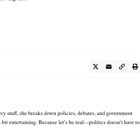
vy stuff, she breaks down policies, debates, and government
a bit entertaining. Because let’s be real—politics doesn’t have to