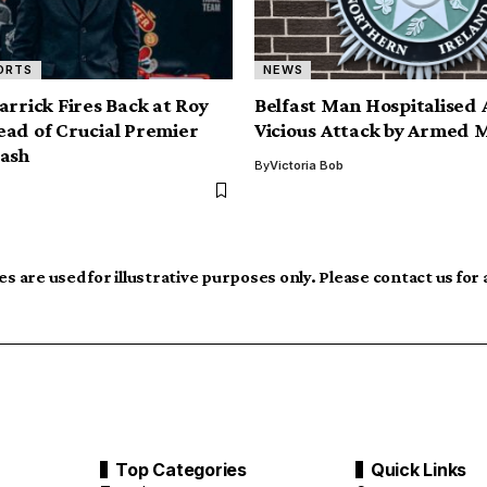
ORTS
NEWS
arrick Fires Back at Roy
Belfast Man Hospitalised 
ad of Crucial Premier
Vicious Attack by Armed 
ash
By
Victoria Bob
s are used for illustrative purposes only. Please contact us for
Top Categories
Quick Links