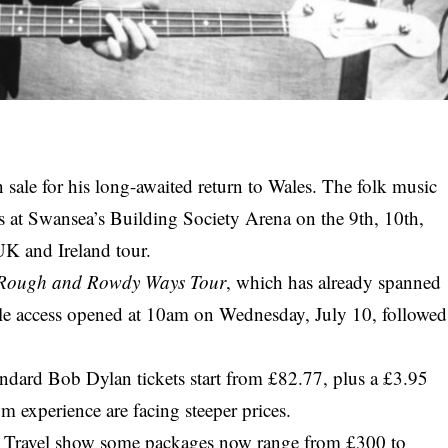
n sale for his long-awaited return to Wales. The folk music
s at Swansea’s Building Society Arena on the 9th, 10th,
K and Ireland tour.
Rough and Rowdy Ways Tour
, which has already spanned
sale access opened at 10am on Wednesday, July 10, followed
ndard Bob Dylan tickets start from £82.77, plus a £3.95
 experience are facing steeper prices.
nt Travel show some packages now range from £300 to