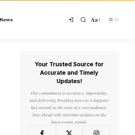
Aa
 News
Your Trusted Source for
Accurate and Timely
Updates!
Our commitment to accuracy, impartiality,
and delivering breaking news as it happens
has earned us the trust of a vast audience.
Stay ahead with real-time updates on the
latest events, trends.