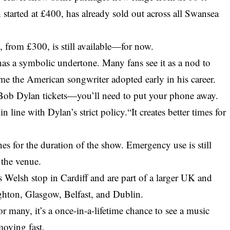
 started at £400, has already sold out across all Swansea
e
, from £300, is still available—for now.
as a symbolic undertone. Many fans see it as a nod to
 the American songwriter adopted early in his career.
 Bob Dylan tickets—you’ll need to put your phone away.
n line with Dylan’s strict policy.“It creates better times for
es for the duration of the show. Emergency use is still
 the venue.
 Welsh stop in Cardiff and are part of a larger UK and
ighton, Glasgow, Belfast, and Dublin.
or many, it’s a once-in-a-lifetime chance to see a music
oving fast.