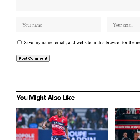
Save my name, email, and website in this browser for the n
You Might Also Like