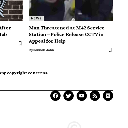
NEWS
After
Man Threatened at M42 Service
Mob
Station – Police Release CCTV in
Appeal for Help
By
Hannah John
 any copyright concerns.