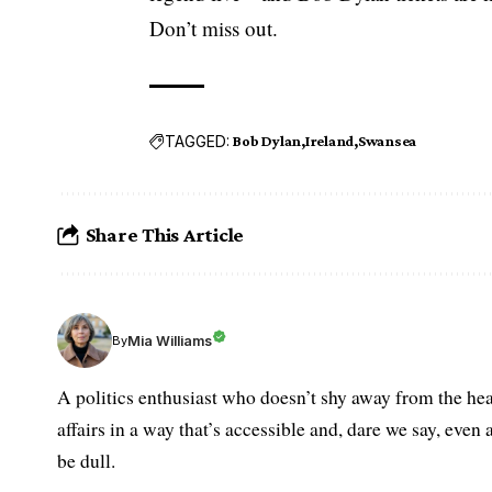
Don’t miss out.
TAGGED:
Bob Dylan
Ireland
Swansea
Share This Article
Mia Williams
By
A politics enthusiast who doesn’t shy away from the hea
affairs in a way that’s accessible and, dare we say, even 
be dull.