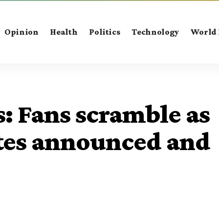
Opinion
Health
Politics
Technology
World
s: Fans scramble as
tes announced and