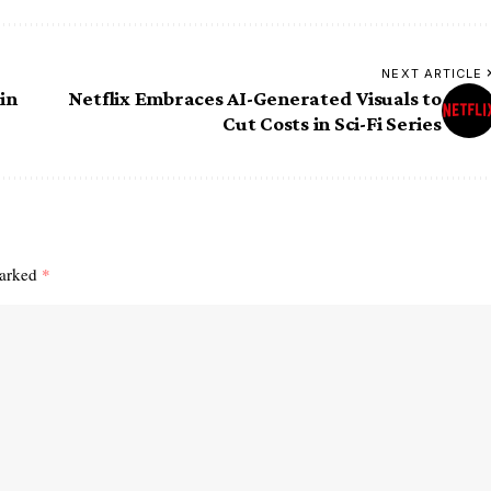
NEXT ARTICLE
in
Netflix Embraces AI-Generated Visuals to
Cut Costs in Sci-Fi Series
marked
*