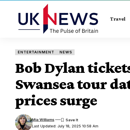
Travel
ENTERTAINMENT
NEWS
Bob Dylan ticket
Swansea tour da
prices surge
Mia Williams
Last Updated: July 18, 2025 10:58 Am