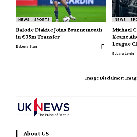
NEWS
SPORTS
NEWS
SP
Bafode Diakite Joins Bournemouth
Michael C
in €35m Transfer
Keane Ahe
League Cl
By
Lena Stan
By
Lara Lenin
Image Disclaimer:
Image
About US