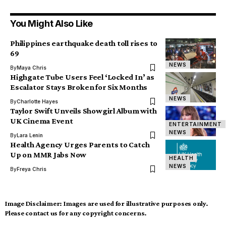
You Might Also Like
Philippines earthquake death toll rises to
69
NEWS
By
Maya Chris
Highgate Tube Users Feel ‘Locked In’ as
Escalator Stays Broken for Six Months
NEWS
By
Charlotte Hayes
Taylor Swift Unveils Showgirl Album with
UK Cinema Event
ENTERTAINMENT
NEWS
By
Lara Lenin
Health Agency Urges Parents to Catch
Up on MMR Jabs Now
HEALTH
NEWS
By
Freya Chris
Image Disclaimer:
Images are used for illustrative purposes only.
Please contact us for any copyright concerns.