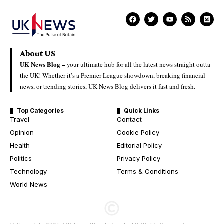
About US
UK News Blog –
your ultimate hub for all the latest news straight outta
the UK! Whether it’s a Premier League showdown, breaking financial
news, or trending stories, UK News Blog delivers it fast and fresh.
Top Categories
Quick Links
Travel
Contact
Opinion
Cookie Policy
Health
Editorial Policy
Politics
Privacy Policy
Technology
Terms & Conditions
World News