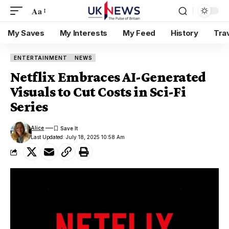
Aa
My Saves
My Interests
My Feed
History
Tra
ENTERTAINMENT
NEWS
Netflix Embraces AI-Generated
Visuals to Cut Costs in Sci-Fi
Series
Alice
Last Updated: July 18, 2025 10:58 Am