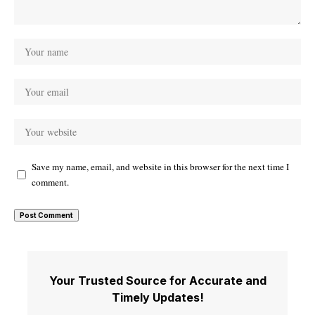
Save my name, email, and website in this browser for the next time I
comment.
Your Trusted Source for Accurate and
Timely Updates!