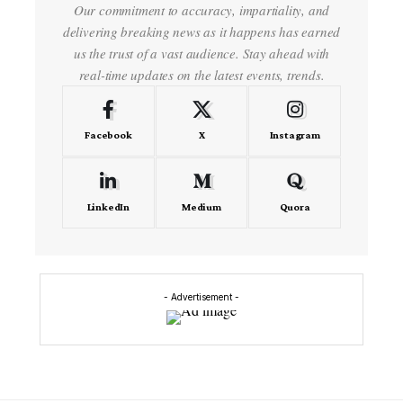
Our commitment to accuracy, impartiality, and
delivering breaking news as it happens has earned
us the trust of a vast audience. Stay ahead with
real-time updates on the latest events, trends.
Facebook
X
Instagram
LinkedIn
Medium
Quora
- Advertisement -