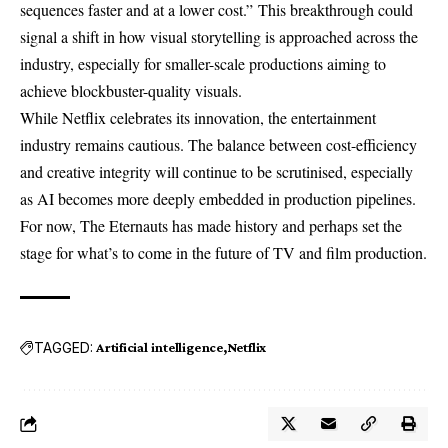
sequences faster and at a lower cost.” This breakthrough could
signal a shift in how visual storytelling is approached across the
industry, especially for smaller-scale productions aiming to
achieve blockbuster-quality visuals.
While Netflix celebrates its innovation, the entertainment
industry remains cautious. The balance between cost-efficiency
and creative integrity will continue to be scrutinised, especially
as AI becomes more deeply embedded in production pipelines.
For now, The Eternauts has made history and perhaps set the
stage for what’s to come in the future of TV and film production.
TAGGED:
Artificial intelligence
Netflix