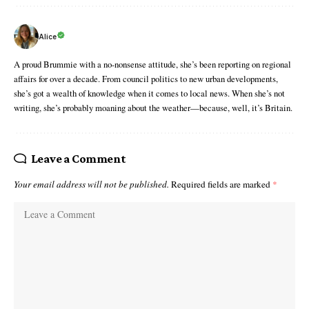
Alice
A proud Brummie with a no-nonsense attitude, she’s been reporting on regional
affairs for over a decade. From council politics to new urban developments,
she’s got a wealth of knowledge when it comes to local news. When she’s not
writing, she’s probably moaning about the weather—because, well, it’s Britain.
Leave a Comment
Your email address will not be published.
Required fields are marked
*