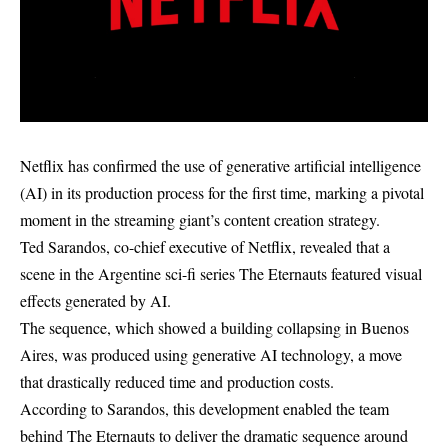
Netflix has confirmed the use of generative artificial intelligence
(AI) in its production process for the first time, marking a pivotal
moment in the streaming giant’s content creation strategy.
Ted Sarandos, co-chief executive of Netflix, revealed that a
scene in the Argentine sci-fi series The Eternauts featured visual
effects generated by AI.
The sequence, which showed a building collapsing in Buenos
Aires, was produced using generative AI technology, a move
that drastically reduced time and production costs.
According to Sarandos, this development enabled the team
behind The Eternauts to deliver the dramatic sequence around