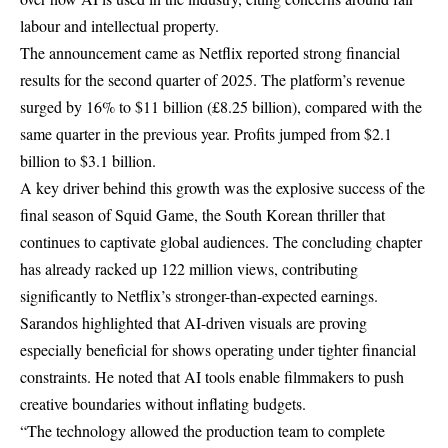
labour and intellectual property.
The announcement came as Netflix reported strong financial
results for the second quarter of 2025. The platform’s revenue
surged by 16% to $11 billion (£8.25 billion), compared with the
same quarter in the previous year. Profits jumped from $2.1
billion to $3.1 billion.
A key driver behind this growth was the explosive success of the
final season of Squid Game, the South Korean thriller that
continues to captivate global audiences. The concluding chapter
has already racked up 122 million views, contributing
significantly to Netflix’s stronger-than-expected earnings.
Sarandos highlighted that AI-driven visuals are proving
especially beneficial for shows operating under tighter financial
constraints. He noted that AI tools enable filmmakers to push
creative boundaries without inflating budgets.
“The technology allowed the production team to complete