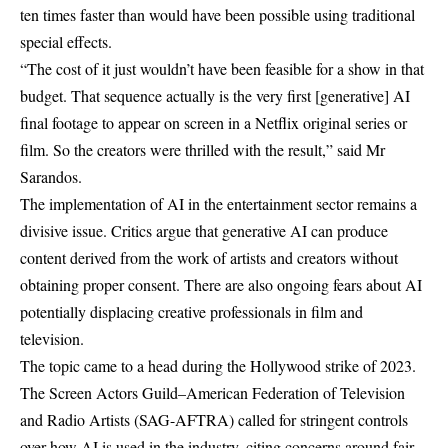
ten times faster than would have been possible using traditional
special effects.
“The cost of it just wouldn’t have been feasible for a show in that
budget. That sequence actually is the very first [generative] AI
final footage to appear on screen in a Netflix original series or
film. So the creators were thrilled with the result,” said Mr
Sarandos.
The implementation of AI in the entertainment sector remains a
divisive issue. Critics argue that generative AI can produce
content derived from the work of artists and creators without
obtaining proper consent. There are also ongoing fears about AI
potentially displacing creative professionals in film and
television.
The topic came to a head during the Hollywood strike of 2023.
The Screen Actors Guild–American Federation of Television
and Radio Artists (SAG-AFTRA) called for stringent controls
over how AI is used in the industry, citing concerns around fair