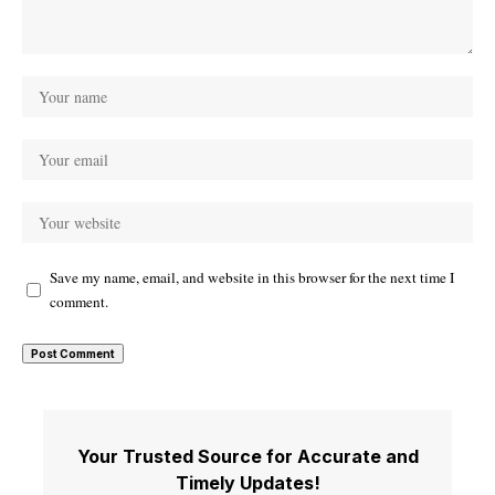
Save my name, email, and website in this browser for the next time I
comment.
Your Trusted Source for Accurate and
Timely Updates!