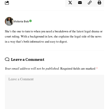
Victoria Bob
She’s the one to turn to when you need a breakdown of the latest legal drama or
court ruling. With a background in law, she explains the legal side of the news
in a way that’s both informative and easy to digest.
Leave a Comment
Your email address will not be published.
Required fields are marked
*