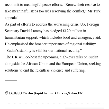
recommit to meaningful peace efforts. “Renew their resolve to
take meaningful steps towards resolving the conflict,” Mr Türk
appealed.
As part of efforts to address the worsening crisis,
UK
Foreign
Secretary David Lammy has pledged £120 million in
humanitarian support, which includes food and emergency aid.
He emphasised the broader importance of regional stability:
“Sudan’s stability is vital for our national security.”
The UK will co-host the upcoming high-level talks on Sudan
alongside the African Union and the
European Union
, seeking
solutions to end the relentless violence and suffering.
TAGGED:
Darfur
Rapid Support Forces
Sudan
UN