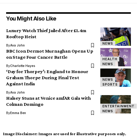
You Might Also Like
Luxury Watch Thief Jailed After £1.4m
Rooftop Heist
NEWS
By
Ava John
BBC Icon Dermot Murnaghan Opens Up
on Stage Four Cancer Battle
HEALTH
NEWS
By
Charlotte Hayes
‘Day for Thorpey’: England to Honour
Graham Thorpe During Final Test
NEWS
Against India
SPORTS
By
Ava John
Halsey Stuns at Venice amfAR Gala with
Colman Domingo
ENTERTAINMENT
NEWS
By
Emma Ben
Image Disclaimer:
Images are used for illustrative purposes only.