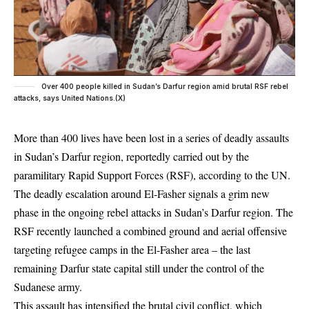
Over 400 people killed in Sudan’s Darfur region amid brutal RSF rebel
attacks, says United Nations.(X)
More than 400 lives have been lost in a series of deadly assaults
in Sudan’s Darfur region, reportedly carried out by the
paramilitary Rapid Support Forces (RSF), according to the UN.
The deadly escalation around El-Fasher signals a grim new
phase in the ongoing rebel attacks in Sudan’s Darfur region. The
RSF recently launched a combined ground and aerial offensive
targeting refugee camps in the El-Fasher area – the last
remaining Darfur state capital still under the control of the
Sudanese army.
This assault has intensified the brutal civil conflict, which