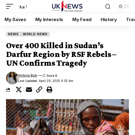
Aa
My Saves
My Interests
My Feed
History
Tra
NEWS
WORLD NEWS
Over 400 Killed in Sudan’s
Darfur Region by RSF Rebels –
UN Confirms Tragedy
Victoria Bob
Last Updated: April 29, 2025 9:35 Am