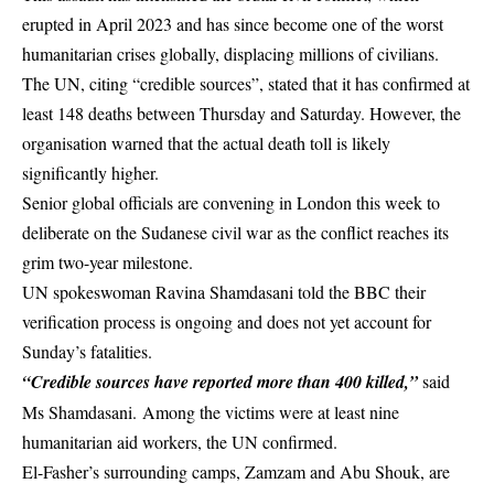
erupted in April 2023 and has since become one of the worst
humanitarian crises globally, displacing millions of civilians.
The UN, citing “credible sources”, stated that it has confirmed at
least 148 deaths between Thursday and Saturday. However, the
organisation warned that the actual death toll is likely
significantly higher.
Senior global officials are convening in
London
this week to
deliberate on the Sudanese civil war as the conflict reaches its
grim two-year milestone.
UN spokeswoman Ravina Shamdasani told the
BBC
their
verification process is ongoing and does not yet account for
Sunday’s fatalities.
“Credible sources have reported more than 400 killed,”
said
Ms Shamdasani. Among the victims were at least nine
humanitarian aid workers, the UN confirmed.
El-Fasher’s surrounding camps, Zamzam and Abu Shouk, are