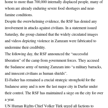
home to more than 700,000 internally displaced people, many of
whom are already enduring severe food shortages and near-
famine conditions.
Despite the overwhelming evidence, the RSF has denied any
involvement in attacks against civilians. In a statement issued
Saturday, the group claimed that the widely circulated images
and videos depicting violence in Zamzam were fabricated to
undermine their credibility.
The following day, the RSF announced the “successful
liberation” of the camp from government forces. They accused
the Sudanese army of turning Zamzam into “a military barracks,
and innocent
civilians
as human shields”.
El-Fasher has remained a crucial strategic stronghold for the
Sudanese army and is now the last major city in Darfur under
their control. The RSF has maintained a siege on the city for over
a year.
UN Human Rights Chief Volker Türk urged all factions to