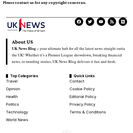
Please contact us for any copyright concerns.
About US
UK News Blog –
your ultimate hub for all the latest news straight outta
the UK! Whether it’s a Premier League showdown, breaking financial
news, or trending stories, UK News Blog delivers it fast and fresh.
Top Categories
Quick Links
Travel
Contact
Opinion
Cookie Policy
Health
Editorial Policy
Politics
Privacy Policy
Technology
Terms & Conditions
World News