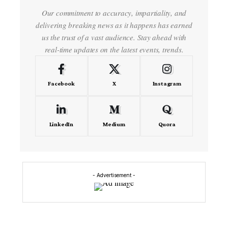
Our commitment to accuracy, impartiality, and
delivering breaking news as it happens has earned
us the trust of a vast audience. Stay ahead with
real-time updates on the latest events, trends.
Facebook
X
Instagram
LinkedIn
Medium
Quora
- Advertisement -