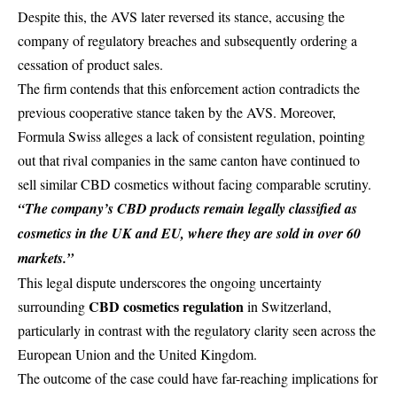
Despite this, the AVS later reversed its stance, accusing the
company of regulatory breaches and subsequently ordering a
cessation of product sales.
The firm contends that this enforcement action contradicts the
previous cooperative stance taken by the AVS. Moreover,
Formula Swiss alleges a lack of consistent regulation, pointing
out that
rival companies
in the same canton have continued to
sell similar CBD cosmetics without facing comparable scrutiny.
“The company’s CBD products remain legally classified as
cosmetics in the
UK and EU
, where they are sold in over 60
markets
.”
This legal dispute underscores the ongoing uncertainty
CBD cosmetics regulation
surrounding
in Switzerland,
particularly in contrast with the regulatory clarity seen across the
European Union
and the United Kingdom.
The outcome of the case could have far-reaching implications for