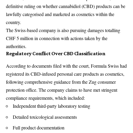
definitive ruling on whether cannabidiol (CBD) products can be
lawfully categorised and marketed as cosmetics within the
country.
The Swiss-based company is also pursuing damages totalling
CHF 5 million in connection with actions taken by the
authorities.
Regulatory Conflict Over CBD Classification
According to documents filed with the court, Formula Swiss had
registered its CBD-infused personal care products as cosmetics,
following comprehensive guidance from the Zug consumer
protection office. The company claims to have met stringent
compliance requirements, which included:
Independent third-party laboratory testing
Detailed toxicological assessments
Full product documentation