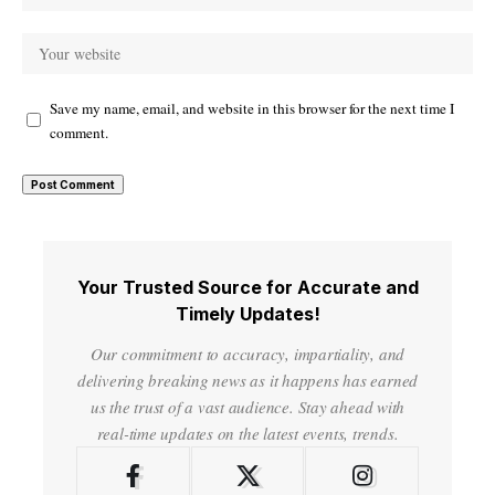
Save my name, email, and website in this browser for the next time I
comment.
Your Trusted Source for Accurate and
Timely Updates!
Our commitment to accuracy, impartiality, and
delivering breaking news as it happens has earned
us the trust of a vast audience. Stay ahead with
real-time updates on the latest events, trends.