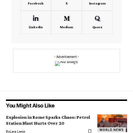
Facebook
X
Instagram
LinkedIn
Medium
Quora
- Advertisement -
You Might Also Like
Explosion in Rome Sparks Chaos: Petrol
Station Blast Hurts Over 20
WORLD NEWS
By
Lara Lenin