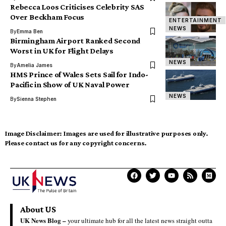
Rebecca Loos Criticises Celebrity SAS
Over Beckham Focus
ENTERTAINMENT
NEWS
By
Emma Ben
Birmingham Airport Ranked Second
Worst in UK for Flight Delays
NEWS
By
Amelia James
HMS Prince of Wales Sets Sail for Indo-
Pacific in Show of UK Naval Power
NEWS
By
Sienna Stephen
Image Disclaimer:
Images are used for illustrative purposes only.
Please contact us for any copyright concerns.
About US
UK News Blog –
your ultimate hub for all the latest news straight outta