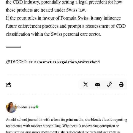
the CBD industry, potentially setting a legal precedent for how
these products are treated under Swiss law.
If the court rules in favour of Formula Swiss, it may influence
future enforcement practices and prompt a reassessment of CBD
classification within the Swiss personal care sector.
TAGGED:
CBD Cosmetics Regulation
Switzerland
Sophia Zain
An old-school journalist with a love for print media, she blends classic reporting
techniques with modern storytelling. Whether it’s uncovering corruption or
highlighting grassroots movements, she’s dedicated to truth and integrity in