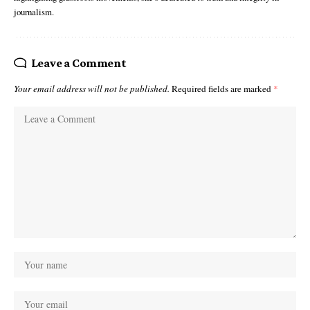
journalism.
Leave a Comment
Your email address will not be published.
Required fields are marked
*