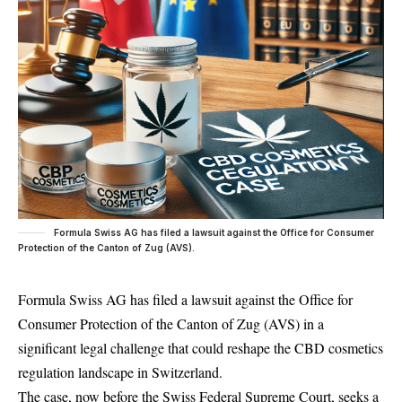
Formula Swiss AG has filed a lawsuit against the Office for Consumer
Protection of the Canton of Zug (AVS).
Formula Swiss AG has filed a lawsuit against the Office for
Consumer Protection of the Canton of Zug (AVS) in a
significant legal challenge that could reshape the CBD cosmetics
regulation landscape in Switzerland.
The case, now before the Swiss Federal
Supreme Court
, seeks a