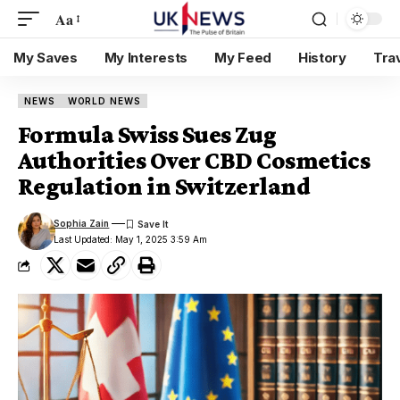
Aa
My Saves
My Interests
My Feed
History
Tra
NEWS
WORLD NEWS
Formula Swiss Sues Zug
Authorities Over CBD Cosmetics
Regulation in Switzerland
Sophia Zain
Last Updated: May 1, 2025 3:59 Am