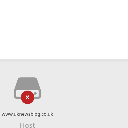
www.uknewsblog.co.uk
Host