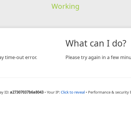
Working
What can I do?
y time-out error.
Please try again in a few minu
ay ID:
a27307037b6a8043
•
Your IP:
Click to reveal
•
Performance & security 