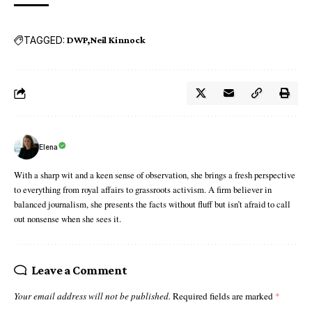
TAGGED:
DWP
Neil Kinnock
Elena
With a sharp wit and a keen sense of observation, she brings a fresh perspective
to everything from royal affairs to grassroots activism. A firm believer in
balanced journalism, she presents the facts without fluff but isn’t afraid to call
out nonsense when she sees it.
Leave a Comment
Your email address will not be published.
Required fields are marked
*