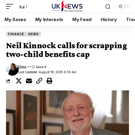
Aa
My Saves
My Interests
My Feed
History
Tra
FINANCE
NEWS
Neil Kinnock calls for scrapping
two-child benefits cap
Elena
Last Updated: August 18, 2025 6:59 Am