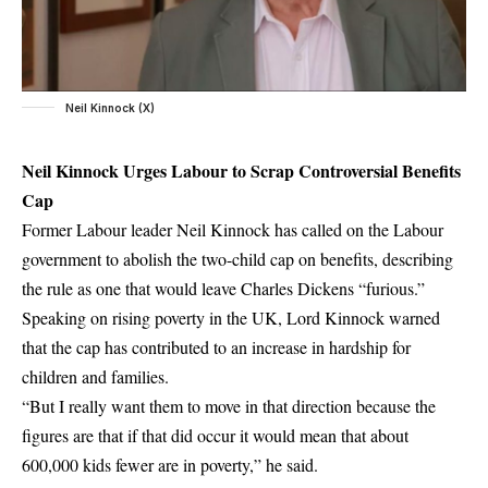
Neil Kinnock (X)
Neil Kinnock Urges Labour to Scrap Controversial Benefits
Cap
Former Labour leader Neil Kinnock has called on the Labour
government to abolish the two-child cap on benefits, describing
the rule as one that would leave Charles Dickens “furious.”
Speaking on rising poverty in the UK, Lord Kinnock warned
that the cap has contributed to an increase in hardship for
children and families.
“But I really want them to move in that direction because the
figures are that if that did occur it would mean that about
600,000 kids fewer are in poverty,” he said.