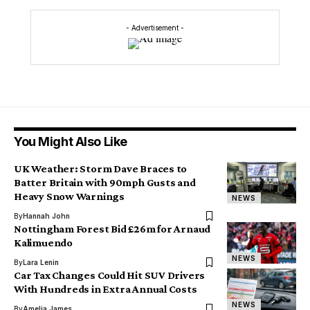
- Advertisement -
You Might Also Like
UK Weather: Storm Dave Braces to
Batter Britain with 90mph Gusts and
Heavy Snow Warnings
NEWS
By
Hannah John
Nottingham Forest Bid £26m for Arnaud
Kalimuendo
NEWS
By
Lara Lenin
Car Tax Changes Could Hit SUV Drivers
With Hundreds in Extra Annual Costs
NEWS
By
Amelia James