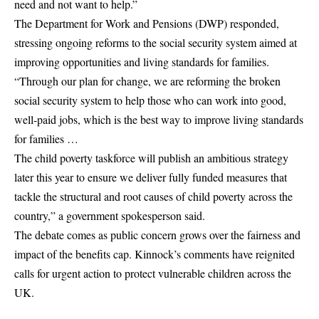
need and not want to help.”
The Department for Work and Pensions (DWP) responded,
stressing ongoing reforms to the social security system aimed at
improving opportunities and living standards for families.
“Through our plan for change, we are reforming the broken
social security system to help those who can work into good,
well-paid jobs, which is the best way to improve living standards
for families …
The child poverty taskforce will publish an ambitious strategy
later this year to ensure we deliver fully funded measures that
tackle the structural and root causes of child poverty across the
country,” a government spokesperson said.
The debate comes as public concern grows over the fairness and
impact of the benefits cap. Kinnock’s comments have reignited
calls for urgent action to protect vulnerable children across the
UK.