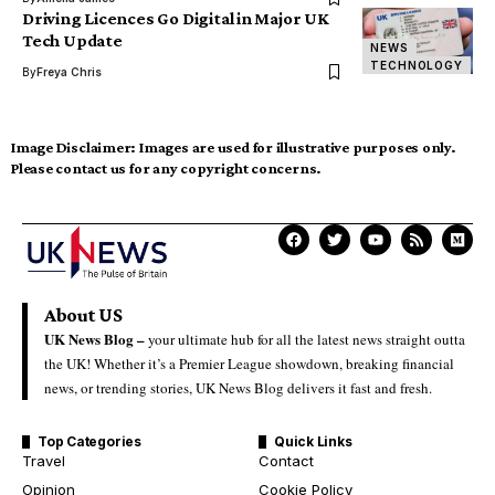
Driving Licences Go Digital in Major UK
Tech Update
NEWS
TECHNOLOGY
By
Freya Chris
Image Disclaimer:
Images are used for illustrative purposes only.
Please contact us for any copyright concerns.
About US
UK News Blog –
your ultimate hub for all the latest news straight outta
the UK! Whether it’s a Premier League showdown, breaking financial
news, or trending stories, UK News Blog delivers it fast and fresh.
Top Categories
Quick Links
Travel
Contact
Opinion
Cookie Policy