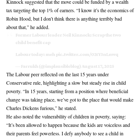
Kinnock suggested that the move could be funded by a wealth
tax targeting the top 1% of earners. “I know it’s the economics of
Robin Hood, but I don’t think there is anything terribly bad
about that,” he added.
Former Labour leader Neil Kinnock: Scrap the two
child benefit cap
Labour today: meh
pic.twitter.com/02tY3nLnwq
— Farrukh (@implausibleblog)
August 17, 2025
The Labour peer reflected on the last 15 years under
Conservative rule, highlighting a slow but steady rise in child
poverty. “In 15 years, starting from a position where beneficial
change was taking place, we’ve got to the place that would make
Charles Dickens furious,” he stated.
He also noted the vulnerability of children in poverty, saying:
“It’s been allowed to happen because the kids are voiceless and
their parents feel powerless. I defy anybody to see a child in