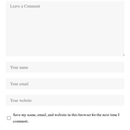
Save my name, email, and website in this browser for the next time I
comment.