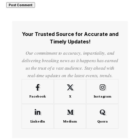
Your Trusted Source for Accurate and
Timely Updates!
Our commitment to accuracy, impartiality, and
delivering breaking news as it happens has earned
us the trust of a vast audience. Stay ahead with
real-time updates on the latest events, trends.
Facebook
X
Instagram
LinkedIn
Medium
Quora