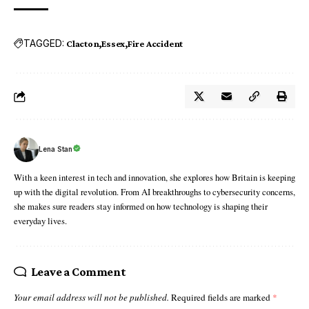
TAGGED:
Clacton
Essex
Fire Accident
Lena Stan
With a keen interest in tech and innovation, she explores how Britain is keeping
up with the digital revolution. From AI breakthroughs to cybersecurity concerns,
she makes sure readers stay informed on how technology is shaping their
everyday lives.
Leave a Comment
Your email address will not be published.
Required fields are marked
*