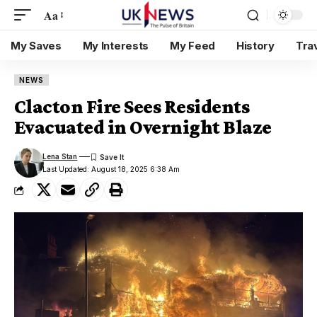
Aa
My Saves
My Interests
My Feed
History
Tra
NEWS
Clacton Fire Sees Residents
Evacuated in Overnight Blaze
Lena Stan
Last Updated: August 18, 2025 6:38 Am