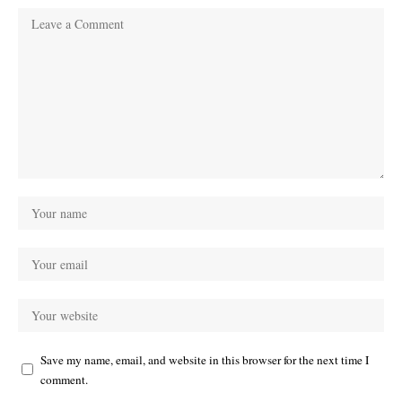
Save my name, email, and website in this browser for the next time I
comment.