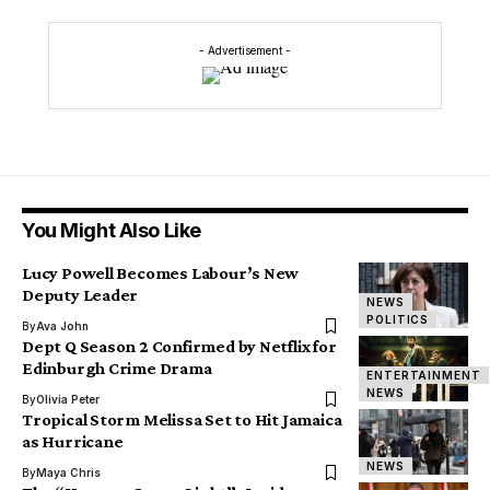
- Advertisement -
You Might Also Like
Lucy Powell Becomes Labour’s New
Deputy Leader
NEWS
POLITICS
By
Ava John
Dept Q Season 2 Confirmed by Netflix for
Edinburgh Crime Drama
ENTERTAINMENT
NEWS
By
Olivia Peter
Tropical Storm Melissa Set to Hit Jamaica
as Hurricane
NEWS
By
Maya Chris