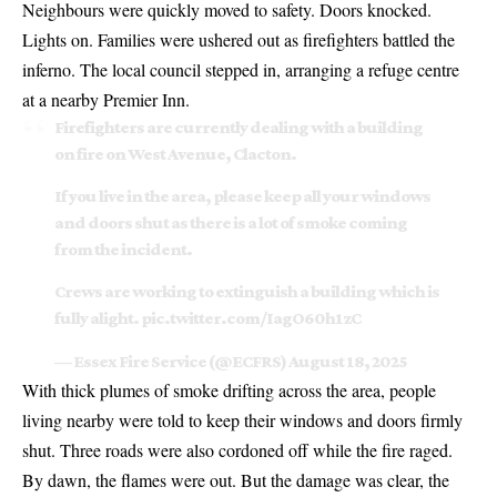
Neighbours were quickly moved to safety. Doors knocked.
Lights on. Families were ushered out as firefighters battled the
inferno. The local council stepped in, arranging a refuge centre
at a nearby Premier Inn.
Firefighters are currently dealing with a building
on fire on West Avenue, Clacton.
If you live in the area, please keep all your windows
and doors shut as there is a lot of smoke coming
from the incident.
Crews are working to extinguish a building which is
fully alight.
pic.twitter.com/IagO60h1zC
— Essex Fire Service (@ECFRS)
August 18, 2025
With thick plumes of smoke drifting across the area, people
living nearby were told to keep their windows and doors firmly
shut. Three roads were also cordoned off while the fire raged.
By dawn, the flames were out. But the damage was clear, the