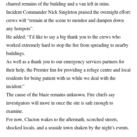
charred remains of the building and a van left in ruins.
Incident Commander Nick Singleton praised the overnight effort:
crews will “remain at the scene to monitor and dampen down
any hotspots”.
He added: “I’d like to say a big thank you to the crews who
worked extremely hard to stop the fire from spreading to nearby
buildings.
As well as a thank you to our emergency services partners for
their help, the Premier Inn for providing a refuge centre and local
residents for being patient with us while we deal with the
incident.”
The cause of the blaze remains unknown. Fire chiefs say
investigators will move in once the site is safe enough to
examine.
For now, Clacton wakes to the aftermath, scorched streets,
shocked locals, and a seaside town shaken by the night’s events.