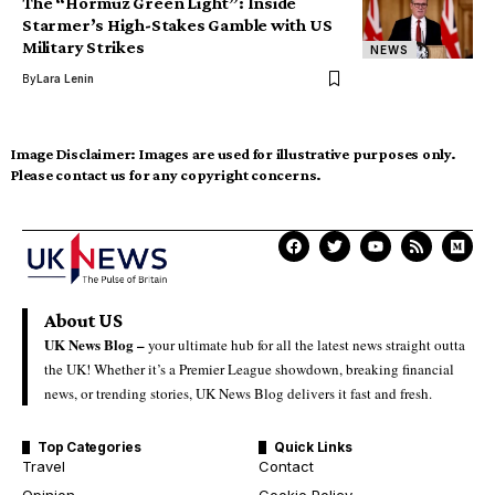
The “Hormuz Green Light”: Inside
Starmer’s High-Stakes Gamble with US
Military Strikes
NEWS
By
Lara Lenin
Image Disclaimer:
Images are used for illustrative purposes only.
Please contact us for any copyright concerns.
About US
UK News Blog –
your ultimate hub for all the latest news straight outta
the UK! Whether it’s a Premier League showdown, breaking financial
news, or trending stories, UK News Blog delivers it fast and fresh.
Top Categories
Quick Links
Travel
Contact
Opinion
Cookie Policy