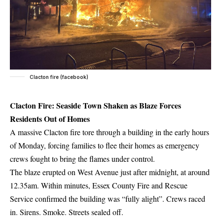
Clacton fire (facebook)
Clacton Fire: Seaside Town Shaken as Blaze Forces
Residents Out of Homes
A massive Clacton fire tore through a building in the early hours
of Monday, forcing families to flee their homes as emergency
crews fought to bring the flames under control.
The blaze erupted on West Avenue just after midnight, at around
12.35am. Within minutes, Essex County Fire and Rescue
Service confirmed the building was “fully alight”. Crews raced
in. Sirens. Smoke. Streets sealed off.