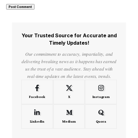
Your Trusted Source for Accurate and
Timely Updates!
Our commitment to accuracy, impartiality, and
delivering breaking news as it happens has earned
us the trust of a vast audience. Stay ahead with
real-time updates on the latest events, trends.
Facebook
X
Instagram
LinkedIn
Medium
Quora