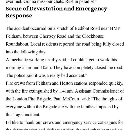
ever met. Gonna miss our chats.
Rest in paradise
.”
Scene of Devastation and Emergency
Response
The accident occurred on a stretch of Bedfont Road near HMP
Feltham, between Chertsey Road and the Clockhouse
Roundabout. Local residents reported the road being fully closed
into the following day.
A mechanic working nearby said, “I couldn’t get to work this
morning at around 10am. They have completely closed the road.
The police said it was a really bad accident.”
Fire crews from Feltham and Heston stations responded quickly,
with the fire extinguished by 1.41am. Assistant Commissioner of
the London Fire Brigade, Paul McCourt, said: “The thoughts of
everyone within the Brigade are with the families impacted by
this tragic incident.
I’d like to thank our crews and emergency service colleagues for
the determination and dedication they showed when responding