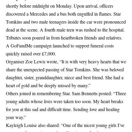
shortly before midnight on Monday. Upon arrival, officers
discovered a
Mercedes
and a bus both engulfed in flames. Star
Tomkins and two male teenagers inside the car were pronounced
dead at the scene. A fourth male teen was rushed to the hospital.
Tributes soon poured in from heartbroken friends and relatives.
A GoFundMe campaign launched to support funeral costs
quickly raised over £7,000.
Organiser Zoe Lewis wrote, “It is with very heavy hearts that we
share the unexpected passing of Star Tomkins. She was beloved
daughter, sister, granddaughter, niece and best friend. She had a
heart of gold and be deeply missed by many.”
Others joined in remembering Star. Sam Bennetts posted: “Three
young adults whose lives were taken too soon. My heart breaks
for you at this sad and difficult time. Sending love and healing
your way.”
Kayleigh Louise also shared: “One of the nicest young girls I’ve