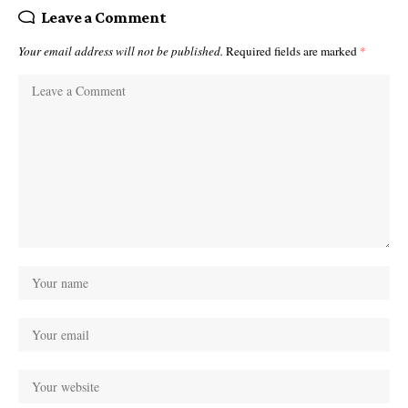
Leave a Comment
Your email address will not be published.
Required fields are marked
*