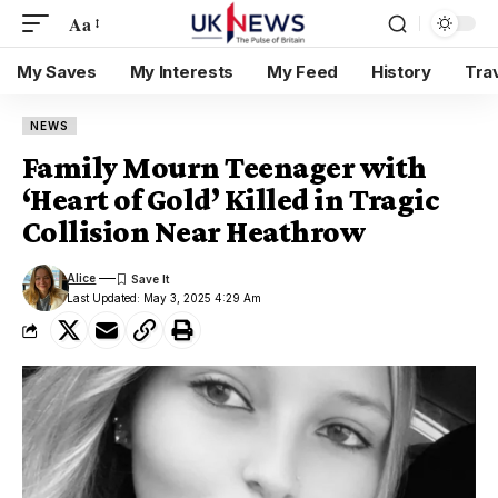
Aa
My Saves
My Interests
My Feed
History
Tra
NEWS
Family Mourn Teenager with
‘Heart of Gold’ Killed in Tragic
Collision Near Heathrow
Alice
Last Updated: May 3, 2025 4:29 Am