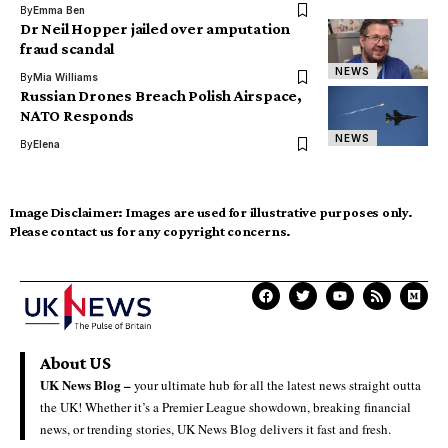
By
Emma Ben
Dr Neil Hopper jailed over amputation
fraud scandal
NEWS
By
Mia Williams
Russian Drones Breach Polish Airspace,
NATO Responds
NEWS
By
Elena
Image Disclaimer:
Images are used for illustrative purposes only.
Please contact us for any copyright concerns.
About US
UK News Blog –
your ultimate hub for all the latest news straight outta
the UK! Whether it’s a Premier League showdown, breaking financial
news, or trending stories, UK News Blog delivers it fast and fresh.