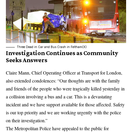
Three Dead in Car and Bus Crash in Feltham(X)
Investigation Continues as Community
Seeks Answers
Claire Mann, Chief Operating Officer at
Transport for London
,
also extended condolences: “Our thoughts are with the family
and friends of the people who were tragically killed yesterday in
a collision involving a bus and a car. This is a devastating
incident and we have support available for those affected. Safety
is our top priority and we are working urgently with the police
on their investigation.”
The
Metropolitan Police
have appealed to the public for