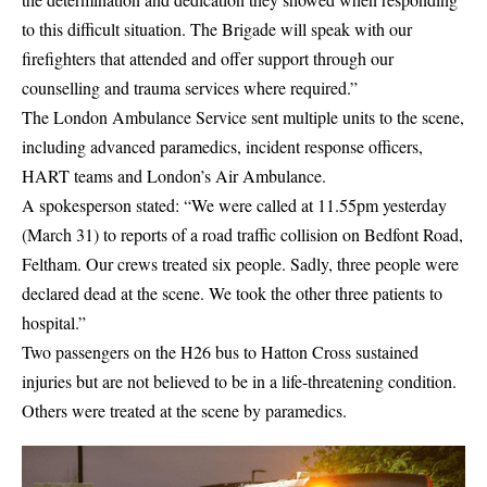
to this difficult situation. The Brigade will speak with our
firefighters that attended and offer support through our
counselling and trauma services where required.”
The
London Ambulance Service
sent multiple units to the scene,
including advanced paramedics, incident response officers,
HART teams and London’s Air Ambulance.
A spokesperson stated: “We were called at 11.55pm yesterday
(March 31) to reports of a road traffic collision on Bedfont Road,
Feltham. Our crews treated six people. Sadly, three people were
declared dead at the scene. We took the other three patients to
hospital.”
Two passengers on the H26 bus to Hatton Cross sustained
injuries but are not believed to be in a life-threatening condition.
Others were treated at the scene by paramedics.