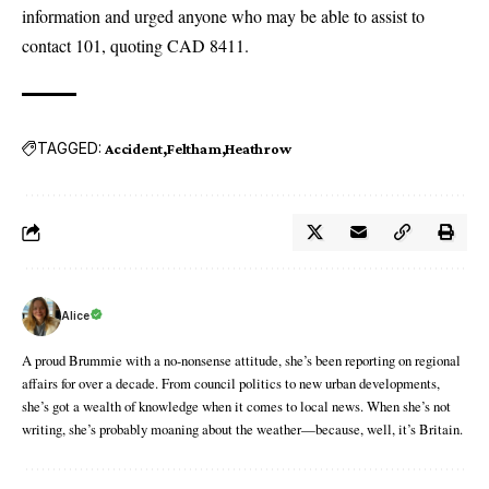
information and urged anyone who may be able to assist to
contact 101, quoting CAD 8411.
TAGGED:
Accident
Feltham
Heathrow
Alice
A proud Brummie with a no-nonsense attitude, she’s been reporting on regional
affairs for over a decade. From council politics to new urban developments,
she’s got a wealth of knowledge when it comes to local news. When she’s not
writing, she’s probably moaning about the weather—because, well, it’s Britain.