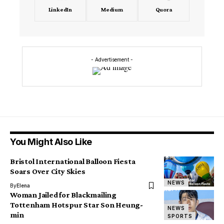
LinkedIn
Medium
Quora
- Advertisement -
You Might Also Like
Bristol International Balloon Fiesta
Soars Over City Skies
NEWS
By
Elena
Woman Jailed for Blackmailing
Tottenham Hotspur Star Son Heung-
NEWS
min
SPORTS