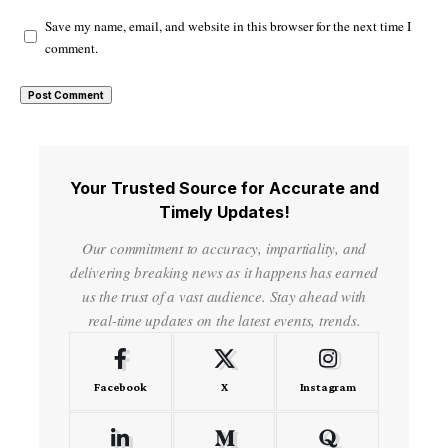
Save my name, email, and website in this browser for the next time I
comment.
Your Trusted Source for Accurate and
Timely Updates!
Our commitment to accuracy, impartiality, and
delivering breaking news as it happens has earned
us the trust of a vast audience. Stay ahead with
real-time updates on the latest events, trends.
Facebook
X
Instagram