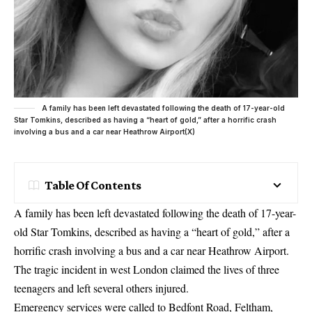
A family has been left devastated following the death of 17-year-old
Star Tomkins, described as having a “heart of gold,” after a horrific crash
involving a bus and a car near Heathrow Airport(X)
Table Of Contents
A family has been left devastated following the death of 17-year-
old Star Tomkins, described as having a “heart of gold,” after a
horrific crash involving a bus and a car
near Heathrow Airport.
The tragic incident in west London claimed the lives of three
teenagers and left several others injured.
Emergency services were called to Bedfont Road, Feltham,