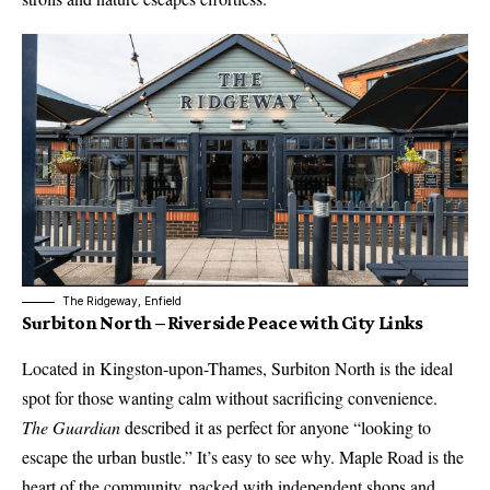
The Ridgeway, Enfield
Surbiton North – Riverside Peace with City Links
Located in Kingston-upon-Thames, Surbiton North is the ideal
spot for those wanting calm without sacrificing convenience.
The Guardian
described it as perfect for anyone “looking to
escape the urban bustle.” It’s easy to see why. Maple Road is the
heart of the community, packed with independent shops and