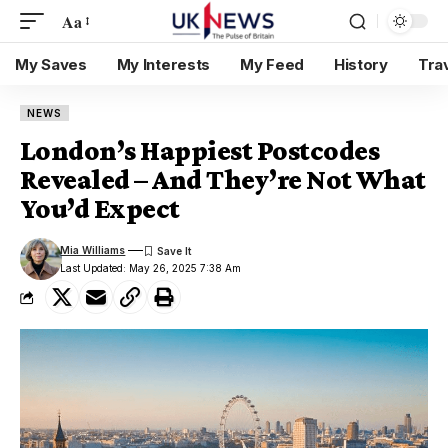
Aa
My Saves
My Interests
My Feed
History
Tra
NEWS
London’s Happiest Postcodes
Revealed – And They’re Not What
You’d Expect
Mia Williams
Last Updated: May 26, 2025 7:38 Am