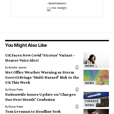
- Advertisement -
You Might Also Like
UK Faces New Covid ‘Stratus’ Variant –
Hoarse Voice Alert
NEWS
By
Amelia James
Met Office Weather Warning as Storm
Goretti Brings ‘Multi-Hazard’ Risk to the
UK This Week
NEWS
By
Olivia Peter
Nationwide Issues Update on ‘Charges
Due Next Month’ Confusion
FINANCE
NEWS
By
Olivia Peter
Tom Grennan to Headline York