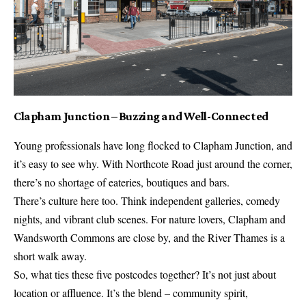
Clapham Junction – Buzzing and Well-Connected
Young professionals have long flocked to Clapham Junction, and
it’s easy to see why. With Northcote Road just around the corner,
there’s no shortage of eateries, boutiques and bars.
There’s culture here too. Think independent galleries, comedy
nights, and vibrant club scenes. For nature lovers, Clapham and
Wandsworth Commons are close by, and the River Thames is a
short walk away.
So, what ties these five postcodes together? It’s not just about
location or affluence. It’s the blend – community spirit,