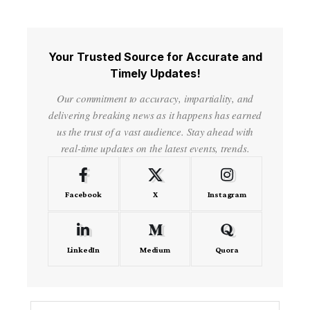
Your Trusted Source for Accurate and
Timely Updates!
Our commitment to accuracy, impartiality, and
delivering breaking news as it happens has earned
us the trust of a vast audience. Stay ahead with
real-time updates on the latest events, trends.
Facebook
X
Instagram
LinkedIn
Medium
Quora