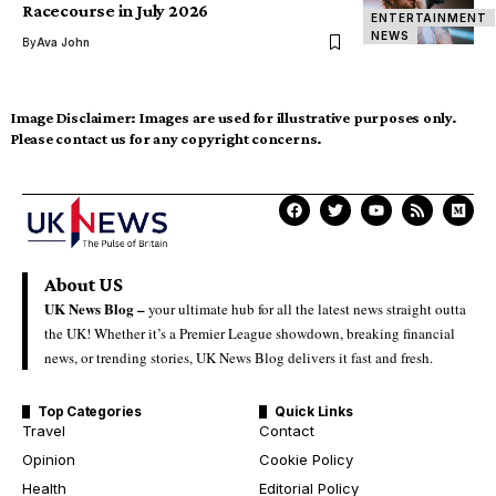
Racecourse in July 2026
ENTERTAINMENT
NEWS
By
Ava John
Image Disclaimer:
Images are used for illustrative purposes only.
Please contact us for any copyright concerns.
About US
UK News Blog –
your ultimate hub for all the latest news straight outta
the UK! Whether it’s a Premier League showdown, breaking financial
news, or trending stories, UK News Blog delivers it fast and fresh.
Top Categories
Quick Links
Travel
Contact
Opinion
Cookie Policy
Health
Editorial Policy