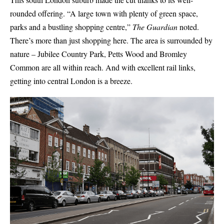
rounded offering. “A large town with plenty of green space,
parks and a bustling shopping centre,”
The Guardian
noted.
There’s more than just shopping here. The area is surrounded by
nature – Jubilee Country Park, Petts Wood and Bromley
Common are all within reach. And with excellent rail links,
getting into central London is a breeze.