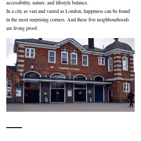
accessibility, nature, and lifestyle balance.
In a city as vast and varied as London, happiness can be found
in the most surprising corners. And these five neighbourhoods
are living proof.