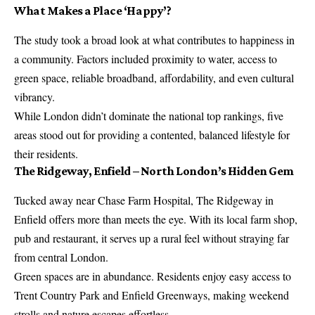
What Makes a Place ‘Happy’?
The study took a broad look at what contributes to happiness in
a community. Factors included proximity to water, access to
green space, reliable broadband, affordability, and even cultural
vibrancy.
While London didn’t dominate the national top rankings, five
areas stood out for providing a contented, balanced lifestyle for
their residents.
The Ridgeway, Enfield – North London’s Hidden Gem
Tucked away near Chase Farm Hospital, The Ridgeway in
Enfield offers more than meets the eye. With its local farm shop,
pub
and restaurant, it serves up a rural feel without straying far
from central London.
Green spaces are in abundance. Residents enjoy easy access to
Trent Country Park and Enfield Greenways, making weekend
strolls and nature escapes effortless.