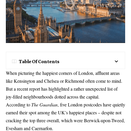
Table Of Contents
When picturing the happiest corners of London, affluent areas
like Kensington and Chelsea or Richmond often come to mind.
But a recent report has highlighted a rather unexpected list of
joy-filled neighbourhoods dotted across the capital.
According to
The Guardian
, five London postcodes have quietly
earned their spot among the UK’s happiest places – despite not
cracking the top three overall, which were Berwick-upon-Tweed,
Evesham and Caernarfon.