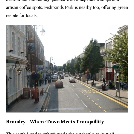
artisan coffee spots. Fishponds Park is nearby too, offering green
respite for locals.
Bromley – Where Town Meets Tranquillity
This south London suburb made the cut thanks to its well-