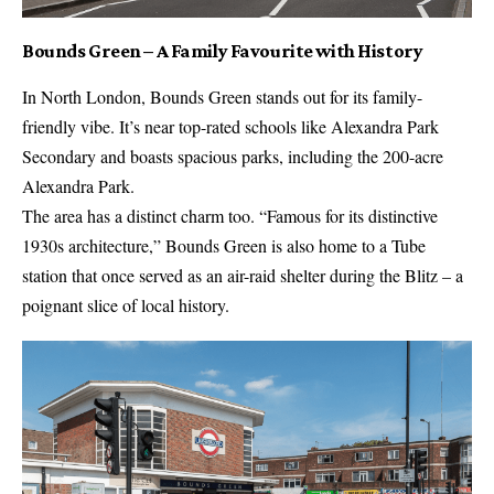
Bounds Green – A Family Favourite with History
In North London, Bounds Green stands out for its family-
friendly vibe. It’s near top-rated schools like Alexandra Park
Secondary and boasts spacious parks, including the 200-acre
Alexandra Park.
The area has a distinct charm too. “Famous for its distinctive
1930s architecture,” Bounds Green is also home to a Tube
station that once served as an air-raid shelter during the Blitz – a
poignant slice of local history.