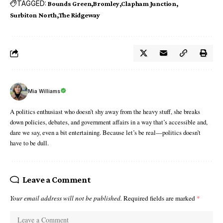
TAGGED:
Bounds Green
Bromley
Clapham Junction
Surbiton North
The Ridgeway
Mia Williams
A politics enthusiast who doesn’t shy away from the heavy stuff, she breaks
down policies, debates, and government affairs in a way that’s accessible and,
dare we say, even a bit entertaining. Because let’s be real—politics doesn’t
have to be dull.
Leave a Comment
Your email address will not be published.
Required fields are marked
*