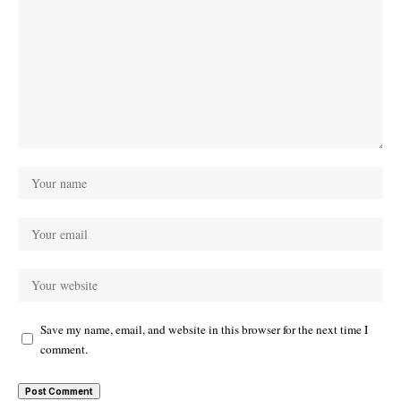
Save my name, email, and website in this browser for the next time I
comment.