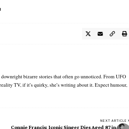
d
he downright bizarre stories that often go unnoticed. From UFO
eality TV, if it’s quirky, she’s writing about it. Expect humour,
NEXT ARTICLE
Connie Francis: Iconic Singer Dies Aged 87 in