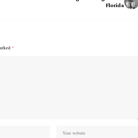
Florida
marked
*