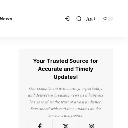
Aa
 News
Your Trusted Source for
Accurate and Timely
Updates!
Our commitment to accuracy, impartiality,
and delivering breaking news as it happens
has earned us the trust of a vast audience.
Stay ahead with real-time updates on the
latest events, trends.