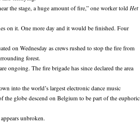
ear the stage, a huge amount of fire,” one worker told
Het
hes on it. One more day and it would be finished. Four
uated on Wednesday as crews rushed to stop the fire from
rrounding forest.
 are ongoing. The fire brigade has since declared the area
own into the world’s largest electronic dance music
s of the globe descend on Belgium to be part of the euphoric
it appears unbroken.