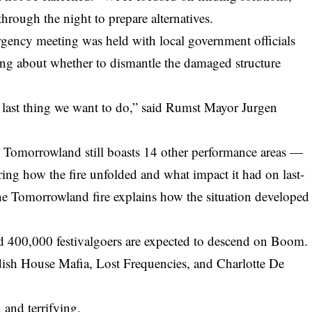
through the night to prepare alternatives.
gency meeting was held with local government officials
ing about whether to dismantle the damaged structure
he last thing we want to do,” said Rumst Mayor Jurgen
, Tomorrowland still boasts 14 other performance areas —
ering how the fire unfolded and what impact it had on last-
 the Tomorrowland fire
explains how the situation developed
d 400,000 festivalgoers are expected to descend on Boom.
dish House Mafia, Lost Frequencies, and Charlotte De
 and terrifying.