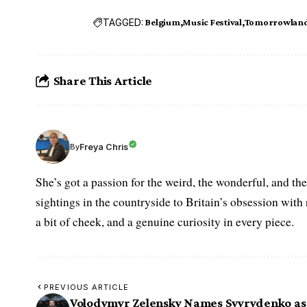
TAGGED:
Belgium
Music Festival
Tomorrowlan
Share This Article
Freya Chris
By
She’s got a passion for the weird, the wonderful, and t
sightings in the countryside to Britain’s obsession with r
a bit of cheek, and a genuine curiosity in every piece.
PREVIOUS ARTICLE
Volodymyr Zelensky Names Svyrydenko as