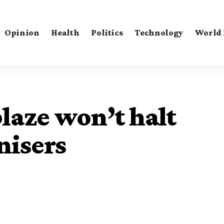
Opinion
Health
Politics
Technology
World
aze won’t halt
nisers