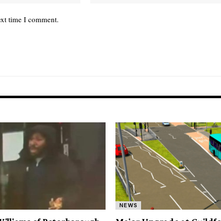
ext time I comment.
NEWS