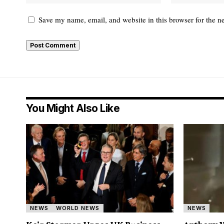
Save my name, email, and website in this browser for the n
You Might Also Like
NEWS
WORLD NEWS
NEWS