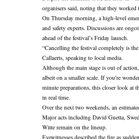
organisers said, noting that they worked 
On Thursday morning, a high-level emer
and safety experts. Discussions are ongo
ahead of the festival’s Friday launch.
“Cancelling the festival completely is t
Callaerts, speaking to local media.
Although the main stage is out of action
albeit on a smaller scale. If you’re wond
minute preparations,
this closer look at
in real time.
Over the next two weekends, an estimate
Major acts including David Guetta, Swe
Witte remain on the lineup.
Eyewitnesses described the fire as sudden