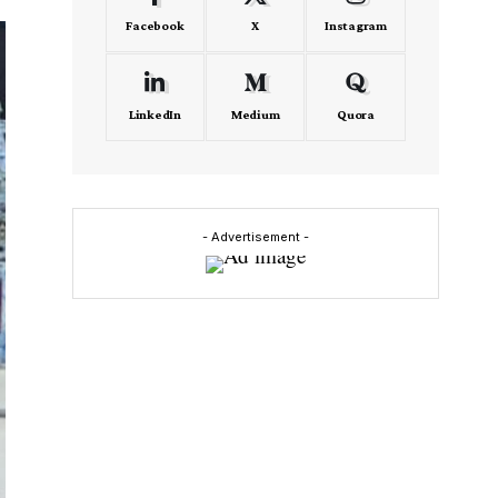
Facebook
X
Instagram
LinkedIn
Medium
Quora
- Advertisement -