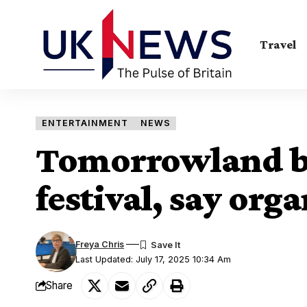
Travel
ENTERTAINMENT
NEWS
Tomorrowland bl
festival, say orga
Freya Chris
Last Updated: July 17, 2025 10:34 Am
Share