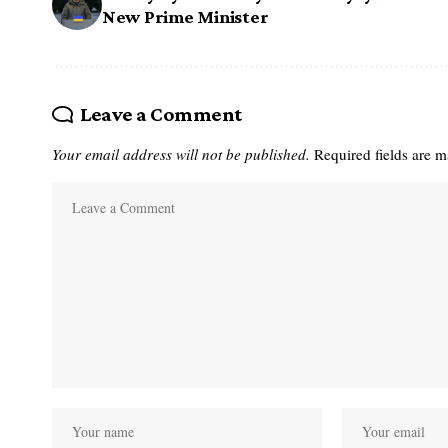
New Prime Minister
Leave a Comment
Your email address will not be published.
Required fields are 