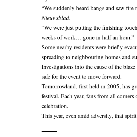
“We suddenly heard bangs and saw fire n
Nieuwsblad
.
“We were just putting the finishing touc
weeks of work… gone in half an hour.”
Some nearby residents were briefly evac
spreading to neighbouring homes and su
Investigations into the cause of the blaze
safe for the event to move forward.
Tomorrowland, first held in 2005, has gr
festival. Each year, fans from all corner
celebration.
This year, even amid adversity, that spir