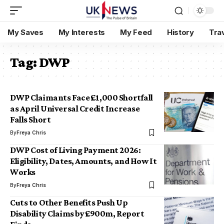
My Saves
My Interests
My Feed
History
Tra
Tag:
DWP
DWP Claimants Face £1,000 Shortfall
as April Universal Credit Increase
Falls Short
By
Freya Chris
DWP Cost of Living Payment 2026:
Eligibility, Dates, Amounts, and How It
Works
By
Freya Chris
Cuts to Other Benefits Push Up
Disability Claims by £900m, Report