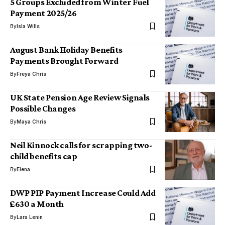
5 Groups Excluded from Winter Fuel
Payment 2025/26
By
Isla Wills
August Bank Holiday Benefits
Payments Brought Forward
By
Freya Chris
UK State Pension Age Review Signals
Possible Changes
By
Maya Chris
Neil Kinnock calls for scrapping two-
child benefits cap
By
Elena
DWP PIP Payment Increase Could Add
£630 a Month
By
Lara Lenin