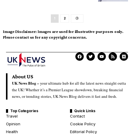
1
2
Image Disclaimer:
Images are used for illustrative purposes only.
Please contact us for any copyright concerns.
About US
UK News Blog –
your ultimate hub for all the latest news straight outta
the UK! Whether it’s a Premier League showdown, breaking financial
news, or trending stories, UK News Blog delivers it fast and fresh.
Top Categories
Quick Links
Travel
Contact
Opinion
Cookie Policy
Health
Editorial Policy