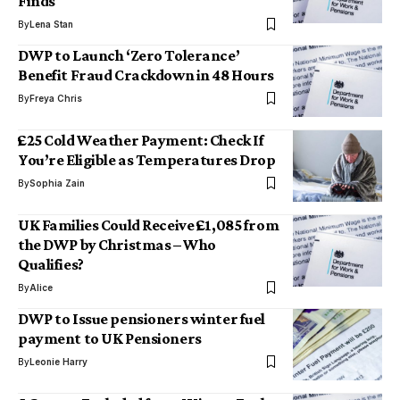
Finds
By
Lena Stan
DWP to Launch ‘Zero Tolerance’
Benefit Fraud Crackdown in 48 Hours
By
Freya Chris
£25 Cold Weather Payment: Check If
You’re Eligible as Temperatures Drop
By
Sophia Zain
UK Families Could Receive £1,085 from
the DWP by Christmas – Who
Qualifies?
By
Alice
DWP to Issue pensioners winter fuel
payment to UK Pensioners
By
Leonie Harry