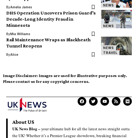
NEWS
By
Amelia James
DHS Operation Uncovers Prison Guard’s
Decade-Long Identity Fraud in
Minnesota
NEWS
By
Mia Williams
Rail Maintenance Wraps as Blackheath
Tunnel Reopens
NEWS
TRAVEL
By
Alice
Image Disclaimer:
Images are used for illustrative purposes only.
Please contact us for any copyright concerns.
About US
UK News Blog –
your ultimate hub for all the latest news straight outta
the UK! Whether it’s a Premier League showdown, breaking financial