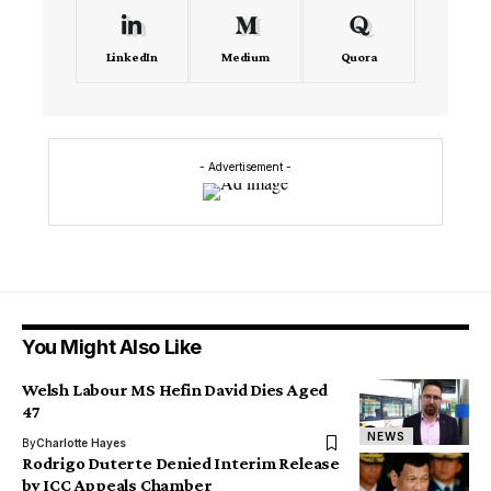
LinkedIn
Medium
Quora
- Advertisement -
You Might Also Like
Welsh Labour MS Hefin David Dies Aged
47
NEWS
By
Charlotte Hayes
Rodrigo Duterte Denied Interim Release
by ICC Appeals Chamber