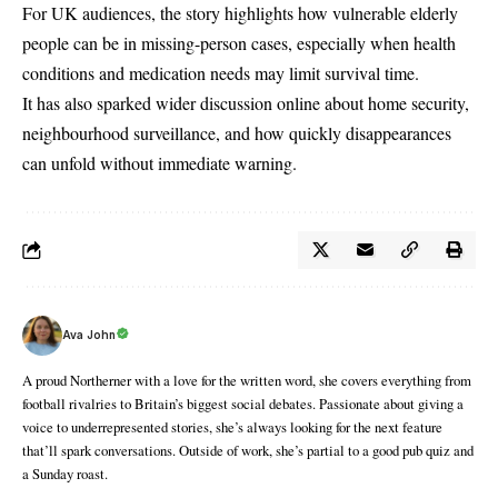
For UK audiences, the story highlights how vulnerable elderly
people can be in missing-person cases, especially when health
conditions and medication needs may limit survival time.
It has also sparked wider discussion online about home security,
neighbourhood surveillance, and how quickly disappearances
can unfold without immediate warning.
Ava John
A proud Northerner with a love for the written word, she covers everything from
football rivalries to Britain’s biggest social debates. Passionate about giving a
voice to underrepresented stories, she’s always looking for the next feature
that’ll spark conversations. Outside of work, she’s partial to a good pub quiz and
a Sunday roast.