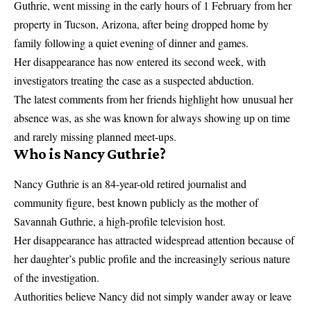
Guthrie, went missing in the early hours of 1 February from her
property in Tucson, Arizona, after being dropped home by
family following a quiet evening of dinner and games.
Her disappearance has now entered its second week, with
investigators treating the case as a suspected abduction.
The latest comments from her friends highlight how unusual her
absence was, as she was known for always showing up on time
and rarely missing planned meet-ups.
Who is Nancy Guthrie?
Nancy Guthrie is an 84-year-old retired journalist and
community figure, best known publicly as the mother of
Savannah Guthrie, a high-profile television host.
Her disappearance has attracted widespread attention because of
her daughter’s public profile and the increasingly serious nature
of the investigation.
Authorities believe Nancy did not simply wander away or leave