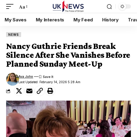
Aa
My Saves
My Interests
My Feed
History
Tra
NEWS
Nancy Guthrie Friends Break
Silence After She Vanishes Before
Planned Sunday Meet-Up
Ava John
Last Updated: February 14, 2026 5:28 Am