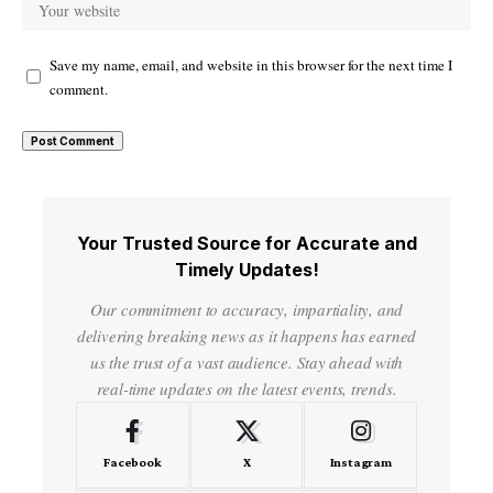
Save my name, email, and website in this browser for the next time I
comment.
Your Trusted Source for Accurate and
Timely Updates!
Our commitment to accuracy, impartiality, and
delivering breaking news as it happens has earned
us the trust of a vast audience. Stay ahead with
real-time updates on the latest events, trends.
Facebook
X
Instagram