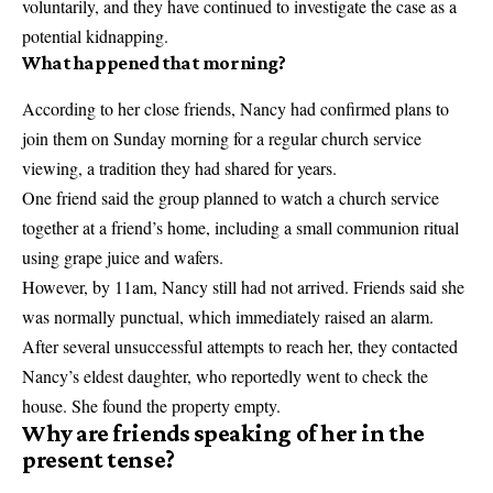
voluntarily, and they have continued to investigate the case as a
potential kidnapping.
What happened that morning?
According to her close friends, Nancy had confirmed plans to
join them on Sunday morning for a regular church service
viewing, a tradition they had shared for years.
One friend said the group planned to watch a church service
together at a friend’s home, including a small communion ritual
using grape juice and wafers.
However, by 11am, Nancy still had not arrived. Friends said she
was normally punctual, which immediately raised an alarm.
After several unsuccessful attempts to reach her, they contacted
Nancy’s eldest daughter, who reportedly went to check the
house. She found the property empty.
Why are friends speaking of her in the
present tense?