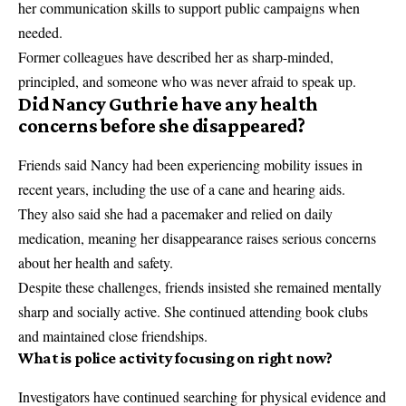
her communication skills to support public campaigns when
needed.
Former colleagues have described her as sharp-minded,
principled, and someone who was never afraid to speak up.
Did Nancy Guthrie have any health
concerns before she disappeared?
Friends said Nancy had been experiencing mobility issues in
recent years, including the use of a cane and hearing aids.
They also said she had a pacemaker and relied on daily
medication, meaning her disappearance raises serious concerns
about her health and safety.
Despite these challenges, friends insisted she remained mentally
sharp and socially active. She continued attending book clubs
and maintained close friendships.
What is police activity focusing on right now?
Investigators have continued searching for physical evidence and