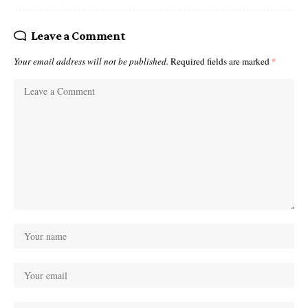
Leave a Comment
Your email address will not be published.
Required fields are marked
*