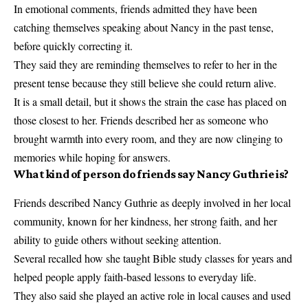
In emotional comments, friends admitted they have been
catching themselves speaking about Nancy in the past tense,
before quickly correcting it.
They said they are reminding themselves to refer to her in the
present tense because they still believe she could return alive.
It is a small detail, but it shows the strain the case has placed on
those closest to her. Friends described her as someone who
brought warmth into every room, and they are now clinging to
memories while hoping for answers.
What kind of person do friends say Nancy Guthrie is?
Friends described Nancy Guthrie as deeply involved in her local
community, known for her kindness, her strong faith, and her
ability to guide others without seeking attention.
Several recalled how she taught Bible study classes for years and
helped people apply faith-based lessons to everyday life.
They also said she played an active role in local causes and used