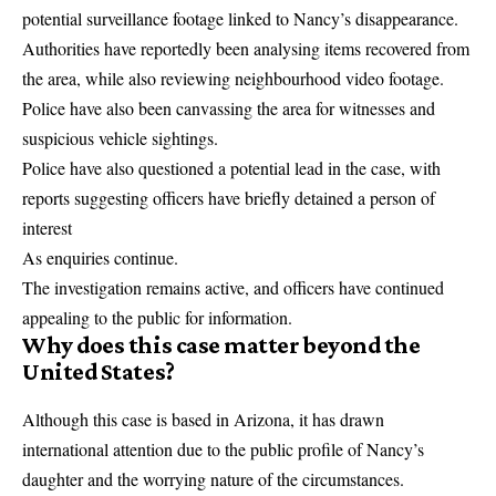
potential surveillance footage linked to Nancy’s disappearance.
Authorities have reportedly been analysing items recovered from
the area, while also reviewing neighbourhood video footage.
Police have also been canvassing the area for witnesses and
suspicious vehicle sightings.
Police have also questioned a potential lead in the case, with
reports suggesting officers have briefly detained a
person of
interest
As enquiries continue.
The investigation remains active, and officers have continued
appealing to the public for information.
Why does this case matter beyond the
United States?
Although this case is based in Arizona, it has drawn
international attention due to the public profile of Nancy’s
daughter and the worrying nature of the circumstances.