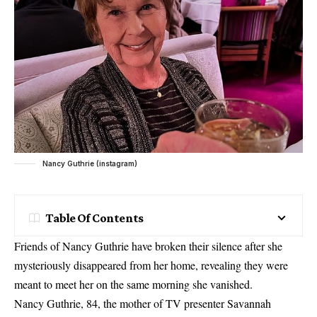
Nancy Guthrie (instagram)
Table Of Contents
Friends of Nancy Guthrie have broken their silence after she
mysteriously disappeared from her home, revealing they were
meant to meet her on the same morning she vanished.
Nancy Guthrie, 84, the mother of TV presenter Savannah