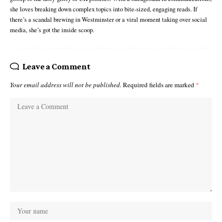
she loves breaking down complex topics into bite-sized, engaging reads. If
there’s a scandal brewing in Westminster or a viral moment taking over social
media, she’s got the inside scoop.
Leave a Comment
Your email address will not be published.
Required fields are marked
*