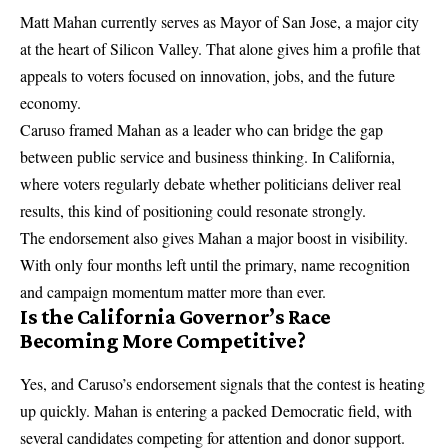
Matt Mahan currently serves as Mayor of San Jose, a major city
at the heart of Silicon Valley. That alone gives him a profile that
appeals to voters focused on innovation, jobs, and the future
economy.
Caruso framed Mahan as a leader who can bridge the gap
between public service and business thinking. In California,
where voters regularly debate whether politicians deliver real
results, this kind of positioning could resonate strongly.
The endorsement also gives Mahan a major boost in visibility.
With only four months left until the primary, name recognition
and campaign momentum matter more than ever.
Is the California Governor’s Race
Becoming More Competitive?
Yes, and Caruso’s endorsement signals that the contest is heating
up quickly. Mahan is entering a packed Democratic field, with
several candidates competing for attention and donor support.