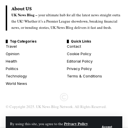
About US
UK News Blog –
your ultimate hub for all the latest news straight outta
the UK! Whether it’s a Premier League showdown, breaking financial
news, or trending stories, UK News Blog delivers it fast and fresh.
Top Categories
Quick Links
Travel
Contact
Opinion
Cookie Policy
Health
Editorial Policy
Politics
Privacy Policy
Technology
Terms & Conditions
World News
© Copyright 2025. UK News Blog Network. All Rights Reserved.
Privacy Policy
By using this site, you agree to the
Accept