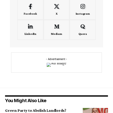
Facebook
X
Instagram
LinkedIn
Medium
Quora
- Advertisement -
You Might Also Like
Green Party to Abolish Landlords?