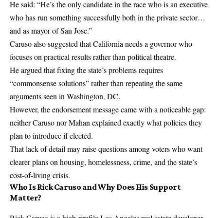
He said: “He’s the only candidate in the race who is an executive
who has run something successfully both in the private sector…
and as mayor of San Jose.”
Caruso also suggested that California needs a governor who
focuses on practical results rather than political theatre.
He argued that fixing the state’s problems requires
“commonsense solutions” rather than repeating the same
arguments seen in Washington, DC.
However, the endorsement message came with a noticeable gap:
neither Caruso nor Mahan explained exactly what policies they
plan to introduce if elected.
That lack of detail may raise questions among voters who want
clearer plans on housing, homelessness, crime, and the state’s
cost-of-living crisis.
Who Is Rick Caruso and Why Does His Support
Matter?
Rick Caruso is a high-profile Los Angeles real estate developer