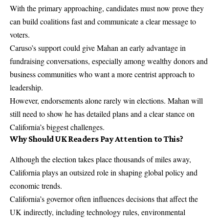
With the primary approaching, candidates must now prove they
can build coalitions fast and communicate a clear message to
voters.
Caruso’s support could give Mahan an early advantage in
fundraising conversations, especially among wealthy donors and
business communities who want a more centrist approach to
leadership.
However, endorsements alone rarely win elections. Mahan will
still need to show he has detailed plans and a clear stance on
California’s biggest challenges.
Why Should UK Readers Pay Attention to This?
Although the election takes place thousands of miles away,
California plays an outsized role in shaping global policy and
economic trends.
California’s governor often influences decisions that affect the
UK indirectly, including technology rules, environmental