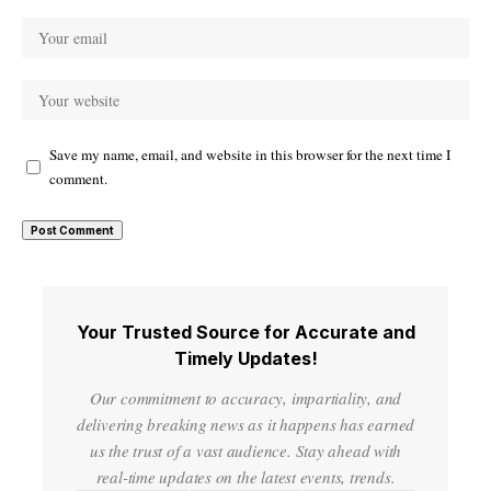
Save my name, email, and website in this browser for the next time I
comment.
Your Trusted Source for Accurate and
Timely Updates!
Our commitment to accuracy, impartiality, and
delivering breaking news as it happens has earned
us the trust of a vast audience. Stay ahead with
real-time updates on the latest events, trends.