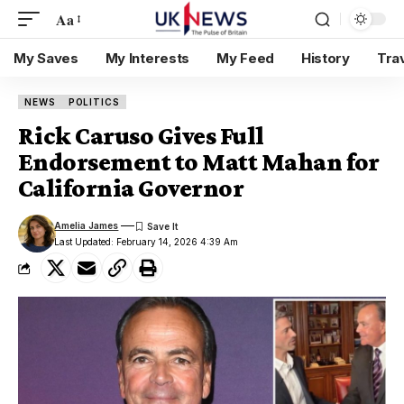
Aa
My Saves
My Interests
My Feed
History
Tra
NEWS
POLITICS
Rick Caruso Gives Full
Endorsement to Matt Mahan for
California Governor
Amelia James
Last Updated: February 14, 2026 4:39 Am