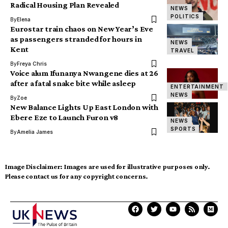
Radical Housing Plan Revealed
NEWS
POLITICS
By
Elena
Eurostar train chaos on New Year’s Eve
as passengers stranded for hours in
NEWS
Kent
TRAVEL
By
Freya Chris
Voice alum Ifunanya Nwangene dies at 26
after a fatal snake bite while asleep
ENTERTAINMENT
NEWS
By
Zoe
New Balance Lights Up East London with
Ebere Eze to Launch Furon v8
NEWS
SPORTS
By
Amelia James
Image Disclaimer:
Images are used for illustrative purposes only.
Please contact us for any copyright concerns.