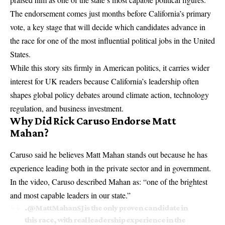
The endorsement comes just months before California’s primary
vote, a key stage that will decide which candidates advance in
the race for one of the most influential political jobs in the United
States.
While this story sits firmly in American politics, it carries wider
interest for UK readers because California’s leadership often
shapes global policy debates around climate action, technology
regulation, and business investment.
Why Did Rick Caruso Endorse Matt
Mahan?
Caruso said he believes Matt Mahan stands out because he has
experience leading both in the private sector and in government.
In the video, Caruso described Mahan as: “one of the brightest
and most capable leaders in our state.”
.
@MattMahanSJ
is the only proven candidate in
this race, with real leadership experience in the