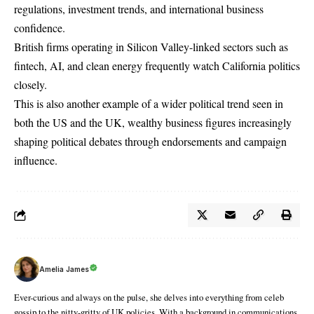
regulations, investment trends, and international business
confidence.
British firms operating in Silicon Valley-linked sectors such as
fintech, AI, and clean energy frequently watch California politics
closely.
This is also another example of a wider political trend seen in
both the US and the UK, wealthy business figures increasingly
shaping political debates through endorsements and campaign
influence.
Amelia James
Ever-curious and always on the pulse, she delves into everything from celeb
gossip to the nitty-gritty of UK policies. With a background in communications,