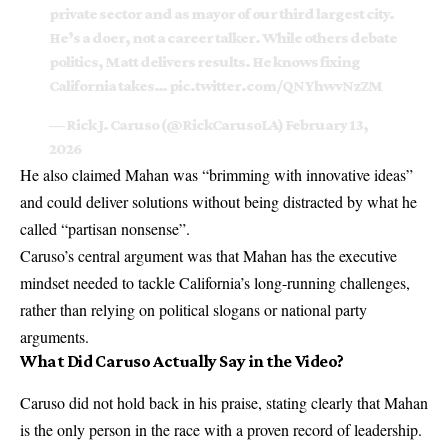
private sector and as mayor of our third largest city.
He’s a doer, not a career talker. While others debate
politics, Matt delivers results. He knows fixing
California takes…
pic.twitter.com/QNYhwvNzZM
— Rick J. Caruso (@RickCarusoLA)
February 13,
2026
He also claimed Mahan was “brimming with innovative ideas”
and could deliver solutions without being distracted by what he
called “partisan nonsense”.
Caruso’s central argument was that Mahan has the executive
mindset needed to tackle California’s long-running challenges,
rather than relying on political slogans or national party
arguments.
What Did Caruso Actually Say in the Video?
Caruso did not hold back in his praise, stating clearly that Mahan
is the only person in the race with a proven record of leadership.