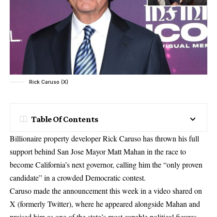
Rick Caruso (X)
Table Of Contents
Billionaire property developer Rick Caruso has thrown his full
support behind San Jose Mayor Matt Mahan in the race to
become California’s next governor, calling him the “only proven
candidate” in a crowded Democratic contest.
Caruso made the announcement this week in a video shared on
X (formerly Twitter), where he appeared alongside Mahan and
praised him as one of the state’s most capable political figures.