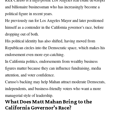
and billionaire businessman who has increasingly become a
political figure in recent years.
He previously ran for Los Angeles Mayor and later positioned
himself as a contender in the California governor’s race, before
dropping out of both.
His political identity has also shifted, having moved from
Republican circles into the Democratic space, which makes his
endorsement even more eye-catching.
In California politics, endorsements from wealthy business
figures matter because they can influence fundraising, media
attention, and voter confidence.
Caruso’s backing may help Mahan attract moderate Democrats,
independents, and business-friendly voters who want a more
managerial style of leadership.
What Does Matt Mahan Bring to the
California Governor’s Race?