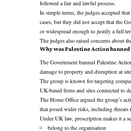
followed a fair and lawful process.
In simple terms, the judges accepted that
cases, but they did not accept that the 
or widespread enough to justify a full te
The judges also raised concerns about the
Why was Palestine Action banned i
The Government banned Palestine Action la
damage to property and disruption at sit
The group is known for targeting companie
UK-based firms and sites connected to d
The Home Office argued the group’s acti
that posed wider risks, including threats 
Under UK law, proscription makes it a se
belong to the organisation