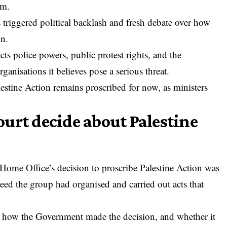
sm.
 triggered political backlash and fresh debate over how
on.
ects police powers, public protest rights, and the
ganisations it believes pose a serious threat.
lestine Action remains proscribed for now, as ministers
urt decide about Palestine
 Home Office’s decision to
proscribe Palestine Action
was
eed the group had organised and carried out acts that
n how the Government made the decision, and whether it