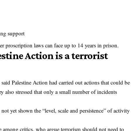
ing support
r proscription laws can face up to 14 years in prison.
stine Action is a terrorist
said Palestine Action had carried out actions that could be
ey also stressed that only a small number of incidents
not yet shown the “level, scale and persistence” of activity
ge among critics, who argue terrorism should not need to