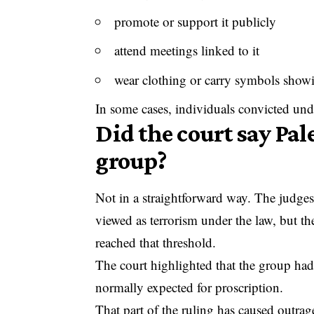
promote or support it publicly
attend meetings linked to it
wear clothing or carry symbols show
In some cases, individuals convicted unde
Did the court say Pale
group?
Not in a straightforward way. The judges 
viewed as terrorism under the law, but th
reached that threshold.
The court highlighted that the group had 
normally expected for proscription.
That part of the ruling has caused outra