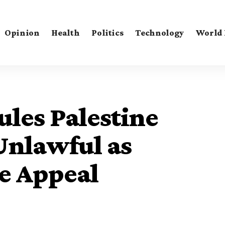
Opinion
Health
Politics
Technology
World
les Palestine
Unlawful as
e Appeal