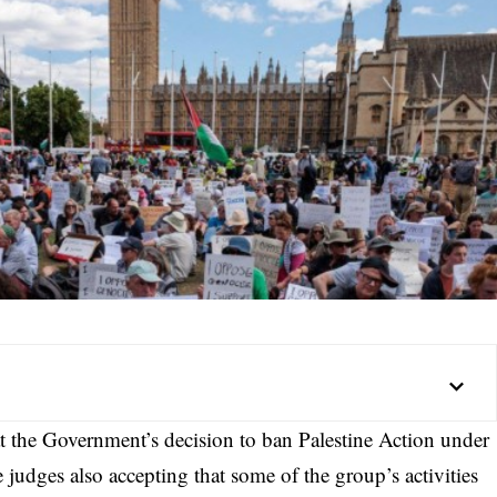
 the Government’s decision to ban Palestine Action under
 judges also accepting that some of the group’s activities