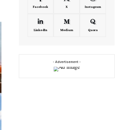
Facebook
X
Instagram
LinkedIn
Medium
Quora
- Advertisement -