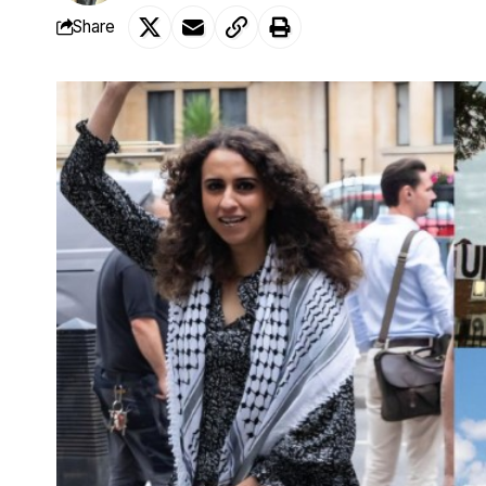
Share