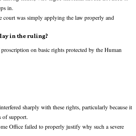
ps in.
he court was simply applying the law properly and
ay in the ruling?
f proscription on basic rights protected by the Human
terfered sharply with these rights, particularly because it
s of support.
ome Office failed to properly justify why such a severe