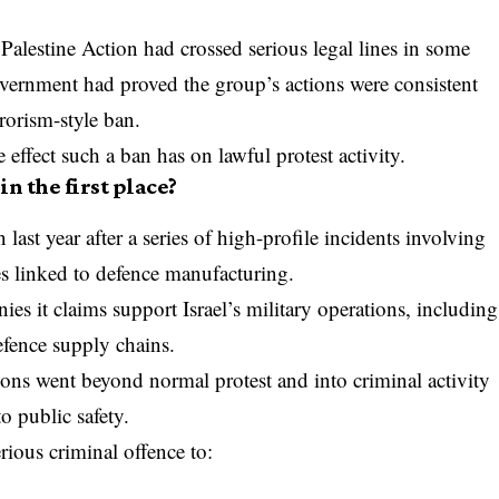
 Palestine Action had crossed serious legal lines in some
Government had proved the group’s actions were consistent
rrorism-style ban.
 effect such a ban has on lawful protest activity.
n the first place?
st year after a series of high-profile incidents involving
es linked to defence manufacturing.
s it claims support Israel’s military operations, including
efence supply chains.
ons went beyond normal protest and into criminal activity
to public safety.
rious criminal offence to: