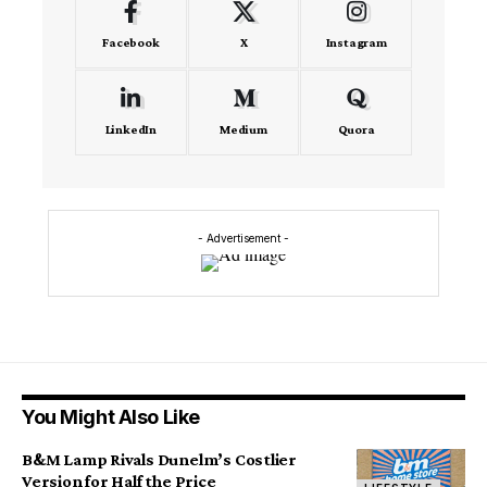
Facebook
X
Instagram
LinkedIn
Medium
Quora
- Advertisement -
You Might Also Like
B&M Lamp Rivals Dunelm’s Costlier
Version for Half the Price