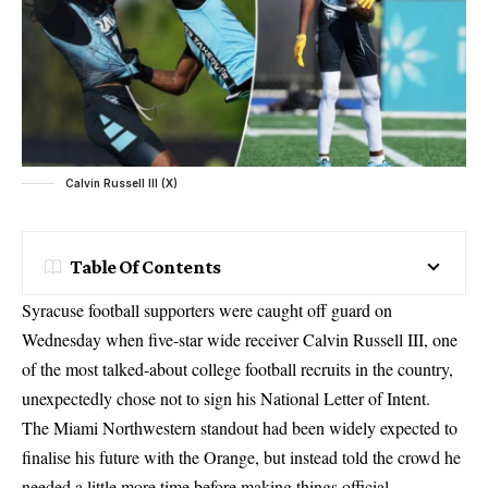
Calvin Russell III (X)
Table Of Contents
Syracuse football supporters were caught off guard on
Wednesday when five-star wide receiver Calvin Russell III, one
of the most talked-about college football recruits in the country,
unexpectedly chose not to sign his National Letter of Intent.
The Miami Northwestern standout had been widely expected to
finalise his future with the Orange, but instead told the crowd he
needed a little more time before making things official.