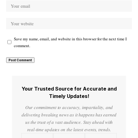
Save my name, email, and website in this browser for the next time I
comment.
Your Trusted Source for Accurate and
Timely Updates!
Our commitment to accuracy, impartiality, and
delivering breaking news as it happens has earned
us the trust of a vast audience. Stay ahead with
real-time updates on the latest events, trends.