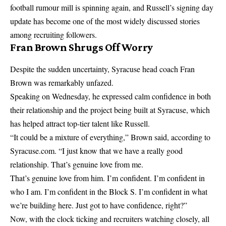
football rumour mill is spinning again, and Russell’s signing day
update has become one of the most widely discussed stories
among recruiting followers.
Fran Brown Shrugs Off Worry
Despite the sudden uncertainty, Syracuse head coach Fran
Brown was remarkably unfazed.
Speaking on Wednesday, he expressed calm confidence in both
their relationship and the project being built at Syracuse, which
has helped attract top-tier talent like Russell.
“It could be a mixture of everything,” Brown said, according to
Syracuse.com. “I just know that we have a really good
relationship. That’s genuine love from me.
That’s genuine love from him. I’m confident. I’m confident in
who I am. I’m confident in the Block S. I’m confident in what
we’re building here. Just got to have confidence, right?”
Now, with the clock ticking and recruiters watching closely, all