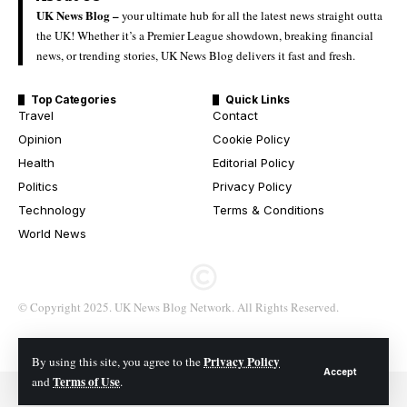
UK News Blog –
your ultimate hub for all the latest news straight outta
the UK! Whether it’s a Premier League showdown, breaking financial
news, or trending stories, UK News Blog delivers it fast and fresh.
Top Categories
Quick Links
Travel
Contact
Opinion
Cookie Policy
Health
Editorial Policy
Politics
Privacy Policy
Technology
Terms & Conditions
World News
© Copyright 2025. UK News Blog Network. All Rights Reserved.
Privacy Policy
By using this site, you agree to the
Accept
Terms of Use
and
.
© 2026 All Rights Reserved. UK News Blog Network.