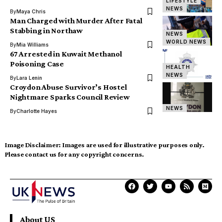
LIFESTYLE
NEWS
By
Maya Chris
Man Charged with Murder After Fatal
Stabbing in Northaw
NEWS
WORLD NEWS
By
Mia Williams
67 Arrested in Kuwait Methanol
Poisoning Case
HEALTH
NEWS
By
Lara Lenin
Croydon Abuse Survivor’s Hostel
Nightmare Sparks Council Review
NEWS
By
Charlotte Hayes
Image Disclaimer:
Images are used for illustrative purposes only.
Please contact us for any copyright concerns.
About US