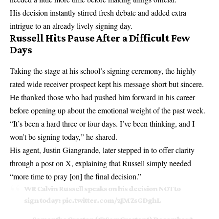
His decision instantly stirred fresh debate and added extra
intrigue to an already lively signing day.
Russell Hits Pause After a Difficult Few
Days
Taking the stage at his school’s signing ceremony, the highly
rated wide receiver prospect kept his message short but sincere.
He thanked those who had pushed him forward in his career
before opening up about the emotional weight of the past week.
“It’s been a hard three or four days. I’ve been thinking, and I
won’t be signing today,” he shared.
His agent, Justin Giangrande, later stepped in to offer clarity
through a post on X, explaining that Russell simply needed
“more time to pray [on] the final decision.”
WR Calvin Russell speaks on his decision NOT to
sign today:
pic.twitter.com/zJMZsGDghL