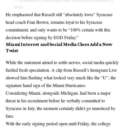
— Samantha Croston (@SamCroston1)
December 3,
2025
He emphasised that Russell still “absolutely loves” Syracuse
head coach Fran Brown, remains loyal to his Syracuse
commitment, and only wants to be “100% certain with this
decision before signing by EOD Friday.”
Miami Interest and Social Media Clues Add a New
Twist
While the statement aimed to settle nerves, social media quickly
fuelled fresh speculation. A clip from Russell’s Instagram Live
showed him flashing what looked very much like the “U”, the
signature hand sign of the
Miami Hurricanes
.
Considering Miami, alongside Michigan, had been a major
threat in his recruitment before he verbally committed to
Syracuse in July, the moment certainly didn’t go unnoticed by
fans.
With the early signing period open until Friday, the college