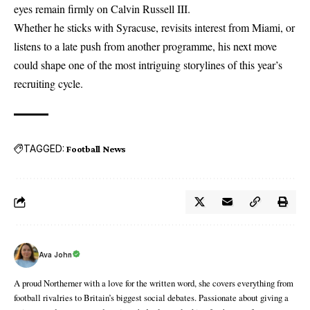
eyes remain firmly on Calvin Russell III.
Whether he sticks with Syracuse, revisits interest from Miami, or
listens to a late push from another programme, his next move
could shape one of the most intriguing storylines of this year’s
recruiting cycle.
TAGGED:
Football News
Ava John
A proud Northerner with a love for the written word, she covers everything from
football rivalries to Britain’s biggest social debates. Passionate about giving a