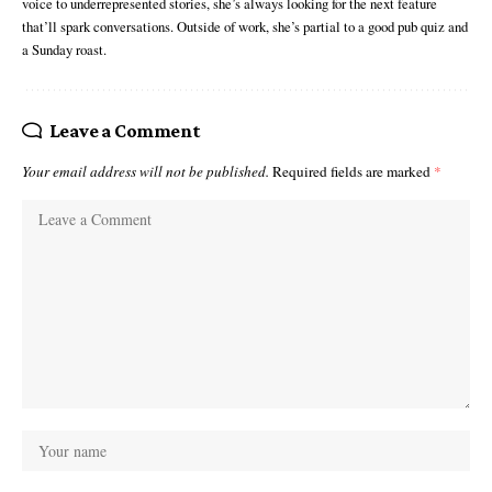
voice to underrepresented stories, she’s always looking for the next feature
that’ll spark conversations. Outside of work, she’s partial to a good pub quiz and
a Sunday roast.
Leave a Comment
Your email address will not be published.
Required fields are marked
*