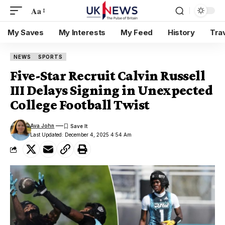
Aa
My Saves
My Interests
My Feed
History
Tra
NEWS
SPORTS
Five-Star Recruit Calvin Russell
III Delays Signing in Unexpected
College Football Twist
Ava John
Last Updated: December 4, 2025 4:54 Am