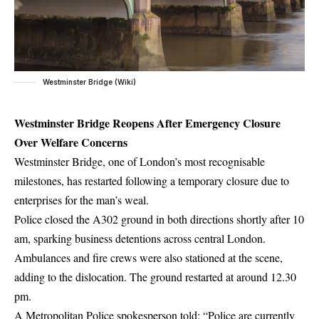
Westminster Bridge (Wiki)
Westminster Bridge Reopens After Emergency Closure
Over Welfare Concerns
Westminster Bridge, one of London’s most recognisable
milestones, has restarted following a temporary closure due to
enterprises for the man’s weal.
Police closed the A302 ground in both directions shortly after 10
am, sparking business detentions across central London.
Ambulances and fire crews were also stationed at the scene,
adding to the dislocation. The ground restarted at around 12.30
pm.
A Metropolitan Police spokesperson told: “Police are currently