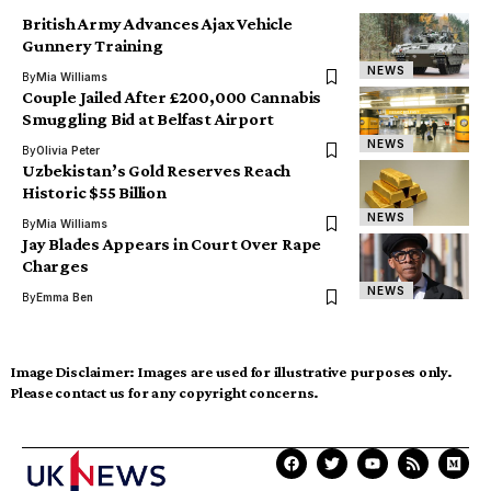
British Army Advances Ajax Vehicle
Gunnery Training
NEWS
By
Mia Williams
Couple Jailed After £200,000 Cannabis
Smuggling Bid at Belfast Airport
NEWS
By
Olivia Peter
Uzbekistan’s Gold Reserves Reach
Historic $55 Billion
NEWS
By
Mia Williams
Jay Blades Appears in Court Over Rape
Charges
NEWS
By
Emma Ben
Image Disclaimer:
Images are used for illustrative purposes only.
Please contact us for any copyright concerns.