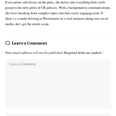
Ever-curious and always on the pulse, she delves into everything from celeb
gossip to the nitty-gritty of UK policies. With a background in communications,
she loves breaking down complex topics into bite-sized, engaging reads. If
there’s a scandal brewing in Westminster or a viral moment taking over social
media, she’s got the inside scoop.
Leave a Comment
Your email address will not be published.
Required fields are marked
*