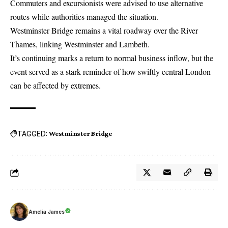
Commuters and excursionists were advised to use alternative
routes while authorities managed the situation.
Westminster Bridge remains a vital roadway over the River
Thames, linking Westminster and Lambeth.
It’s continuing marks a return to normal business inflow, but the
event served as a stark reminder of how swiftly central London
can be affected by extremes.
TAGGED:
Westminster Bridge
Amelia James