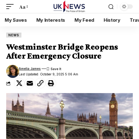
Aa
My Saves
My Interests
My Feed
History
Tra
NEWS
Westminster Bridge Reopens
After Emergency Closure
Amelia James
Last Updated: October 9, 2025 5:06 Am