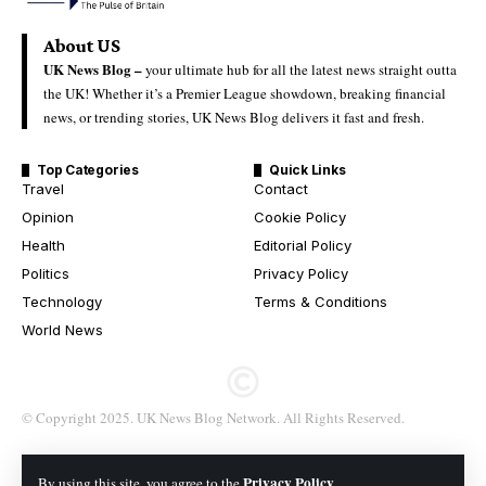
About US
UK News Blog –
your ultimate hub for all the latest news straight outta
the UK! Whether it’s a Premier League showdown, breaking financial
news, or trending stories, UK News Blog delivers it fast and fresh.
Top Categories
Quick Links
Travel
Contact
Opinion
Cookie Policy
Health
Editorial Policy
Politics
Privacy Policy
Technology
Terms & Conditions
World News
© Copyright 2025. UK News Blog Network. All Rights Reserved.
Privacy Policy
By using this site, you agree to the