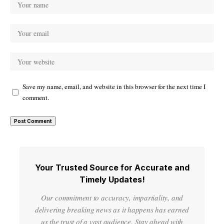
Save my name, email, and website in this browser for the next time I
comment.
Your Trusted Source for Accurate and
Timely Updates!
Our commitment to accuracy, impartiality, and
delivering breaking news as it happens has earned
us the trust of a vast audience. Stay ahead with