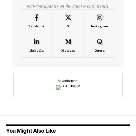
real-time updates on the latest events, trends.
Facebook
X
Instagram
LinkedIn
Medium
Quora
- Advertisement -
You Might Also Like