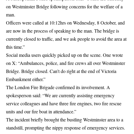
on Westminster Bridge following concerns for the welfare of a
man.
Officers were called at 10:12hrs on Wednesday, 8 October, and
are now in the process of speaking to the man. The
bridge is
currently closed
to traffic, and we ask people to avoid the area at
this time.”
Social media users quickly picked up on the scene. One wrote
on X: “Ambulances, police, and fire crews all over Westminster
Bridge. Bridge closed. Can’t do right at the end of Victoria
Embankment either.”
The
London Fire Brigade
confirmed its involvement. A
spokesperson said: “We are currently assisting emergency
service colleagues and have three fire engines, two fire rescue
units and our fire boat in attendance.”
The incident briefly brought the bustling Westminster area to a
standstill, prompting the nippy response of emergency services.