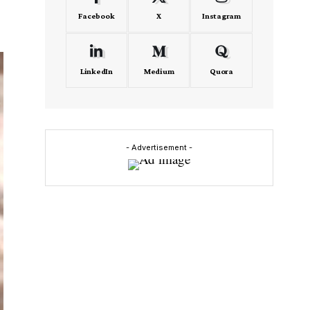
Facebook
X
Instagram
LinkedIn
Medium
Quora
- Advertisement -