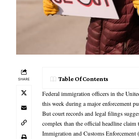
Table Of Contents
SHARE
Federal immigration officers in the Unit
this week during a major enforcement pu
But court records and legal filings sugge
complex than the official headline claim 
Immigration and Customs Enforcement
(