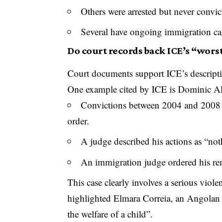
Others were arrested but never convic
Several have ongoing immigration cas
Do court records back ICE’s “worst
Court documents support ICE’s descriptio
One example cited by ICE is Dominic Ali
Convictions between 2004 and 2008 fo
order.
A judge described his actions as “not
An immigration judge ordered his re
This case clearly involves a serious viol
highlighted Elmara Correia, an Angolan 
the welfare of a child”.