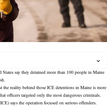
ed States say they detained more than 100 people in Maine
sh.
st the reality behind those ICE detentions in Maine is more
that officers targeted only the most dangerous criminals.
ICE) says the operation focused on serious offenders.