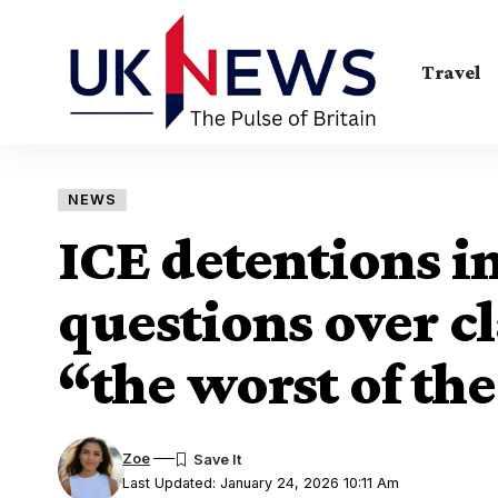
Travel
NEWS
ICE detentions i
questions over cl
“the worst of th
Zoe
Last Updated: January 24, 2026 10:11 Am