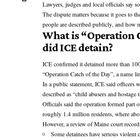
Lawyers, judges and local officials say s
The dispute matters because it goes to t
people are described publicly, and how mu
What is “Operation 
did ICE detain?
ICE confirmed it detained more than 100 
“Operation Catch of the Day”, a name link
In a public statement, ICE said officers 
described as “child abusers and hostage t
Officials said the operation formed part o
roughly 1.4 million residents, where abo
However, a review of Maine court record
Some detainees have serious violent 