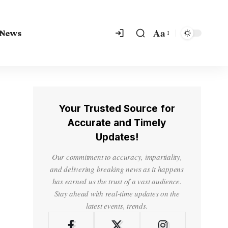
Aa
 News
Your Trusted Source for
Accurate and Timely
Updates!
Our commitment to accuracy, impartiality,
and delivering breaking news as it happens
has earned us the trust of a vast audience.
Stay ahead with real-time updates on the
latest events, trends.