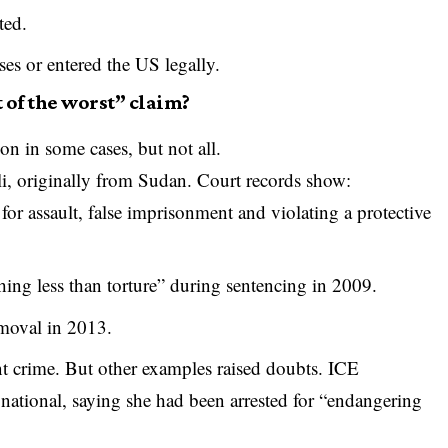
ted.
es or entered the US legally.
 of the worst” claim?
n in some cases, but not all.
, originally from Sudan. Court records show:
r assault, false imprisonment and violating a protective
hing less than torture” during sentencing in 2009.
moval in 2013.
ent crime. But other examples raised doubts. ICE
national, saying she had been arrested for “endangering