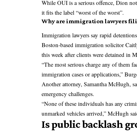
While OUI is a serious offence, Dion no
it fits the label “worst of the worst”.
Why are immigration lawyers fil
Immigration lawyers say rapid detentions 
Boston-based immigration solicitor Caitl
this week after clients were detained in
“The most serious charge any of them fa
immigration cases or applications,” Burge
Another attorney, Samantha McHugh, said
emergency challenges.
“None of these individuals has any crim
unmarked vehicles arrived,” McHugh sai
Is public backlash 