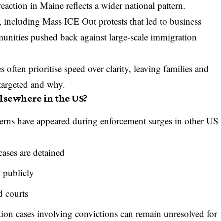
action in Maine reflects a wider national pattern.
e, including
Mass ICE Out protests
that led to business
unities pushed back against large-scale immigration
 often prioritise speed over clarity, leaving families and
targeted and why.
lsewhere in the US?
terns have appeared during enforcement surges in other US
ases are detained
d publicly
d courts
ion cases involving convictions can remain unresolved for