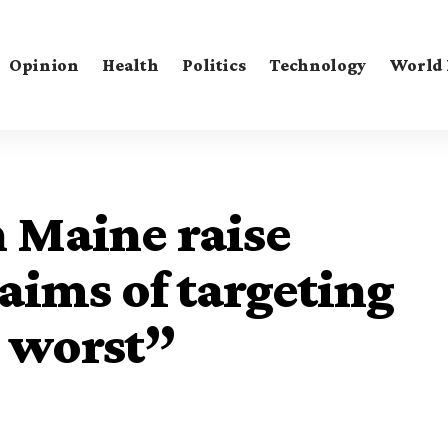
Opinion
Health
Politics
Technology
World
n Maine raise
aims of targeting
e worst”