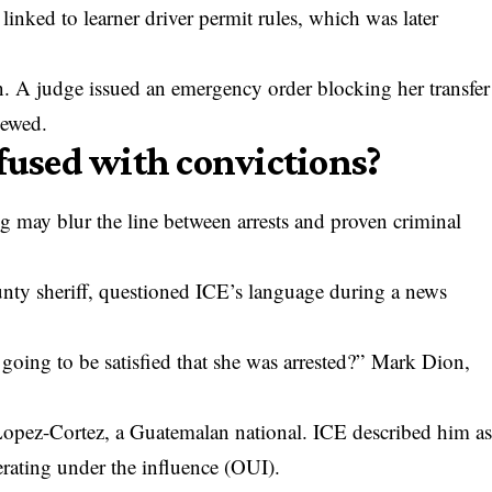
inked to learner driver permit rules, which was later
n. A judge issued an emergency order blocking her transfer
iewed.
nfused with convictions?
ng may blur the line between arrests and proven criminal
ty sheriff, questioned ICE’s language during a news
 going to be satisfied that she was arrested?” Mark Dion,
Lopez-Cortez, a Guatemalan national. ICE described him a
perating under the influence (OUI).