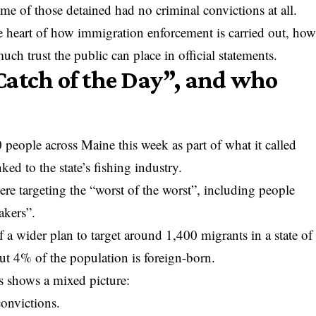
ome of those detained had no criminal convictions at all.
he heart of how immigration enforcement is carried out, ho
ch trust the public can place in official statements.
Catch of the Day”, and who
people across Maine this week as part of what it called
ed to the state’s fishing industry.
were targeting the “worst of the worst”, including people
akers”.
f a wider plan to target around 1,400 migrants in a state of
ut 4% of the population is foreign-born.
s shows a mixed picture:
convictions.