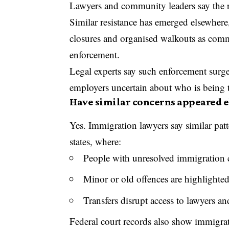
Lawyers and community leaders say the re
Similar resistance has emerged elsewher
closures and organised walkouts as comm
enforcement.
Legal experts say such enforcement surges
employers uncertain about who is being 
Have similar concerns appeared e
Yes. Immigration lawyers say similar pat
states, where:
People with unresolved immigration c
Minor or old offences are highlighte
Transfers disrupt access to lawyers an
Federal court records also show immigrat