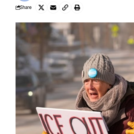
Share