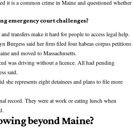
ted it is a common crime in Maine and questioned whether
ing emergency court challenges?
and transfers make it hard for people to access legal help.
yn Burgess said her firm filed four habeas corpus petitions
 Maine and moved to Massachusetts.
ced was driving without a licence. All had pending
ss said.
 she represents eight detainees and plans to file more
inal record. They were at work or eating lunch when
d.
growing beyond Maine?