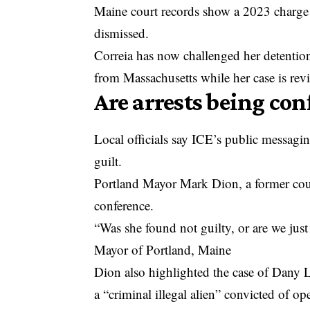
Maine court records show a 2023 charge l
dismissed.
Correia has now challenged her detentio
from Massachusetts while her case is rev
Are arrests being co
Local officials say ICE’s public messagi
guilt.
Portland Mayor Mark Dion, a former coun
conference.
“Was she found not guilty, or are we just
Mayor of Portland, Maine
Dion also highlighted the case of Dany 
a “criminal illegal alien” convicted of o