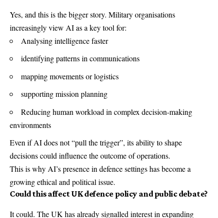
Yes, and this is the bigger story. Military organisations
increasingly view AI as a key tool for:
Analysing intelligence faster
identifying patterns in communications
mapping movements or logistics
supporting mission planning
Reducing human workload in complex decision-making
environments
Even if AI does not “pull the trigger”, its ability to shape
decisions could influence the outcome of operations.
This is why AI’s presence in defence settings has become a
growing ethical and political issue.
Could this affect UK defence policy and public debate?
It could. The UK has already signalled interest in expanding