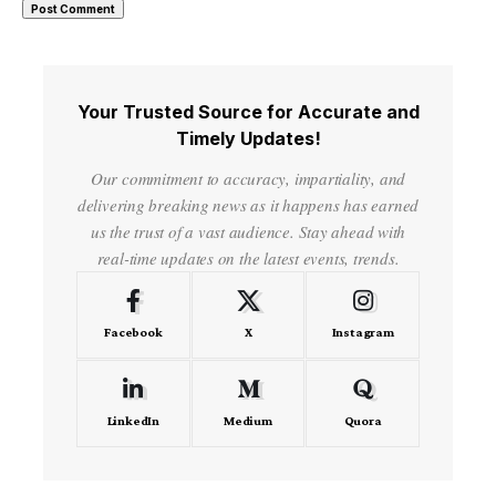
Your Trusted Source for Accurate and
Timely Updates!
Our commitment to accuracy, impartiality, and
delivering breaking news as it happens has earned
us the trust of a vast audience. Stay ahead with
real-time updates on the latest events, trends.
Facebook
X
Instagram
LinkedIn
Medium
Quora