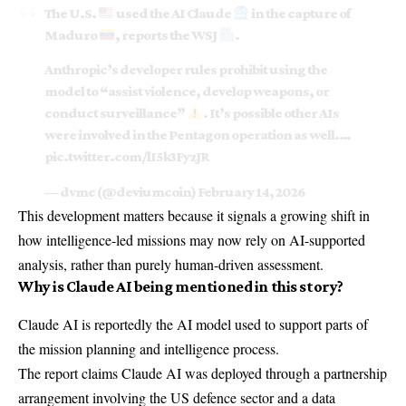
The U.S.
used the AI Claude
in the capture of
Maduro
, reports the WSJ
.
Anthropic’s developer rules prohibit using the
model to “assist violence, develop weapons, or
conduct surveillance”
. It’s possible other AIs
were involved in the Pentagon operation as well.…
pic.twitter.com/lI5k3FyzJR
— dvmc (@deviumcoin)
February 14, 2026
This development matters because it signals a growing shift in
how intelligence-led missions may now rely on AI-supported
analysis, rather than purely human-driven assessment.
Why is Claude AI being mentioned in this story?
Claude AI
is reportedly the AI model used to support parts of
the mission planning and intelligence process.
The report claims Claude AI was deployed through a partnership
arrangement involving the US defence sector and a data