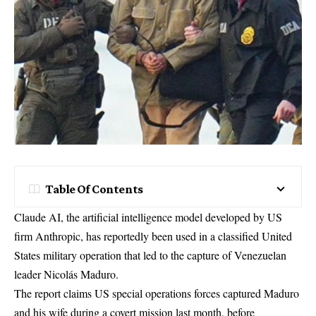
Table Of Contents
Claude AI, the artificial intelligence model developed by US
firm Anthropic, has reportedly been used in a classified United
States military operation that led to the capture of Venezuelan
leader Nicolás Maduro.
The report claims US special operations forces captured Maduro
and his wife during a covert mission last month, before