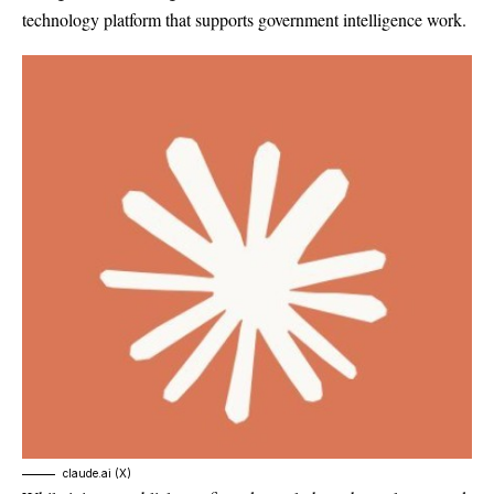
technology platform that supports government intelligence work.
claude.ai (X)