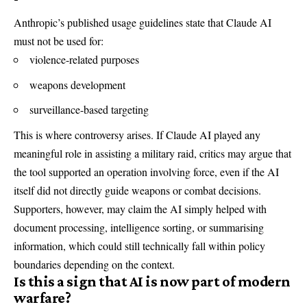
Anthropic’s published usage guidelines state that Claude AI
must not be used for:
violence-related purposes
weapons development
surveillance-based targeting
This is where controversy arises. If Claude AI played any
meaningful role in assisting a military raid, critics may argue that
the tool supported an operation involving force, even if the AI
itself did not directly guide weapons or combat decisions.
Supporters, however, may claim the AI simply helped with
document processing, intelligence sorting, or summarising
information, which could still technically fall within policy
boundaries depending on the context.
Is this a sign that AI is now part of modern
warfare?