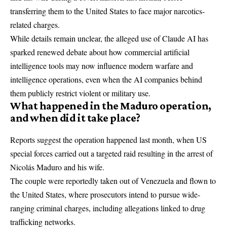
transferring them to the United States to face major narcotics-
related charges.
While details remain unclear, the alleged use of Claude AI has
sparked renewed debate about how commercial artificial
intelligence tools may now influence modern warfare and
intelligence operations, even when the AI companies behind
them publicly restrict violent or military use.
What happened in the Maduro operation,
and when did it take place?
Reports suggest the operation happened last month, when US
special forces carried out a targeted raid resulting in the
arrest of
Nicolás Maduro and his wife
.
The couple were reportedly taken out of Venezuela and flown to
the United States, where prosecutors intend to pursue wide-
ranging criminal charges, including allegations linked to drug
trafficking networks.