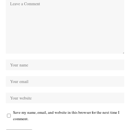
Save my name, email, and website in this browser for the next time I
comment.