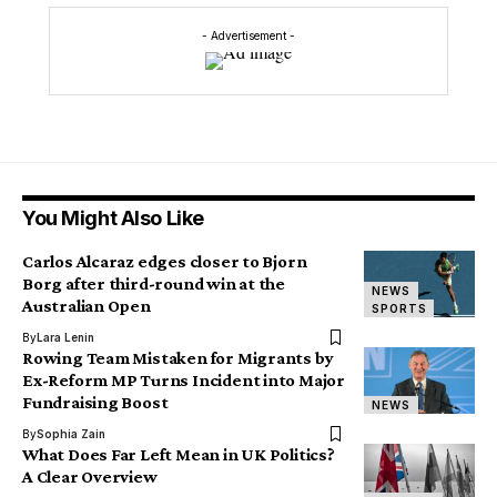
- Advertisement -
You Might Also Like
Carlos Alcaraz edges closer to Bjorn
Borg after third-round win at the
NEWS
Australian Open
SPORTS
By
Lara Lenin
Rowing Team Mistaken for Migrants by
Ex-Reform MP Turns Incident into Major
Fundraising Boost
NEWS
By
Sophia Zain
What Does Far Left Mean in UK Politics?
A Clear Overview