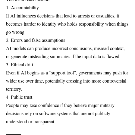
1. Accountability
If AI influences decisions that lead to arrests or casualties, it
becomes harder to identify who holds responsibility when things
go wrong.
2. Errors and false assumptions
AI models can produce incorrect conclusions, misread context,
or generate misleading summaries if the input data is flawed.
3. Ethical drift
Even if AI begins as a “support tool”, governments may push for
wider use over time, potentially crossing into more controversial
territory.
4. Public trust
People may lose confidence if they believe major military
decisions rely on software systems that are not publicly
understood or transparent.