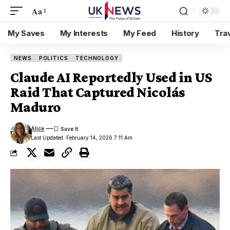
Aa
My Saves
My Interests
My Feed
History
Tra
NEWS
POLITICS
TECHNOLOGY
Claude AI Reportedly Used in US
Raid That Captured Nicolás
Maduro
Alice
Last Updated: February 14, 2026 7:11 Am