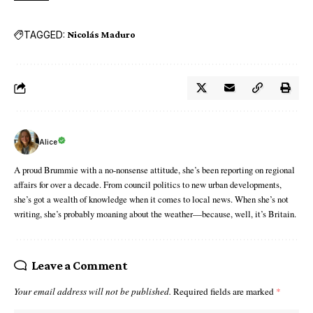
TAGGED:
Nicolás Maduro
Alice
A proud Brummie with a no-nonsense attitude, she’s been reporting on regional
affairs for over a decade. From council politics to new urban developments,
she’s got a wealth of knowledge when it comes to local news. When she’s not
writing, she’s probably moaning about the weather—because, well, it’s Britain.
Leave a Comment
Your email address will not be published.
Required fields are marked
*