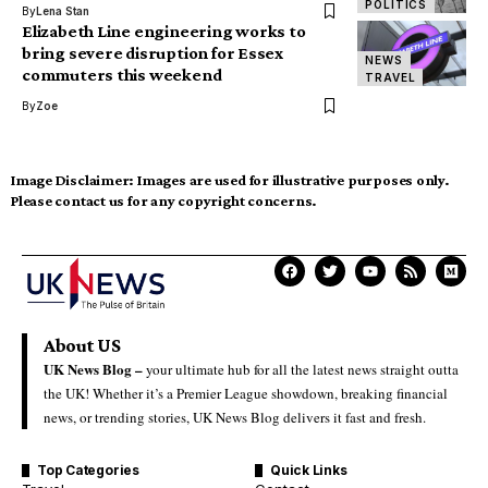
POLITICS
By
Lena Stan
Elizabeth Line engineering works to
bring severe disruption for Essex
NEWS
commuters this weekend
TRAVEL
By
Zoe
Image Disclaimer:
Images are used for illustrative purposes only.
Please contact us for any copyright concerns.
About US
UK News Blog –
your ultimate hub for all the latest news straight outta
the UK! Whether it’s a Premier League showdown, breaking financial
news, or trending stories, UK News Blog delivers it fast and fresh.
Top Categories
Quick Links