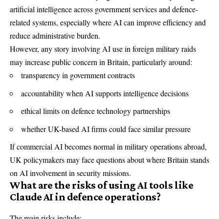
artificial intelligence across government services and defence-
related systems, especially where AI can improve efficiency and
reduce administrative burden.
However, any story involving AI use in foreign military raids
may increase public concern in Britain, particularly around:
transparency in government contracts
accountability when AI supports intelligence decisions
ethical limits on defence technology partnerships
whether UK-based AI firms could face similar pressure
If commercial AI becomes normal in military operations abroad,
UK policymakers may face questions about where Britain stands
on AI involvement in security missions.
What are the risks of using AI tools like
Claude AI in defence operations?
The main risks include: