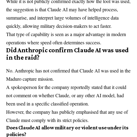
While it is not publicly confirmed exactly how the tool was used,
the suggestion is that Claude AI may have helped process,
summarise, and interpret large volumes of intelligence data
quickly, allowing military decision-makers to act faster.
That type of capability is seen as a major advantage in modern
operations where speed often determines success.
Did Anthropic confirm Claude AI was used
in the raid?
No. Anthropic has not confirmed that Claude AI was used in the
Maduro capture mission.
A spokesperson for the company reportedly stated that it could
not comment on whether Claude, or any other AI model, had
been used in a specific classified operation.
However, the company has publicly emphasised that any use of
Claude must comply with its strict policies.
Does Claude AI allow military or violent use under its
policies?