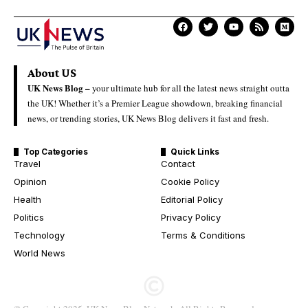
About US
UK News Blog –
your ultimate hub for all the latest news straight outta
the UK! Whether it’s a Premier League showdown, breaking financial
news, or trending stories, UK News Blog delivers it fast and fresh.
Top Categories
Quick Links
Travel
Contact
Opinion
Cookie Policy
Health
Editorial Policy
Politics
Privacy Policy
Technology
Terms & Conditions
World News