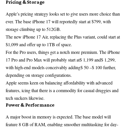
Pricing & Storage
Apple’s pricing strategy looks set to give users more choice than
ever. The base iPhone 17 will reportedly start at $799, with
storage climbing up to 512GB.
The new iPhone 17 Air, replacing the Plus variant, could start at
$1,099 and offer up to 1TB of space.
For the Pro users, things get a notch more premium. The iPhone
17 Pro and Pro Max will probably start at$ 1,199 and$ 1,299,
with high-end models conceivably adding$ 50 –$ 100 further,
depending on storage configurations.
Apple seems keen on balancing affordability with advanced
features, icing that there is a commodity for casual druggies and
tech suckers likewise.
Power & Performance
A major boost in memory is expected. The base model will
feature 8 GB of RAM, enabling smoother multitasking for day-