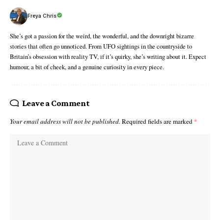
Freya Chris
She’s got a passion for the weird, the wonderful, and the downright bizarre
stories that often go unnoticed. From UFO sightings in the countryside to
Britain’s obsession with reality TV, if it’s quirky, she’s writing about it. Expect
humour, a bit of cheek, and a genuine curiosity in every piece.
Leave a Comment
Your email address will not be published.
Required fields are marked
*