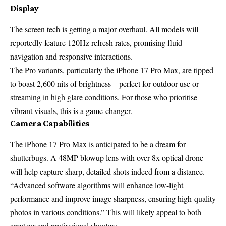
Display
The screen tech is getting a major overhaul. All models will
reportedly feature 120Hz refresh rates, promising fluid
navigation and responsive interactions.
The Pro variants, particularly the iPhone 17 Pro Max, are tipped
to boast 2,600 nits of brightness – perfect for outdoor use or
streaming in high glare conditions. For those who prioritise
vibrant visuals, this is a game-changer.
Camera Capabilities
The iPhone 17 Pro Max is anticipated to be a dream for
shutterbugs. A 48MP blowup lens with over 8x optical drone
will help capture sharp, detailed shots indeed from a distance.
“Advanced software algorithms will enhance low-light
performance and improve image sharpness, ensuring high-quality
photos in various conditions.” This will likely appeal to both
amateur and professional shooters.