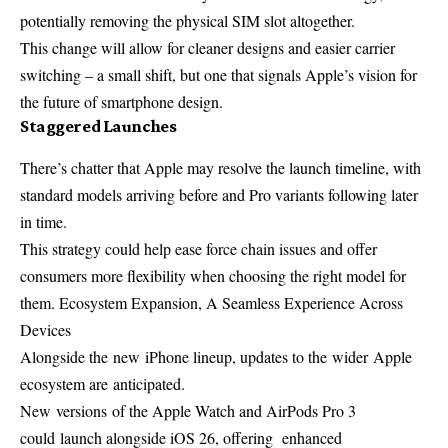
potentially removing the physical SIM slot altogether.
This change will allow for cleaner designs and easier carrier
switching – a small shift, but one that signals Apple’s vision for
the future of smartphone design.
Staggered Launches
There’s chatter that Apple may resolve the launch timeline, with
standard models arriving before and Pro variants following later
in time.
This strategy could help ease force chain issues and offer
consumers more flexibility when choosing the right model for
them. Ecosystem Expansion, A Seamless Experience Across
Devices
Alongside the
new
iPhone lineup, updates to the
wider
Apple
ecosystem are
anticipated
.
New
versions
of the Apple Watch and AirPods Pro 3
could
launch
alongside iOS 26,
offering
enhanced