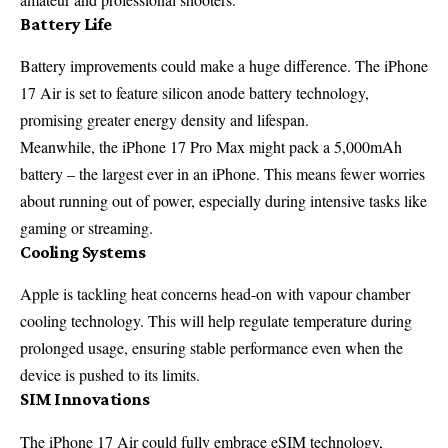
Battery Life
Battery improvements could make a huge difference. The iPhone
17 Air is set to feature silicon anode battery technology,
promising greater energy density and lifespan.
Meanwhile, the iPhone 17 Pro Max might pack a 5,000mAh
battery – the largest ever in an iPhone. This means fewer worries
about running out of power, especially during intensive tasks like
gaming or streaming.
Cooling Systems
Apple is tackling heat concerns head-on with vapour chamber
cooling technology. This will help regulate temperature during
prolonged usage, ensuring stable performance even when the
device is pushed to its limits.
SIM Innovations
The iPhone 17 Air could fully embrace eSIM technology,