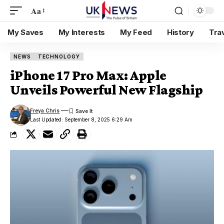
Aa
My Saves
My Interests
My Feed
History
Tra
NEWS
TECHNOLOGY
iPhone 17 Pro Max: Apple
Unveils Powerful New Flagship
Freya Chris
Last Updated: September 8, 2025 6:29 Am