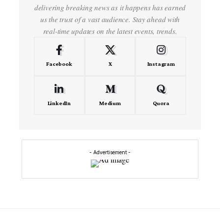
delivering breaking news as it happens has earned
us the trust of a vast audience. Stay ahead with
real-time updates on the latest events, trends.
Facebook
X
Instagram
LinkedIn
Medium
Quora
- Advertisement -