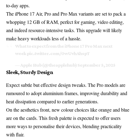
to-day apps.
The iPhone 17 Air, Pro and Pro Max variants are set to pack a
whopping 12 GB of RAM, perfect for gaming, video editing,
and indeed resource-intensive tasks. This upgrade will likely
make heavy workloads less of a hassle.
What to expect from the iPhone 17 Pro Max next
week
pic.twitter.com/0wUvhAhspT
— Apple Hub (@theapplehub)
September 5, 2025
Sleek, Sturdy Design
Expect subtle but effective design tweaks. The Pro models are
rumoured to adopt aluminium frames, improving durability and
heat dissipation compared to earlier generations.
On the aesthetics front, new colour choices like orange and blue
are on the cards. This fresh palette is expected to offer users
more ways to personalise their devices, blending practicality
with flair.