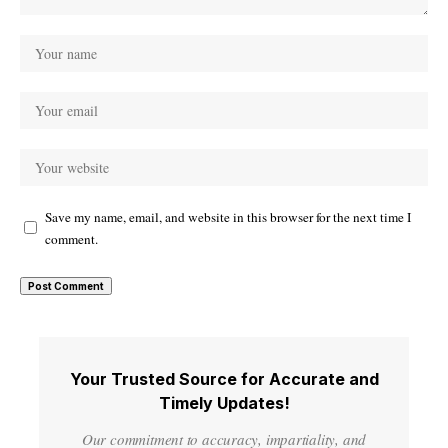
Save my name, email, and website in this browser for the next time I
comment.
Your Trusted Source for Accurate and
Timely Updates!
Our commitment to accuracy, impartiality, and