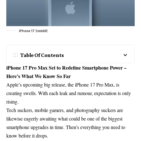
iPhone 17 (reddit)
Table Of Contents
iPhone 17 Pro Max Set to Redefine Smartphone Power –
Here’s What We Know So Far
Apple’s upcoming big release, the
iPhone 17 Pro Max
, is
creating swells. With each leak and rumour, expectation is only
rising.
Tech suckers, mobile gamers, and photography suckers are
likewise eagerly awaiting what could be one of the biggest
smartphone upgrades in time. Then’s everything you need to
know before it drops.