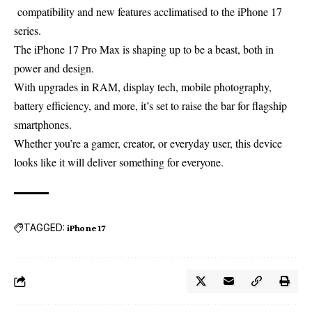
compatibility
and
new
features
acclimatised
to the iPhone 17
series.
The iPhone 17 Pro Max is shaping up to be a beast, both in
power and design.
With upgrades in RAM, display tech, mobile photography,
battery efficiency, and more, it’s set to raise the bar for flagship
smartphones.
Whether you’re a gamer, creator, or everyday user, this device
looks like it will deliver something for everyone.
TAGGED:
iPhone 17