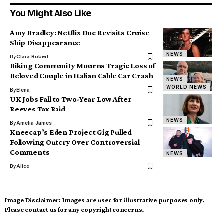
You Might Also Like
Amy Bradley: Netflix Doc Revisits Cruise
Ship Disappearance
NEWS
By
Clara Robert
Biking Community Mourns Tragic Loss of
Beloved Couple in Italian Cable Car Crash
NEWS
WORLD NEWS
By
Elena
UK Jobs Fall to Two-Year Low After
Reeves Tax Raid
NEWS
By
Amelia James
Kneecap’s Eden Project Gig Pulled
Following Outcry Over Controversial
Comments
NEWS
By
Alice
Image Disclaimer:
Images are used for illustrative purposes only.
Please contact us for any copyright concerns.