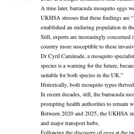
A time later, barracuda mosquito eggs we
UKHSA stresses that these findings are “ 
established an enduring population in t
Still, experts are increasingly concerned
country more susceptible to these invasiv
Dr Cyril Caminade, a mosquito specialist
species is a warning for the future, beca
suitable for both species in the UK.”
Historically, both mosquito types thrived
In recent decades, still, the barracuda m
prompting health authorities to remain w
Between 2020 and 2025, the
UKHSA
st
and major transport hubs.
Following the discovery of eggs at the t