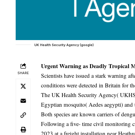
UK Health Security Agency (google)
Urgent Warning as Deadly Tropical M
SHARE
Scientists have issued a stark warning af
conditions were detected in Britain for the
The UK Health Security Agency( UKHSA) 
Egyptian mosquito( Aedes aegypti) and 
Both species are known carriers of deng
Following a five- time civil monitoring c
2023 at a freight installation near Heath