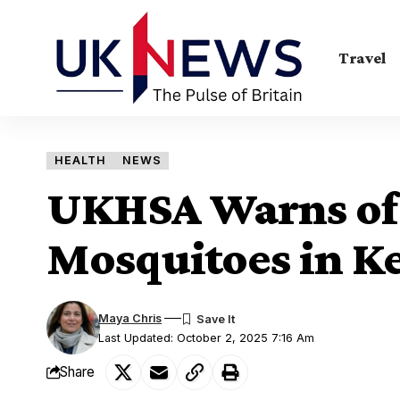
Travel
HEALTH
NEWS
UKHSA Warns of 
Mosquitoes in K
Maya Chris
Last Updated: October 2, 2025 7:16 Am
Share