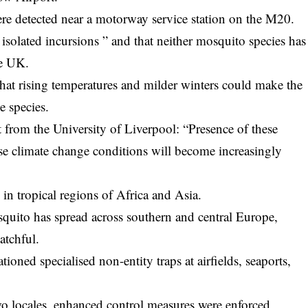
re detected near a motorway service station on the M20.
isolated incursions ” and that neither mosquito species has
he UK.
 that rising temperatures and milder winters could make the
e species.
 from the University of Liverpool: “Presence of these
use climate change conditions will become increasingly
 in tropical regions of Africa and Asia.
osquito has spread across southern and central Europe,
atchful.
ationed specialised non-entity traps at airfields, seaports,
wo locales, enhanced control measures were enforced,