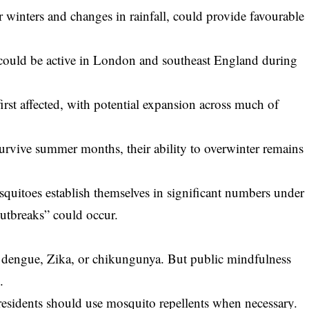
r winters and changes in rainfall, could provide favourable
s could be active in London and southeast England during
rst affected, with potential expansion across much of
rvive summer months, their ability to overwinter remains
squitoes establish themselves in significant numbers under
outbreaks” could occur.
 dengue, Zika, or chikungunya. But public mindfulness
.
esidents should use mosquito repellents when necessary.