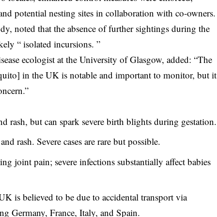
nd potential nesting sites in collaboration with co-owners.
dy, noted that the absence of further sightings during the
ely “ isolated incursions. ”
isease ecologist at the University of Glasgow, added: “The
uito] in the UK is notable and important to monitor, but it
oncern.”
d rash, but can spark severe birth blights during gestation.
and rash. Severe cases are rare but possible.
g joint pain; severe infections substantially affect babies
K is believed to be due to accidental transport via
ing Germany, France, Italy, and Spain.