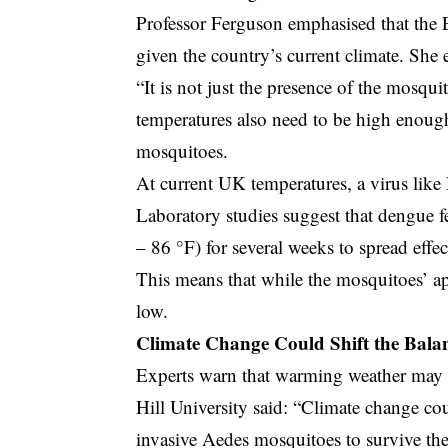
Professor Ferguson emphasised that the Eg
given the country’s current climate. She 
“It is not just the presence of the mosquit
temperatures also need to be high enough 
mosquitoes.
At current UK temperatures, a virus like 
Laboratory studies suggest that dengue f
– 86 °F) for several weeks to spread effec
This means that while the mosquitoes’ ap
low.
Climate Change Could Shift the Bala
Experts warn that warming weather may 
Hill University said: “Climate change cou
invasive Aedes mosquitoes to survive th