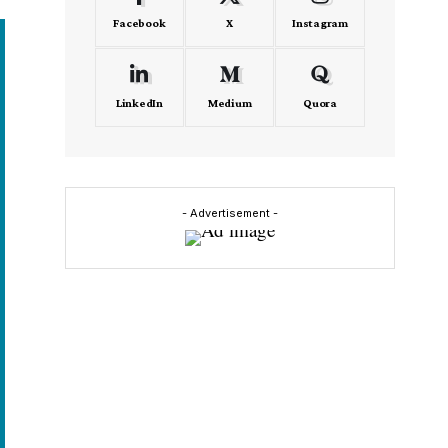
Facebook
X
Instagram
LinkedIn
Medium
Quora
- Advertisement -