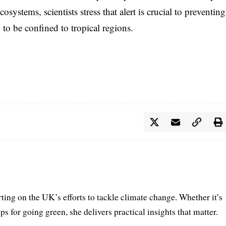
systems, scientists stress that alert is crucial to preventing
to be confined to tropical regions.
rting on the UK’s efforts to tackle climate change. Whether it’s
ps for going green, she delivers practical insights that matter.