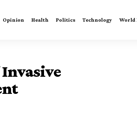
Opinion
Health
Politics
Technology
World
Invasive
ent