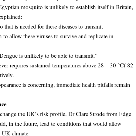
yptian mosquito is unlikely to establish itself in Britain,
explained:
o that is needed for these diseases to transmit –
to allow these viruses to survive and replicate in
Dengue is unlikely to be able to transmit.”
ever requires sustained temperatures above 28 – 30 °C( 82
tively.
pearance is concerning, immediate health pitfalls remain
nce
change the UK’s risk profile. Dr Clare Strode from Edge
ld, in the future, lead to conditions that would allow
e UK climate.