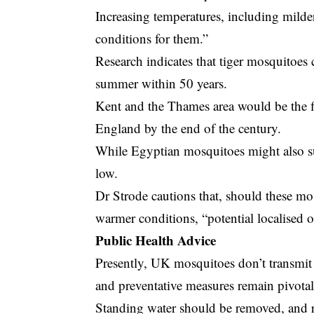
Increasing temperatures, including milde
conditions for them.”
Research indicates that tiger mosquitoe
summer within 50 years.
Kent and the Thames area would be the fi
England by the end of the century.
While Egyptian mosquitoes might also su
low.
Dr Strode cautions that, should these mo
warmer conditions, “potential localised 
Public Health Advice
Presently, UK mosquitoes don’t transmit
and preventative measures remain pivotal
Standing water should be removed, and r