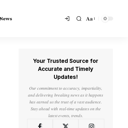
Aa
 News
Your Trusted Source for
Accurate and Timely
Updates!
Our commitment to accuracy, impartiality,
and delivering breaking news as it happens
has earned us the trust of a vast audience.
Stay ahead with real-time updates on the
latest events, trends.