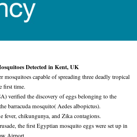
osquitoes Detected in Kent, UK
ter mosquitoes capable of spreading three deadly tropical
 first time.
verified the discovery of eggs belonging to the
the barracuda mosquito( Aedes albopictus).
ue fever, chikungunya, and Zika contagions.
rusade, the first Egyptian mosquito eggs were set up in
row Airport.