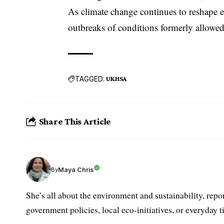
As climate change continues to reshape eco
outbreaks of conditions formerly allowed 
TAGGED:
UKHSA
Share This Article
Maya Chris
By
She’s all about the environment and sustainability, repo
government policies, local eco-initiatives, or everyday ti