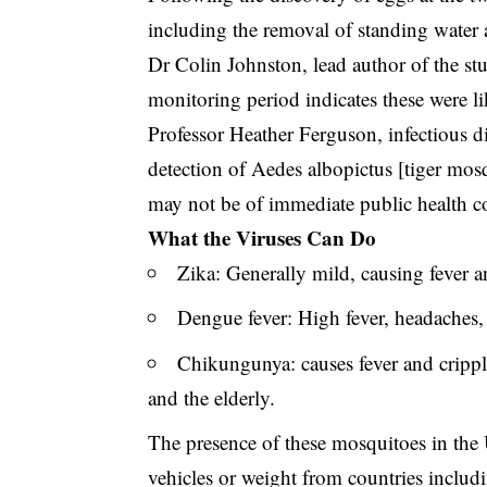
including the removal of standing water a
Dr Colin Johnston, lead author of the stu
monitoring period indicates these were lik
Professor Heather Ferguson, infectious d
detection of Aedes albopictus [tiger mosq
may not be of immediate public health c
What the Viruses Can Do
Zika: Generally mild, causing fever an
Dengue fever: High fever, headaches, 
Chikungunya: causes fever and cripplin
and the elderly.
The presence of these mosquitoes in the U
vehicles or weight from countries includ