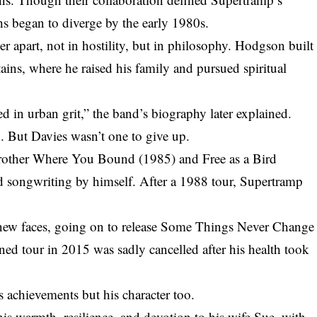
s began to diverge by the early 1980s.
r apart, not in hostility, but in philosophy. Hodgson built
ins, where he raised his family and pursued spiritual
d in urban grit,” the band’s biography later explained.
. But Davies wasn’t one to give up.
Brother Where You Bound (1985) and Free as a Bird
d songwriting by himself. After a 1988 tour, Supertramp
 new faces, going on to release Some Things Never Change
d tour in 2015 was sadly cancelled after his health took
is achievements but his character too.
s warmth, resilience, and devotion to his wife Sue, with