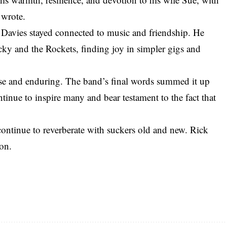
 wrote.
 Davies stayed connected to music and friendship. He
ky and the Rockets, finding joy in simpler gigs and
se and enduring. The band’s final words summed it up
tinue to inspire many and bear testament to the fact that
 continue to reverberate with suckers old and new. Rick
on.