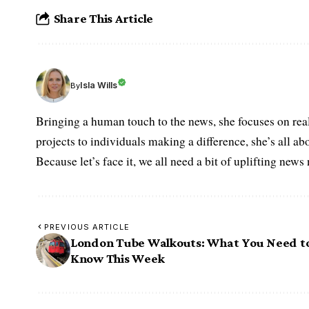
Share This Article
Isla Wills
By
Bringing a human touch to the news, she focuses on rea
projects to individuals making a difference, she’s all a
Because let’s face it, we all need a bit of uplifting new
PREVIOUS ARTICLE
London Tube Walkouts: What You Need t
Know This Week