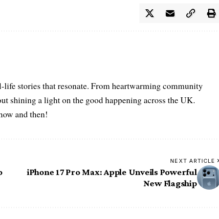
l-life stories that resonate. From heartwarming community
bout shining a light on the good happening across the UK.
s now and then!
NEXT ARTICLE
o
iPhone 17 Pro Max: Apple Unveils Powerful
New Flagship