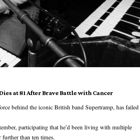
ies at 81 After Brave Battle with Cancer
orce behind the iconic British band Supertramp, has failed
ember, participating that he’d been living with multiple
 further than ten times.