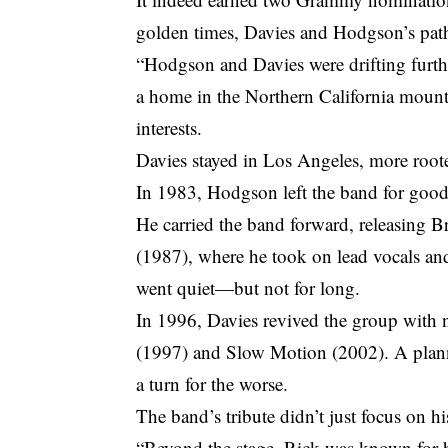
golden times, Davies and Hodgson’s path
“Hodgson and Davies were drifting furthe
a home in the Northern California mounta
interests.
Davies stayed in Los Angeles, more roote
In 1983, Hodgson left the band for good
He carried the band forward, releasing 
(1987), where he took on lead vocals an
went quiet—but not for long.
In 1996, Davies revived the group with
(1997) and Slow Motion (2002). A planne
a turn for the worse.
The band’s tribute didn’t just focus on h
“Beyond the stage, Rick was known for hi