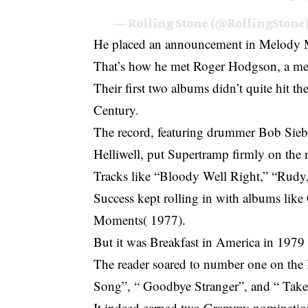
— Rolling Stone (@RollingStone
He placed an announcement in Melody Ma
That’s how he met Roger Hodgson, a mee
Their first two albums didn’t quite hit t
Century.
The record, featuring drummer Bob Sie
Helliwell, put Supertramp firmly on the
Tracks like “Bloody Well Right,” “Rudy,
Success kept rolling in with albums like
Moments( 1977).
But it was Breakfast in America in 1979 
The reader soared to number one on the 
Song”, “ Goodbye Stranger”, and “ Ta
It indeed earned two Grammy nomination