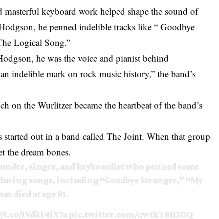
and masterful keyboard work helped shape the sound of
Hodgson, he penned indelible tracks like “ Goodbye
 The Logical Song.”
 Hodgson, he was the voice and pianist behind
an indelible mark on rock music history,” the band’s
ch on the Wurlitzer became the heartbeat of the band’s
tarted out in a band called The Joint. When that group
let the dream bones.
ounder, singer, and keyboardist who penned some
nduring songs, including “Goodbye Stranger,” “My
as died at age 81.
//t.co/IVdkF4iX7a
pic.twitter.com/qwtkT8H2OQ