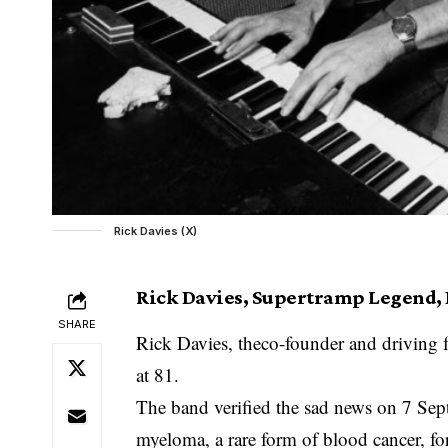
Rick Davies (X)
Rick Davies, Supertramp Legend, D
SHARE
Rick Davies, theco-founder and driving f
at 81.
The band verified the sad news on 7 Sept
myeloma, a rare form of blood cancer, for