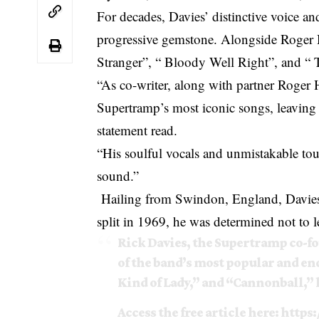
For decades, Davies’ distinctive voice 
progressive gemstone. Alongside Roger 
Stranger”, “ Bloody Well Right”, and “
“As co-writer, along with partner Roger
Supertramp’s most iconic songs, leaving 
statement read.
“His soulful vocals and unmistakable tou
sound.”
Hailing from Swindon, England, Davies s
split in 1969, he was determined not to 
Rick Davies, the Supertramp co-f
of the band’s most popular and e
Kind of Lady,” and “Cannonball,” h
Access the free article here:
https: