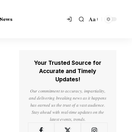
Aa
 News
Your Trusted Source for
Accurate and Timely
Updates!
Our commitment to accuracy, impartiality,
and delivering breaking news as it happens
has earned us the trust of a vast audience.
Stay ahead with real-time updates on the
latest events, trends.