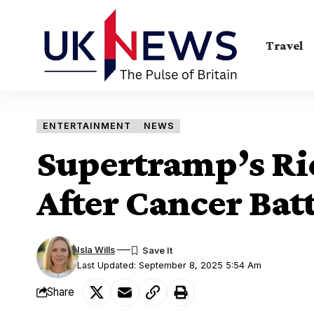
Travel
ENTERTAINMENT
NEWS
Supertramp’s Ric
After Cancer Batt
Isla Wills
Last Updated: September 8, 2025 5:54 Am
Share