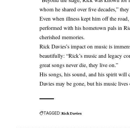
whom he shared over five decades,” they
Even when illness kept him off the road,
performed with his hometown pals in Ric
cherished memories.
Rick Davies’s impact on music is immen
beautifully: “Rick’s music and legacy con
great songs never die, they live on.”
His songs, his sound, and his spirit will
Davies may be gone, but his music lives 
TAGGED:
Rick Davies