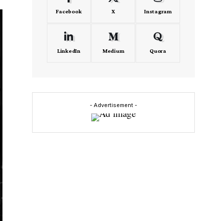
Facebook
X
Instagram
LinkedIn
Medium
Quora
- Advertisement -