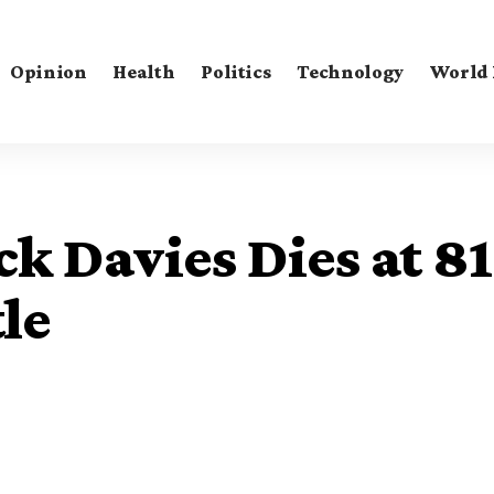
Opinion
Health
Politics
Technology
World
k Davies Dies at 81
le