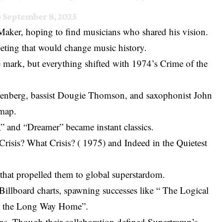
)
September 8, 2025
ker, hoping to find musicians who shared his vision.
ting that would change music history.
he mark, but everything shifted with 1974’s Crime of the
benberg, bassist Dougie Thomson, and saxophonist John
 map.
” and “Dreamer” became instant classics.
 Crisis? What Crisis? ( 1975) and Indeed in the Quietest
that propelled them to global superstardom.
Billboard charts, spawning successes like “ The Logical
ke the Long Way Home”.
s. Though their collaboration defined Supertramp’s