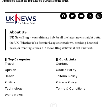
Please contact us for any copyright concerns.
About US
UK News Blog –
your ultimate hub for all the latest news straight outta
the UK! Whether it’s a Premier League showdown, breaking financial
news, or trending stories, UK News Blog delivers it fast and fresh.
Top Categories
Quick Links
Travel
Contact
Opinion
Cookie Policy
Health
Editorial Policy
Politics
Privacy Policy
Technology
Terms & Conditions
World News