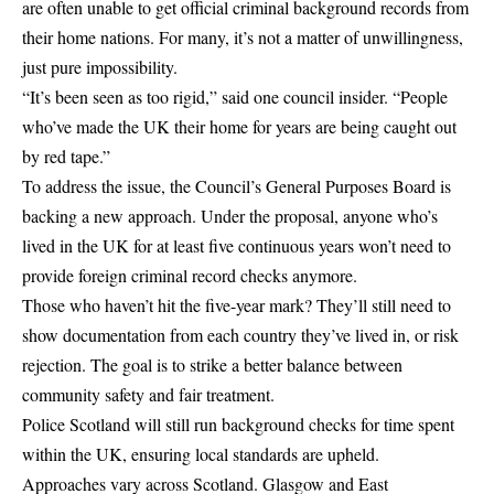
are often unable to get official criminal background records from
their home nations. For many, it’s not a matter of unwillingness,
just pure impossibility.
“It’s been seen as too rigid,” said one council insider. “People
who’ve made the UK their home for years are being caught out
by red tape.”
To address the issue, the Council’s General Purposes Board is
backing a new approach. Under the proposal, anyone who’s
lived in the UK for at least five continuous years won’t need to
provide foreign criminal record checks anymore.
Those who haven’t hit the five-year mark? They’ll still need to
show documentation from each country they’ve lived in, or risk
rejection. The goal is to strike a better balance between
community safety and fair treatment.
Police Scotland will still run background checks for time spent
within the UK, ensuring local standards are upheld.
Approaches vary across Scotland. Glasgow and East