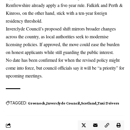
Renfrewshire already apply a five-year rule. Falkirk and Perth &
Kinross, on the other hand, stick with a ten-year foreign
residency threshold.
Inverclyde Council’s proposed shift mirrors broader changes
across the country, as local authorities seek to modernise
licensing policies. If approved, the move could ease the burden
on honest applicants while still guarding the public interest.
No date has been confirmed for when the revised policy might
come into force, but council officials say it will be “a priority” for
upcoming meetings.
TAGGED:
Greenock
Inverclyde Council
Scotland
Taxi Drivers