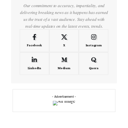
Our commitment to accuracy, impartiality, and
delivering breaking news as it happens has earned
us the trust of a vast audience. Stay ahead with
real-time updates on the latest events, trends.
Facebook
X
Instagram
LinkedIn
Medium
Quora
- Advertisement -