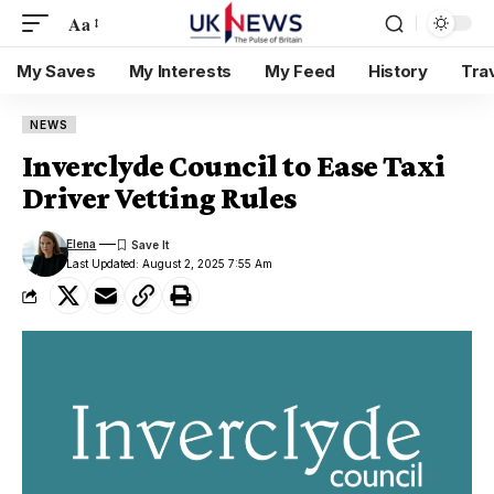
Aa
My Saves
My Interests
My Feed
History
Tra
NEWS
Inverclyde Council to Ease Taxi
Driver Vetting Rules
Elena
Last Updated: August 2, 2025 7:55 Am