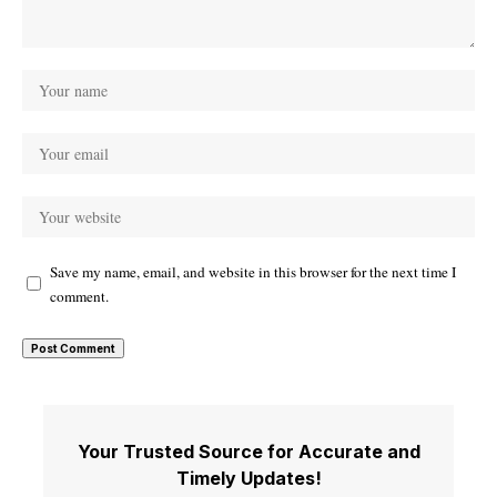
Save my name, email, and website in this browser for the next time I
comment.
Your Trusted Source for Accurate and
Timely Updates!