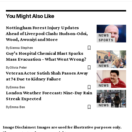
You Might Also Like
Nottingham Forest Injury Updates
Ahead of Liverpool Clash: Hudson-Odoi,
NEWS
Wood, Awoniyi and More
SPORTS
By
Sienna Stephen
Guy’s Hospital Chemical Blast Sparks
Mass Evacuation – What Went Wrong?
NEWS
By
Olivia Peter
Veteran Actor Satish Shah Passes Away
at 74 Due to Kidney Failure
NEWS
By
Emma Ben
London Weather Forecast: Nine-Day Rain
Streak Expected
NEWS
By
Emma Ben
Image Disclaimer:
Images are used for illustrative purposes only.