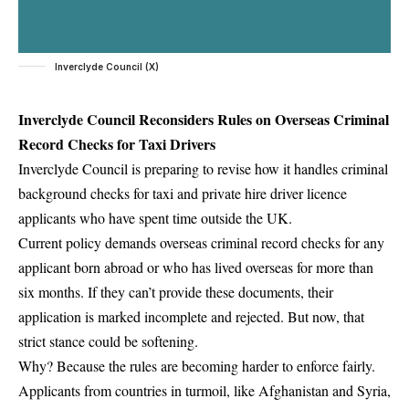
Inverclyde Council (X)
Inverclyde Council Reconsiders Rules on Overseas Criminal
Record Checks for Taxi Drivers
Inverclyde Council is preparing to revise how it handles criminal
background checks for taxi and private hire driver licence
applicants who have spent time outside the UK.
Current policy demands overseas criminal record checks for any
applicant born abroad or who has lived overseas for more than
six months. If they can’t provide these documents, their
application is marked incomplete and rejected. But now, that
strict stance could be softening.
Why? Because the rules are becoming harder to enforce fairly.
Applicants from countries in turmoil, like Afghanistan and Syria,