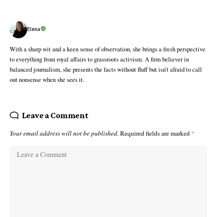
Elena
With a sharp wit and a keen sense of observation, she brings a fresh perspective
to everything from royal affairs to grassroots activism. A firm believer in
balanced journalism, she presents the facts without fluff but isn’t afraid to call
out nonsense when she sees it.
Leave a Comment
Your email address will not be published.
Required fields are marked
*