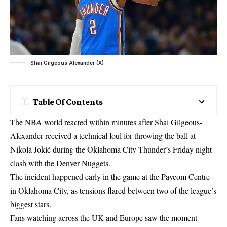
Shai Gilgeous Alexander (X)
Table Of Contents
The NBA world reacted within minutes after Shai Gilgeous-
Alexander received a technical foul for throwing the ball at
Nikola Jokić during the Oklahoma City Thunder’s Friday night
clash with the Denver Nuggets.
The incident happened early in the game at the Paycom Centre
in Oklahoma City, as tensions flared between two of the league’s
biggest stars.
Fans watching across the UK and Europe saw the moment