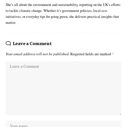
She’s all about the environment and sustainability, reporting on the UK’s efforts
to tackle climate change. Whether it’s government policies, local eco-
initiatives, or everyday tips for going green, she delivers practical insights that
matter.
Leave a Comment
Your email address will not be published.
Required fields are marked
*