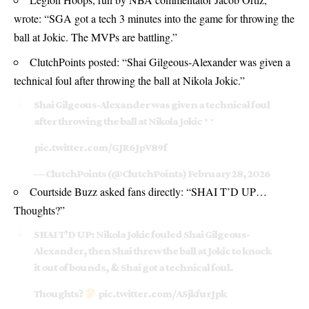
wrote: “SGA got a tech 3 minutes into the game for throwing the
ball at Jokic. The MVPs are battling.”
ClutchPoints posted: “Shai Gilgeous-Alexander was given a
technical foul after throwing the ball at Nikola Jokic.”
Shai Gilgeous-Alexander was given a technical foul
after throwing the ball at Nikola Jokic
pic.twitter.com/GJR6JpV89f
— ClutchPoints (@ClutchPoints)
February 28, 2026
Courtside Buzz asked fans directly: “SHAI T’D UP…
Thoughts?”
SHAI T’D UP: Nikola Jokic fouled Shai Gilgeous-
Alexander, then Shai threw the ball at Jokic to knock
it out of bounds, & Shai got a technical foul.
Thoughts?
pic.twitter.com/ASjkfurJpk