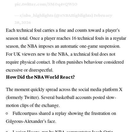
pic.twitter.com/5M0q4vQWIO
— r/nba_highlights (@rNBAHighlights)
February
28, 2026
Each technical foul carries a fine and counts toward a player’s
season total. Once a player reaches 16 technical fouls in a regular
season, the NBA imposes an automatic one-game suspension.
For UK viewers new to the NBA, a technical foul does not
require physical contact. It often punishes behaviour considered
excessive or disrespectful.
How Did the NBA World React?
The moment quickly spread across the social media platform X
(formerly Twitter). Several basketball accounts posted slow-
motion clips of the exchange.
Fullcourtpass shared a replay showing the frustration on
Gilgeous-Alexander’s face.
Legion Hoops, run by NBA commentator Jacob Ortiz,