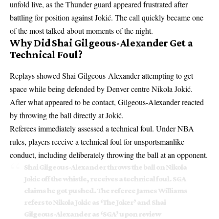
unfold live, as the Thunder guard appeared frustrated after
battling for position against Jokić. The call quickly became one
of the most talked-about moments of the night.
Why Did Shai Gilgeous-Alexander Get a
Technical Foul?
Replays showed Shai Gilgeous-Alexander attempting to get
space while being defended by Denver centre Nikola Jokić.
After what appeared to be contact, Gilgeous-Alexander reacted
by throwing the ball directly at Jokić.
Referees immediately assessed a technical foul. Under NBA
rules, players receive a technical foul for unsportsmanlike
conduct, including deliberately throwing the ball at an opponent.
Shai Gilgeous-Alexander throws the ball on Nikola
Jokic off the whistle, receives a technical foul. SGA
claims he got pushed. The referee James Williams
refers to Nikola Jokic as ‘The Joker’ and Shai
Gilgeous-Alexander as ‘SGA’ upon review