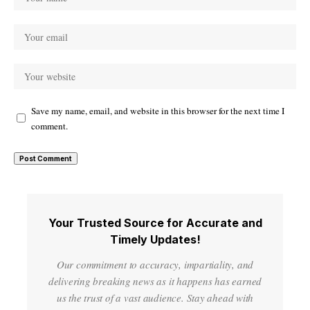
Save my name, email, and website in this browser for the next time I
comment.
Your Trusted Source for Accurate and
Timely Updates!
Our commitment to accuracy, impartiality, and
delivering breaking news as it happens has earned
us the trust of a vast audience. Stay ahead with