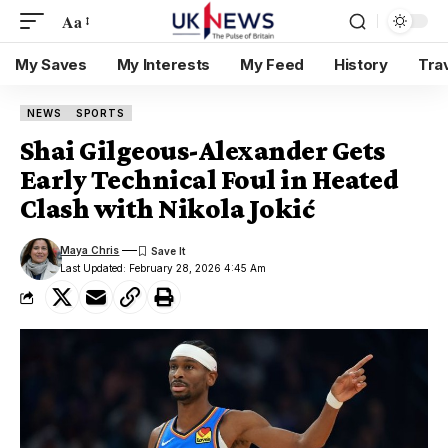
Aa
My Saves
My Interests
My Feed
History
Tra
NEWS
SPORTS
Shai Gilgeous-Alexander Gets
Early Technical Foul in Heated
Clash with Nikola Jokić
Maya Chris
Last Updated: February 28, 2026 4:45 Am