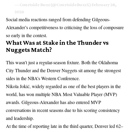
— Courtside Buzz (@CourtsideBuzzX)
February 28,
2026
Social media reactions ranged from defending Gilgeous-
Alexander’s competitiveness to criticising the loss of composure
so early in the contest.
What Was at Stake in the Thunder vs
Nuggets Match?
This wasn’t just a regular-season fixture. Both the Oklahoma
City Thunder and the Denver Nuggets sit among the strongest
sides in the NBA’s Western Conference.
Nikola Jokić, widely regarded as one of the best players in the
world, has won multiple NBA Most Valuable Player (MVP)
awards. Gilgeous-Alexander has also entered MVP
conversations in recent seasons due to his scoring consistency
and leadership.
At the time of reporting late in the third quarter, Denver led 62–