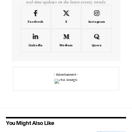
real-time updates on the latest events, trends.
Facebook
X
Instagram
LinkedIn
Medium
Quora
- Advertisement -
You Might Also Like