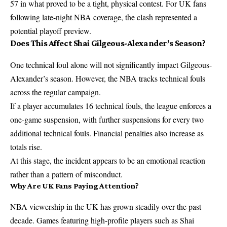
57 in what proved to be a tight, physical contest. For UK fans
following late-night NBA coverage, the clash represented a
potential playoff preview.
Does This Affect Shai Gilgeous-Alexander’s Season?
One technical foul alone will not significantly impact Gilgeous-
Alexander’s season. However, the
NBA
tracks technical fouls
across the regular campaign.
If a player accumulates 16 technical fouls, the league enforces a
one-game suspension, with further suspensions for every two
additional technical fouls. Financial penalties also increase as
totals rise.
At this stage, the incident appears to be an emotional reaction
rather than a pattern of misconduct.
Why Are UK Fans Paying Attention?
NBA viewership in the UK has grown steadily over the past
decade. Games featuring high-profile players such as Shai