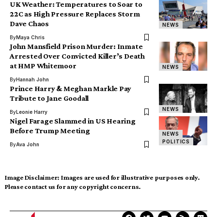
UK Weather: Temperatures to Soar to
22C as High Pressure Replaces Storm
Dave Chaos
NEWS
By
Maya Chris
John Mansfield Prison Murder: Inmate
Arrested Over Convicted Killer’s Death
at HMP Whitemoor
NEWS
By
Hannah John
Prince Harry & Meghan Markle Pay
Tribute to Jane Goodall
NEWS
By
Leonie Harry
Nigel Farage Slammed in US Hearing
Before Trump Meeting
NEWS
POLITICS
By
Ava John
Image Disclaimer:
Images are used for illustrative purposes only.
Please contact us for any copyright concerns.