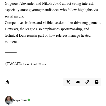
Gilgeous-Alexander and Nikola Jokić attract strong interest,
especially among younger audiences who follow highlights via
social media.
Competitive rivalries and visible passion often drive engagement.
However, the league also emphasises sportsmanship, and
technical fouls remain part of how referees manage heated
moments.
TAGGED:
Basketball News
Maya Chris