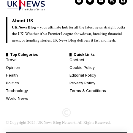
About US
UK News Blog –
your ultimate hub for all the latest news straight outta
the UK! Whether it’s a Premier League showdown, breaking financial
news, or trending stories, UK News Blog delivers it fast and fresh.
Top Categories
Quick Links
Travel
Contact
Opinion
Cookie Policy
Health
Editorial Policy
Politics
Privacy Policy
Technology
Terms & Conditions
World News
© Copyright 2025. UK News Blog Network. All Rights Reserved.