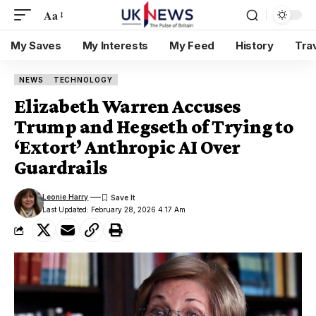
Aa
My Saves
My Interests
My Feed
History
Tra
NEWS
TECHNOLOGY
Elizabeth Warren Accuses
Trump and Hegseth of Trying to
‘Extort’ Anthropic AI Over
Guardrails
Leonie Harry
Last Updated: February 28, 2026 4:17 Am