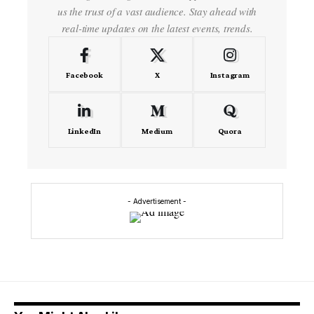
us the trust of a vast audience. Stay ahead with
real-time updates on the latest events, trends.
Facebook
X
Instagram
LinkedIn
Medium
Quora
- Advertisement -