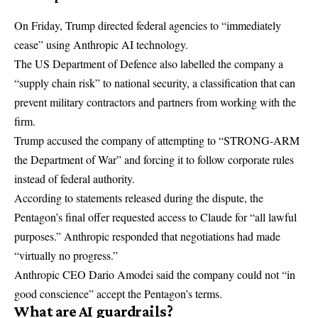
On Friday, Trump directed federal agencies to “immediately
cease” using Anthropic AI technology.
The US Department of Defence also labelled the company a
“supply chain risk” to national security, a classification that can
prevent military contractors and partners from working with the
firm.
Trump accused the company of attempting to “STRONG-ARM
the Department of War” and forcing it to follow corporate rules
instead of federal authority.
According to statements released during the dispute, the
Pentagon’s final offer requested access to Claude for “all lawful
purposes.” Anthropic responded that negotiations had made
“virtually no progress.”
Anthropic CEO Dario Amodei said the company could not “in
good conscience” accept the Pentagon’s terms.
What are AI guardrails?