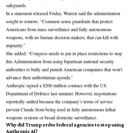
safeguards.
In a statement released Friday, Warren said the administration
sought to remove: “Common sense guardrails that protect
Americans from mass surveillance and fully autonomous
weapons, with no human decision-makers, that can kill with
impunity.”
She added: “Congress needs to put in place restrictions to stop
this Administration from using bipartisan national security
authorities to bully and punish American companies that won’t
advance their authoritarian agenda.”
Anthropic signed a $200 million contract with the US
Department of Defence last summer. However, negotiations
reportedly stalled because the company’s terms of service
prevent Claude from being used in fully autonomous lethal
weapons systems or broad domestic surveillance.
Why did Trump order federal agencies to stop using
Anthropic AI?