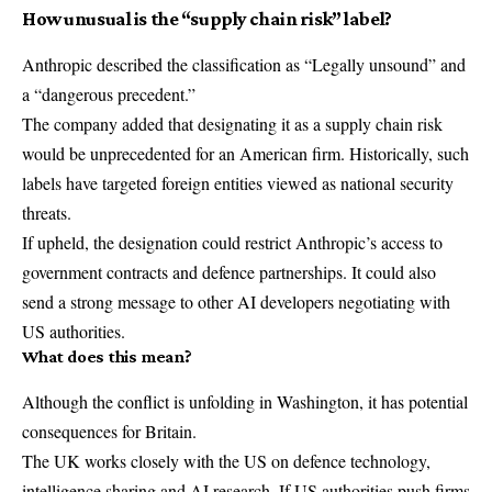
How unusual is the “supply chain risk” label?
Anthropic described the classification as “Legally unsound” and
a “dangerous precedent.”
The company added that designating it as a supply chain risk
would be unprecedented for an American firm. Historically, such
labels have targeted foreign entities viewed as national security
threats.
If upheld, the designation could restrict Anthropic’s access to
government contracts and defence partnerships. It could also
send a strong message to other AI developers negotiating with
US authorities.
What does this mean?
Although the conflict is unfolding in Washington, it has potential
consequences for Britain.
The UK works closely with the US on defence technology,
intelligence sharing and AI research. If US authorities push firms