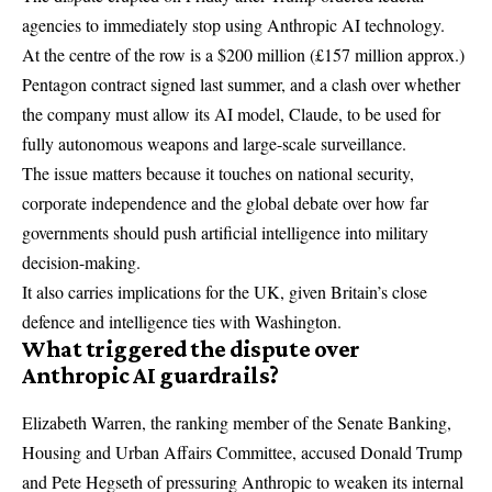
agencies to immediately stop using Anthropic AI technology.
At the centre of the row is a $200 million (£157 million approx.)
Pentagon contract signed last summer, and a clash over whether
the company must allow its AI model, Claude, to be used for
fully autonomous weapons and large-scale surveillance.
The issue matters because it touches on national security,
corporate independence and the global debate over how far
governments should push artificial intelligence into military
decision-making.
It also carries implications for the UK, given Britain’s close
defence and intelligence ties with Washington.
What triggered the dispute over
Anthropic AI guardrails?
Elizabeth Warren
, the ranking member of the Senate Banking,
Housing and Urban Affairs Committee, accused
Donald Trump
and
Pete Hegseth
of pressuring Anthropic to weaken its internal