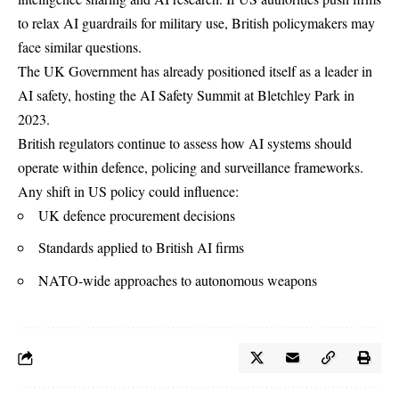
to relax AI guardrails for military use, British policymakers may
face similar questions.
The UK Government has already positioned itself as a leader in
AI safety, hosting the AI Safety Summit at Bletchley Park in
2023.
British regulators continue to assess how AI systems should
operate within defence, policing and surveillance frameworks.
Any shift in US policy could influence:
UK defence procurement decisions
Standards applied to British AI firms
NATO-wide approaches to autonomous weapons