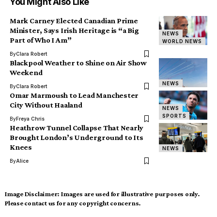
You Might Also Like
Mark Carney Elected Canadian Prime
Minister, Says Irish Heritage is “a Big
NEWS
Part of Who I Am”
WORLD NEWS
By
Clara Robert
Blackpool Weather to Shine on Air Show
Weekend
NEWS
By
Clara Robert
Omar Marmoush to Lead Manchester
City Without Haaland
NEWS
SPORTS
By
Freya Chris
Heathrow Tunnel Collapse That Nearly
Brought London’s Underground to Its
Knees
NEWS
By
Alice
Image Disclaimer:
Images are used for illustrative purposes only.
Please contact us for any copyright concerns.