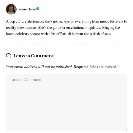
Leonie Harry
A pop culture aficionado, she’s got her eye on everything from music festivals to
reality show dramas. She’s the go-to for entertainment updates, bringing the
latest celebrity scoops with a bit of British humour and a dash of sass.
Leave a Comment
Your email address will not be published.
Required fields are marked
*