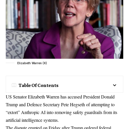
Elizabeth Warren (X)
Table Of Contents
US Senator Elizabeth Warren has accused President Donald
Trump and Defence Secretary Pete Hegseth of attempting to
“extort” Anthropic AI into removing safety guardrails from its
artificial intelligence systems.
The dispute erupted on Friday after Trump ordered federal