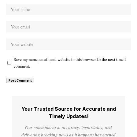
Save my name, email, and website in this browser for the next time I
comment.
Your Trusted Source for Accurate and
Timely Updates!
Our commitment to accuracy, impartiality, and
delivering breaking news as it happens has earned