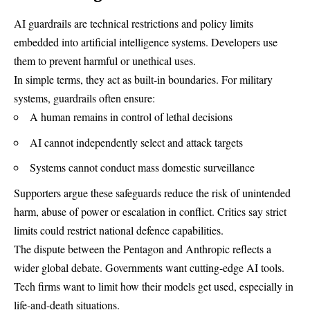
AI guardrails are technical restrictions and policy limits
embedded into artificial intelligence systems. Developers use
them to prevent harmful or unethical uses.
In simple terms, they act as built-in boundaries. For military
systems, guardrails often ensure:
A human remains in control of lethal decisions
AI cannot independently select and attack targets
Systems cannot conduct mass domestic surveillance
Supporters argue these safeguards reduce the risk of unintended
harm, abuse of power or escalation in conflict. Critics say strict
limits could restrict national defence capabilities.
The dispute between the Pentagon and Anthropic reflects a
wider global debate. Governments want cutting-edge AI tools.
Tech firms want to limit how their models get used, especially in
life-and-death situations.