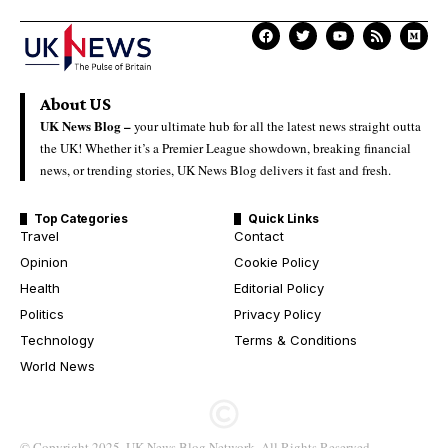
About US
UK News Blog –
your ultimate hub for all the latest news straight outta
the UK! Whether it’s a Premier League showdown, breaking financial
news, or trending stories, UK News Blog delivers it fast and fresh.
Top Categories
Quick Links
Travel
Contact
Opinion
Cookie Policy
Health
Editorial Policy
Politics
Privacy Policy
Technology
Terms & Conditions
World News
© Copyright 2025. UK News Blog Network. All Rights Reserved.