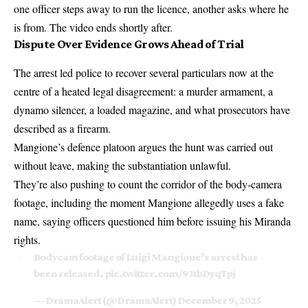
one officer steps away to run the licence, another asks where he
is from. The video ends shortly after.
Dispute Over Evidence Grows Ahead of Trial
The arrest led police to recover several particulars now at the
centre of a heated legal disagreement: a murder armament, a
dynamo silencer, a loaded magazine, and what prosecutors have
described as a firearm.
Mangione’s defence platoon argues the hunt was carried out
without leave, making the substantiation unlawful.
They’re also pushing to count the corridor of the body-camera
footage, including the moment Mangione allegedly uses a fake
name, saying officers questioned him before issuing his Miranda
rights.
Bodycam footage of Luigi Mangione’s arrest has
been released.
pic.twitter.com/93tbDyqTpj
— DramaAlert (@DramaAlert)
December 9, 2025