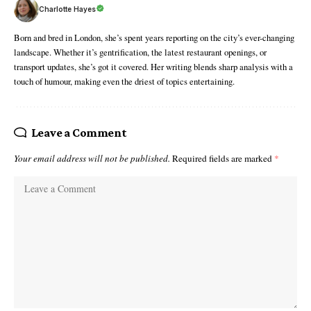
Charlotte Hayes
Born and bred in London, she’s spent years reporting on the city’s ever-changing
landscape. Whether it’s gentrification, the latest restaurant openings, or
transport updates, she’s got it covered. Her writing blends sharp analysis with a
touch of humour, making even the driest of topics entertaining.
Leave a Comment
Your email address will not be published.
Required fields are marked
*