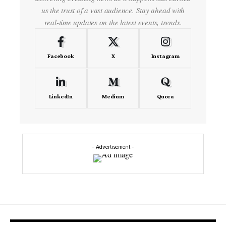
us the trust of a vast audience. Stay ahead with
real-time updates on the latest events, trends.
Facebook
X
Instagram
LinkedIn
Medium
Quora
- Advertisement -