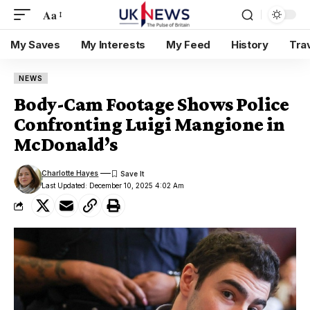
Aa
My Saves
My Interests
My Feed
History
Tra
NEWS
Body-Cam Footage Shows Police
Confronting Luigi Mangione in
McDonald’s
Charlotte Hayes
Last Updated: December 10, 2025 4:02 Am