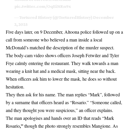
pic.twitter.com/OqEi3tRn9x
— Tortured History (@TorturedHistory)
December
2, 2025
Five days later, on 9 December, Altoona police followed up on a
call from someone who believed a man inside a local
McDonald’s matched the description of the murder suspect.
The body-cam video shows officers Joseph Fetwiler and Tyler
Frye calmly entering the restaurant. They walk towards a man
wearing a knit hat and a medical mask, sitting near the back.
When officers ask him to lower the mask, he does so without
hesitation.
They then ask for his name. The man replies “Mark”, followed
by a surname that officers heard as “Rosario.” “Someone called,
and they thought you were suspicious,” an officer explains.
The man apologises and hands over an ID that reads “Mark
,”
Rosario
though the photo strongly resembles Mangione. As