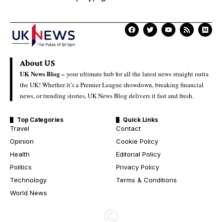
About US
UK News Blog –
your ultimate hub for all the latest news straight outta
the UK! Whether it’s a Premier League showdown, breaking financial
news, or trending stories, UK News Blog delivers it fast and fresh.
Top Categories
Quick Links
Travel
Contact
Opinion
Cookie Policy
Health
Editorial Policy
Politics
Privacy Policy
Technology
Terms & Conditions
World News