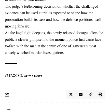
The judge’s forthcoming decision on whether the challenged
evidence can be used at trial is expected to shape how the
prosecution builds its case and how the defence positions itself
moving forward.
As the legal fight deepens, the newly released footage offers the
public a clearer glimpse into the moment police first came face-
to-face with the man at the centre of one of America’s most
closely watched murder investigations.
TAGGED:
Crime News