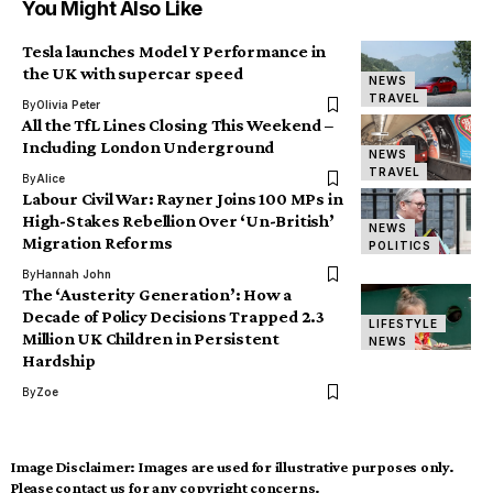
You Might Also Like
Tesla launches Model Y Performance in
the UK with supercar speed
NEWS
TRAVEL
By
Olivia Peter
All the TfL Lines Closing This Weekend –
Including London Underground
NEWS
TRAVEL
By
Alice
Labour Civil War: Rayner Joins 100 MPs in
High-Stakes Rebellion Over ‘Un-British’
NEWS
Migration Reforms
POLITICS
By
Hannah John
The ‘Austerity Generation’: How a
Decade of Policy Decisions Trapped 2.3
LIFESTYLE
Million UK Children in Persistent
NEWS
Hardship
By
Zoe
Image Disclaimer:
Images are used for illustrative purposes only.
Please contact us for any copyright concerns.