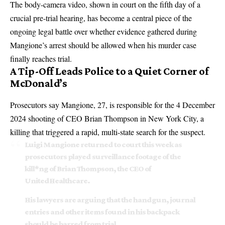
The body-camera video, shown in court on the fifth day of a
crucial pre-trial hearing, has become a central piece of the
ongoing legal battle over whether evidence gathered during
Mangione’s arrest should be allowed when his murder case
finally reaches trial.
A Tip-Off Leads Police to a Quiet Corner of
McDonald’s
Prosecutors say Mangione, 27, is responsible for the 4 December
2024 shooting of CEO Brian Thompson in New York City, a
killing that triggered a rapid, multi-state search for the suspect.
Luigi Mangione returned to court this week as
prosecutors played surveillance footage of the
kill*ng of Brian Thompson, the CEO of
UnitedHealthcare.
His lawyers are arguing that the handgun, journal
entries and other items found in his backpack
should be barred from trial…