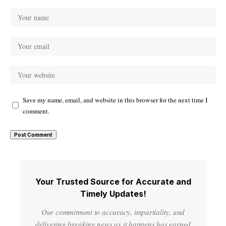
Save my name, email, and website in this browser for the next time I
comment.
Your Trusted Source for Accurate and
Timely Updates!
Our commitment to accuracy, impartiality, and
delivering breaking news as it happens has earned