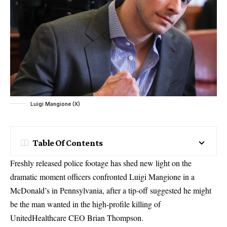
Luigi Mangione (X)
Table Of Contents
Freshly released police footage has shed new light on the
dramatic moment officers confronted Luigi Mangione in a
McDonald’s in Pennsylvania, after a tip-off suggested he might
be the man wanted in the high-profile killing of
UnitedHealthcare CEO Brian Thompson.