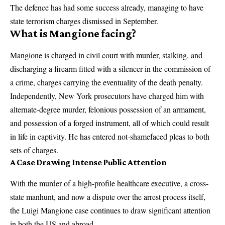
The defence has had some success already, managing to have
state terrorism charges dismissed in September.
What is Mangione facing?
Mangione is charged in civil court with murder, stalking, and
discharging a firearm fitted with a silencer in the commission of
a crime, charges carrying the eventuality of the death penalty.
Independently, New York prosecutors have charged him with
alternate-degree murder, felonious possession of an armament,
and possession of a forged instrument, all of which could result
in life in captivity. He has entered not-shamefaced pleas to both
sets of charges.
A Case Drawing Intense Public Attention
With the murder of a high-profile healthcare executive, a cross-
state manhunt, and now a dispute over the arrest process itself,
the Luigi Mangione case continues to draw significant attention
in both the US and abroad.