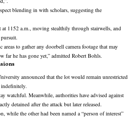
d,”.
spect blending in with scholars, suggesting the
 at 1152 a.m., moving stealthily through stairwells, and
 pursuit.
c areas to gather any doorbell camera footage that may
how far he has gone yet,” admitted Robert Bohls.
sions
University announced that the lot would remain unrestricted
indefinitely.
stay watchful. Meanwhile, authorities have advised against
tly detained after the attack but later released.
n, while the other had been named a “person of interest”