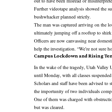
out to have been misread or misinterprete
Further videotape analysis showed the su
bushwhacker planned strictly.
The man was captured arriving on the lot
ultimately jumping off a rooftop to shirk
Officers are now canvassing near domesti
help the investigation. “We’re not sure 
Campus Lockdown and Rising Ten
In the wake of the tragedy, Utah Valley 
until Monday, with all classes suspended 
Scholars and staff have been advised to 
the importunity of two individuals compac
One of them was charged with obstructio
but was cleared.