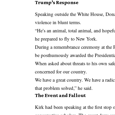
Trump’s Response
Speaking outside the White House, Dona
violence in blunt terms.
“He’s an animal, total animal, and hopefu
he prepared to fly to New York.
During a remembrance ceremony at the 
be posthumously awarded the Presidentia
When asked about threats to his own safe
concerned for our country.
We have a great country. We have a radica
that problem solved,” he said.
The Event and Fallout
Kirk had been speaking at the first sto