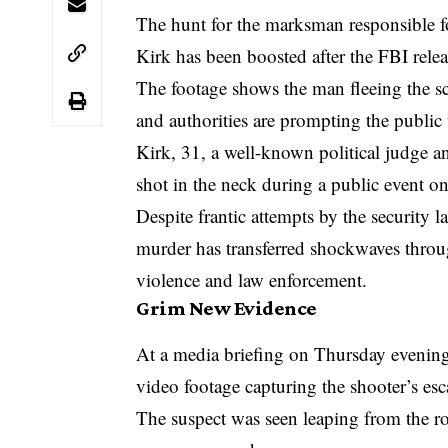
The hunt for the marksman responsible fo
Kirk has been boosted after the FBI relea
The footage shows the man fleeing the s
and authorities are prompting the public 
Kirk, 31, a well-known political judge 
shot in the neck during a public event 
Despite frantic attempts by the security l
murder has transferred shockwaves through
violence and law enforcement.
Grim New Evidence
At a media briefing on Thursday evening,
video footage capturing the shooter’s esc
The suspect was seen leaping from the ro