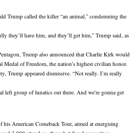
ld Trump called the killer “an animal,” condemning the
lly they’ll have him, and they’ll get him,” Trump said, as
Pentagon, Trump also announced that Charlie Kirk would
l Medal of Freedom, the nation’s highest civilian honor.
ty, Trump appeared dismissive. “Not really. I’m really
l left group of lunatics out there. And we’re gonna get
p of his American Comeback Tour, aimed at energising