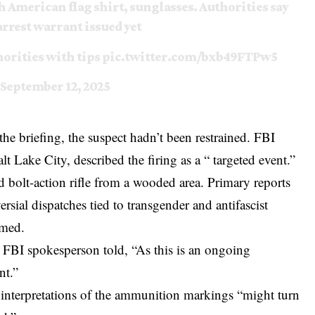
h American flag shirt, sunglasses. Authorities say
arrest warrant issued yet
horities with tips
pic.twitter.com/bxb49FTPw5
September 12, 2025
he briefing, the suspect hadn’t been restrained. FBI
t Lake City, described the firing as a “ targeted event.”
d bolt-action rifle from a wooded area. Primary reports
rsial dispatches tied to transgender and antifascist
rmed.
 FBI spokesperson told, “As this is an ongoing
nt.”
rly interpretations of the ammunition markings “might turn