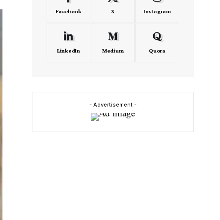
Facebook
X
Instagram
LinkedIn
Medium
Quora
- Advertisement -