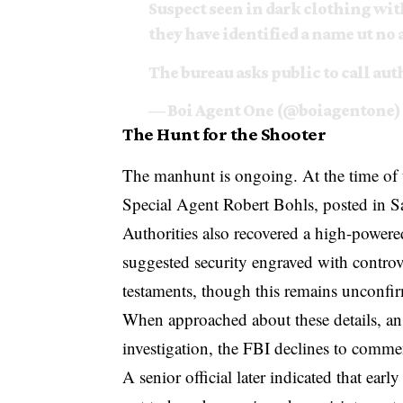
Suspect seen in dark clothing wit
they have identified a name ️ut no 
The bureau asks public to call aut
— Boi Agent One (@boiagentone)
The Hunt for the Shooter
The manhunt is ongoing. At the time of t
Special Agent Robert Bohls, posted in Sal
Authorities also recovered a high-powere
suggested security engraved with controve
testaments, though this remains unconfi
When approached about these details, an
investigation, the FBI declines to comme
A senior official later indicated that ea