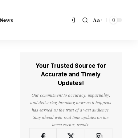
Aa
 News
Your Trusted Source for
Accurate and Timely
Updates!
Our commitment to accuracy, impartiality,
and delivering breaking news as it happens
has earned us the trust of a vast audience.
Stay ahead with real-time updates on the
latest events, trends.