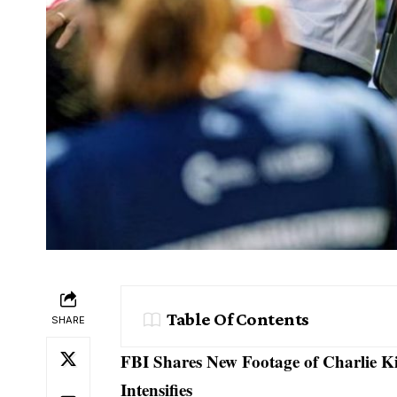
Table Of Contents
SHARE
FBI Shares New Footage of Charlie K
Intensifies