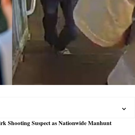
irk Shooting Suspect as Nationwide Manhunt