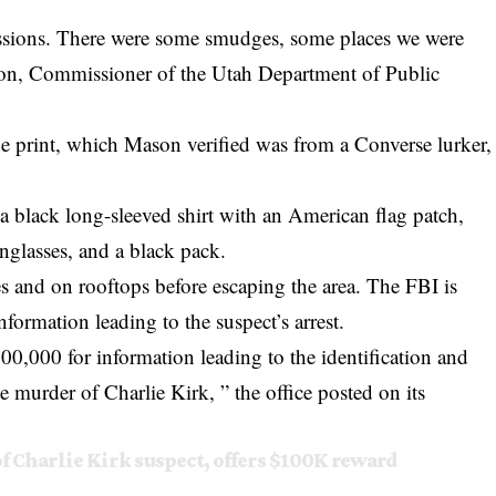
essions. There were some smudges, some places we were
on, Commissioner of the Utah Department of Public
hoe print, which Mason verified was from a Converse lurker,
 a black long-sleeved shirt with an American flag patch,
unglasses, and a black pack.
s and on rooftops before escaping the area. The FBI is
nformation leading to the suspect’s arrest.
100,000 for information leading to the identification and
the murder of Charlie Kirk, ” the office posted on its
of Charlie Kirk suspect, offers $100K reward