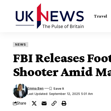
Travel
NEWS
FBI Releases Foot
Shooter Amid M
Emma Ben
Last Updated: September 12, 2025 5:01 Am
Share