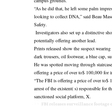
campus grounds.
“As he did that, he left some palm impr
looking to collect DNA,” said Beau Mas
Safety.
Investigators also set up a distinctive s
potentially offering another lead.
Prints released show the suspect wearing
dark trousers, oil footwear, a blue cap, s
He was spotted moving through staircase
offering a price of over to$ 100,000 for i
“The FBI is offering a price of over to$ 
arrest of the existent( s) responsible for 
sanctioned social platform, X.
FBI releases surveillance footage 