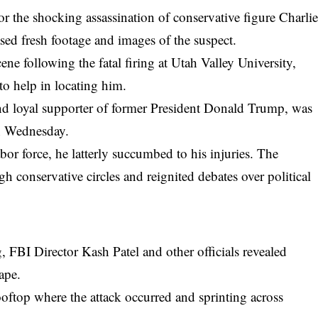
r the shocking assassination of conservative figure Charli
sed fresh footage and images of the suspect.
cene following the
fatal firing at Utah Valley University
,
to help in locating him.
and loyal supporter of former President Donald Trump, was
on Wednesday.
abor force, he latterly succumbed to his injuries. The
 conservative circles and reignited debates over political
 FBI Director Kash Patel and other officials revealed
ape.
oftop where the attack occurred and sprinting across