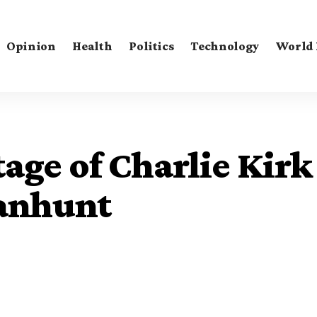
Opinion
Health
Politics
Technology
World
age of Charlie Kirk
anhunt