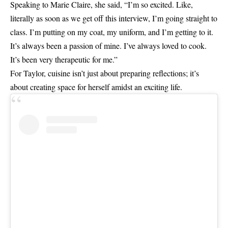
Speaking to Marie Claire, she said, “I’m so excited. Like,
literally as soon as we get off this interview, I’m going straight to
class. I’m putting on my coat, my uniform, and I’m getting to it.
It’s always been a passion of mine. I’ve always loved to cook.
It’s been very therapeutic for me.”
For Taylor, cuisine isn’t just about preparing reflections; it’s
about creating space for herself amidst an exciting life.