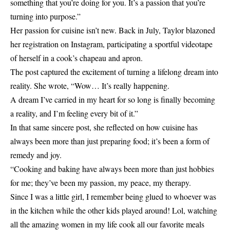
something that you’re doing for you. It’s a passion that you’re
turning into purpose.”
Her passion for cuisine isn’t new. Back in July, Taylor blazoned
her registration on Instagram, participating a sportful videotape
of herself in a cook’s chapeau and apron.
The post captured the excitement of turning a lifelong dream into
reality. She wrote, “Wow… It’s really happening.
A dream I’ve carried in my heart for so long is finally becoming
a reality, and I’m feeling every bit of it.”
In that same sincere post, she reflected on how cuisine has
always been more than just preparing food; it’s been a form of
remedy and joy.
“Cooking and baking have always been more than just hobbies
for me; they’ve been my passion, my peace, my therapy.
Since I was a little girl, I remember being glued to whoever was
in the kitchen while the other kids played around! Lol, watching
all the amazing women in my life cook all our favorite meals