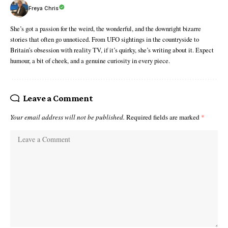
Freya Chris
She’s got a passion for the weird, the wonderful, and the downright bizarre
stories that often go unnoticed. From UFO sightings in the countryside to
Britain’s obsession with reality TV, if it’s quirky, she’s writing about it. Expect
humour, a bit of cheek, and a genuine curiosity in every piece.
Leave a Comment
Your email address will not be published.
Required fields are marked
*