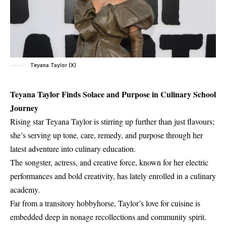
Teyana Taylor (X)
Teyana Taylor Finds Solace and Purpose in Culinary School
Journey
Rising star Teyana Taylor is stirring up further than just flavours;
she’s serving up tone, care, remedy, and purpose through her
latest adventure into culinary education.
The songster, actress, and creative force, known for her electric
performances and bold creativity, has lately enrolled in a culinary
academy.
Far from a transitory hobbyhorse, Taylor’s love for cuisine is
embedded deep in nonage recollections and community spirit.