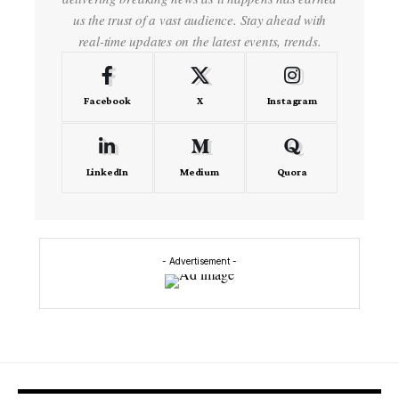
us the trust of a vast audience. Stay ahead with
real-time updates on the latest events, trends.
Facebook
X
Instagram
LinkedIn
Medium
Quora
- Advertisement -