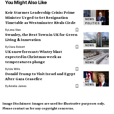
You Might Also Like
Keir Starmer Leadership Crisis: Prime
Minister Urged to Set Resignation
NEWS
Timetable as Westminster Rivals Circle
POLITICS
By
Lena Stan
Swanley, the Best Town in UK for Green
Living & Innovation
NEWS
By
Clara Robert
UK snow forecast: Wintry blast
expected in Christmas week as
temperatures plunge
NEWS
By
Isla Wills
Donald Trump to Visit Israel and Egypt
After Gaza Ceasefire
NEWS
By
Amelia James
Image Disclaimer:
Images are used for illustrative purposes only.
Please contact us for any copyright concerns.