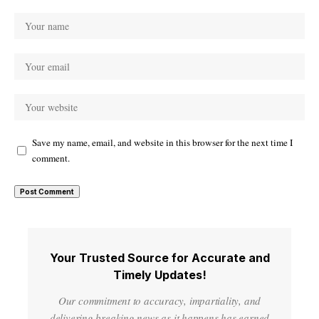
Save my name, email, and website in this browser for the next time I
comment.
Your Trusted Source for Accurate and
Timely Updates!
Our commitment to accuracy, impartiality, and
delivering breaking news as it happens has earned