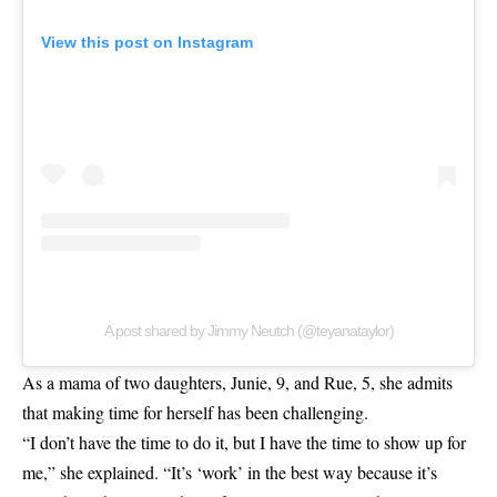
View this post on Instagram
A post shared by Jimmy Neutch (@teyanataylor)
As a mama of two daughters, Junie, 9, and Rue, 5, she admits
that making time for herself has been challenging.
“I don’t have the time to do it, but I have the time to show up for
me,” she explained. “It’s ‘work’ in the best way because it’s