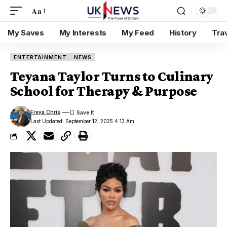
Aa
My Saves
My Interests
My Feed
History
Tra
ENTERTAINMENT
NEWS
Teyana Taylor Turns to Culinary
School for Therapy & Purpose
Freya Chris
Last Updated: September 12, 2025 4:13 Am