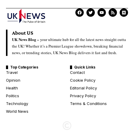
About US
UK News Blog –
your ultimate hub for all the latest news straight outta
the UK! Whether it’s a Premier League showdown, breaking financial
news, or trending stories, UK News Blog delivers it fast and fresh.
Top Categories
Quick Links
Travel
Contact
Opinion
Cookie Policy
Health
Editorial Policy
Politics
Privacy Policy
Technology
Terms & Conditions
World News