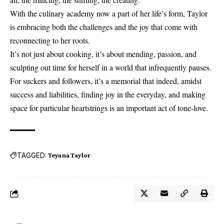
With the culinary academy now a part of her life’s form, Taylor
is embracing both the challenges and the joy that come with
reconnecting to her roots.
It’s not just about cooking, it’s about mending, passion, and
sculpting out time for herself in a world that infrequently pauses.
For suckers and followers, it’s a memorial that indeed, amidst
success and liabilities, finding joy in the everyday, and making
space for particular heartstrings is an important act of tone-love.
TAGGED:
Teyana Taylor