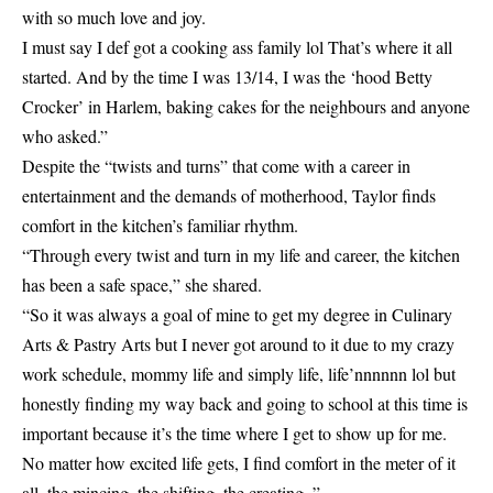
with so much love and joy.
I must say I def got a cooking ass family lol That’s where it all
started. And by the time I was 13/14, I was the ‘hood Betty
Crocker’ in Harlem, baking cakes for the neighbours and anyone
who asked.”
Despite the “twists and turns” that come with a career in
entertainment and the demands of motherhood, Taylor finds
comfort in the kitchen’s familiar rhythm.
“Through every twist and turn in my life and career, the kitchen
has been a safe space,” she shared.
“So it was always a goal of mine to get my degree in Culinary
Arts & Pastry Arts but I never got around to it due to my crazy
work schedule, mommy life and simply life, life’nnnnnn lol but
honestly finding my way back and going to school at this time is
important because it’s the time where I get to show up for me.
No matter how excited life gets, I find comfort in the meter of it
all, the mincing, the shifting, the creating. ”