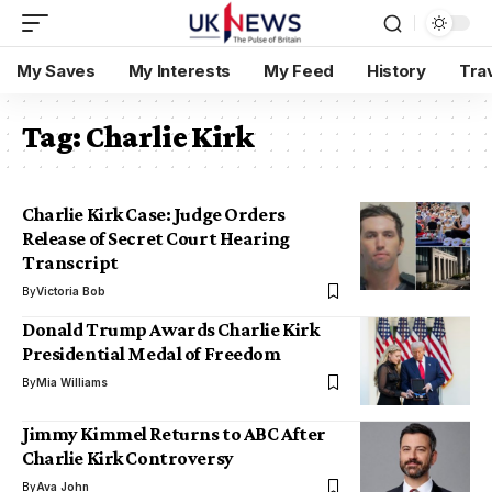
My Saves
My Interests
My Feed
History
Tra
Tag:
Charlie Kirk
Charlie Kirk Case: Judge Orders
Release of Secret Court Hearing
Transcript
By
Victoria Bob
Donald Trump Awards Charlie Kirk
Presidential Medal of Freedom
By
Mia Williams
Jimmy Kimmel Returns to ABC After
Charlie Kirk Controversy
By
Ava John