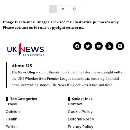
1
2
Image Disclaimer:
Images are used for illustrative purposes only.
Please contact us for any copyright concerns.
About US
UK News Blog –
your ultimate hub for all the latest news straight outta
the UK! Whether it’s a Premier League showdown, breaking financial
news, or trending stories, UK News Blog delivers it fast and fresh.
Top Categories
Quick Links
Travel
Contact
Opinion
Cookie Policy
Health
Editorial Policy
Politics
Privacy Policy