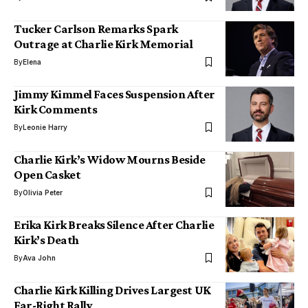
Tucker Carlson Remarks Spark
Outrage at Charlie Kirk Memorial
By
Elena
Jimmy Kimmel Faces Suspension After
Kirk Comments
By
Leonie Harry
Charlie Kirk’s Widow Mourns Beside
Open Casket
By
Olivia Peter
Erika Kirk Breaks Silence After Charlie
Kirk’s Death
By
Ava John
Charlie Kirk Killing Drives Largest UK
Far-Right Rally