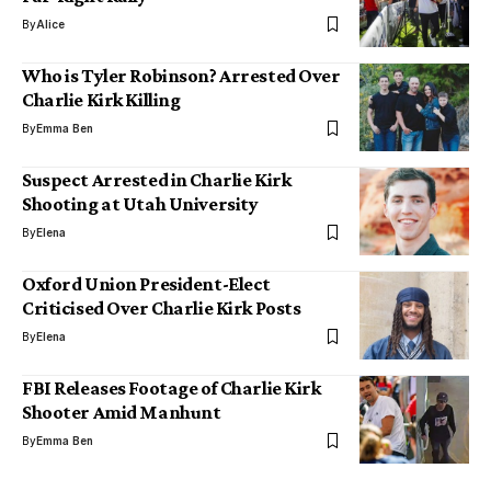
By
Alice
Who is Tyler Robinson? Arrested Over
Charlie Kirk Killing
By
Emma Ben
Suspect Arrested in Charlie Kirk
Shooting at Utah University
By
Elena
Oxford Union President-Elect
Criticised Over Charlie Kirk Posts
By
Elena
FBI Releases Footage of Charlie Kirk
Shooter Amid Manhunt
By
Emma Ben