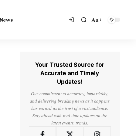
Aa
 News
Your Trusted Source for
Accurate and Timely
Updates!
Our commitment to accuracy, impartiality,
and delivering breaking news as it happens
has earned us the trust of a vast audience.
Stay ahead with real-time updates on the
latest events, trends.