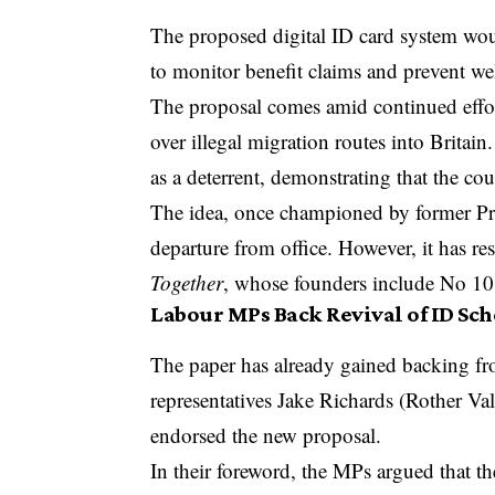
The proposed digital ID card system wou
to monitor benefit claims and prevent wel
The proposal comes amid continued effort
over illegal migration routes into Britai
as a deterrent, demonstrating that the co
The idea, once championed by former Prim
departure from office. However, it has r
Together
, whose founders include No 10
Labour MPs Back Revival of ID Sc
The paper has already gained backing fr
representatives Jake Richards (Rother 
endorsed the new proposal.
In their foreword, the MPs argued that t