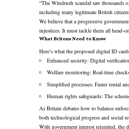
“The Windrush scandal saw thousands of
including many legitimate British citize
We believe that a progressive governmen
injustices. It must tackle them all head-o
What Britons Need to Know
Here’s what the proposed digital ID car
Enhanced security: Digital verificat
Welfare monitoring: Real-time checks
Simplified processes: Faster rental 
Human rights safeguards: The scheme 
As Britain debates how to balance enfor
both technological progress and social re
With government interest reignited, the d