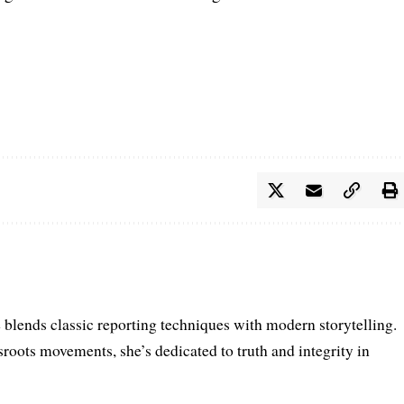
e blends classic reporting techniques with modern storytelling.
roots movements, she’s dedicated to truth and integrity in