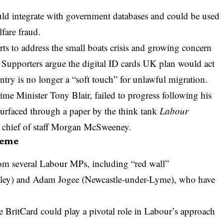
ld integrate with government databases and could be used
fare fraud.
s to address the small boats crisis and growing concern
n. Supporters argue the digital ID cards UK plan would act
untry is no longer a “soft touch” for unlawful migration.
e Minister Tony Blair, failed to progress following his
esurfaced through a paper by the think tank
Labour
 chief of staff Morgan McSweeney.
heme
om several Labour MPs, including “red wall”
Valley) and Adam Jogee (Newcastle-under-Lyme), who have
he BritCard could play a pivotal role in Labour’s approach