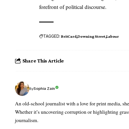
forefront of political discourse.
TAGGED:
BritCard
Downing Street
Labour
Share This Article
Sophia Zain
By
An old-school journalist with a love for print media, sh
Whether it’s uncovering corruption or highlighting grass
journalism.