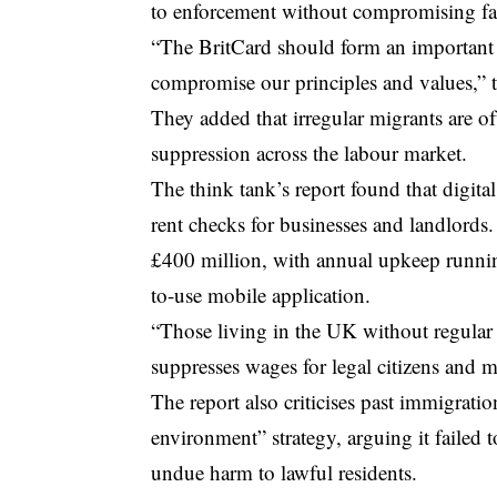
to enforcement without compromising fai
“The BritCard should form an important 
compromise our principles and values,” t
They added that irregular migrants are 
suppression across the labour market.
The think tank’s report found that digit
rent checks for businesses and landlords.
£400 million, with annual upkeep runnin
to-use mobile application.
“Those living in the UK without regular 
suppresses wages for legal citizens and m
The report also criticises past immigratio
environment” strategy, arguing it failed
undue harm to lawful residents.