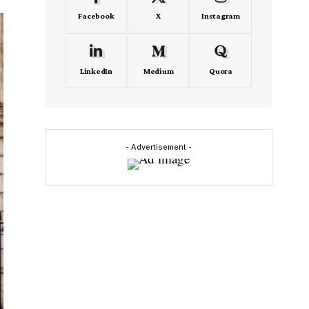
Facebook
X
Instagram
LinkedIn
Medium
Quora
- Advertisement -