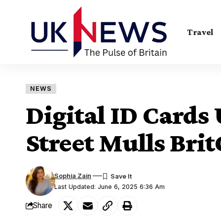
Travel
NEWS
Digital ID Card
Street Mulls Bri
Sophia Zain
Last Updated: June 6, 2025 6:36 Am
Share