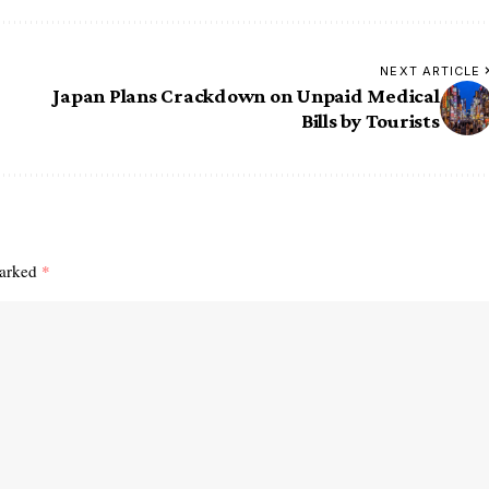
NEXT ARTICLE
Japan Plans Crackdown on Unpaid Medical
Bills by Tourists
marked
*