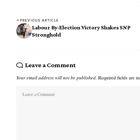
PREVIOUS ARTICLE
Labour By-Election Victory Shakes SNP
Stronghold
Leave a Comment
Your email address will not be published.
Required fields are 