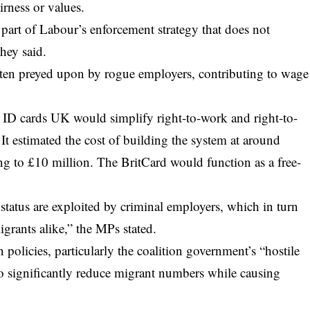
rness or values.
part of Labour’s enforcement strategy that does not
hey said.
often preyed upon by rogue employers, contributing to wage
al ID cards UK would simplify right-to-work and right-to-
 It estimated the cost of building the system at around
g to £10 million. The BritCard would function as a free-
status are exploited by criminal employers, which in turn
igrants alike,” the MPs stated.
n policies, particularly the coalition government’s “hostile
 to significantly reduce migrant numbers while causing