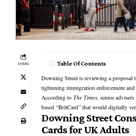
Table Of Contents
SHARE
Downing Street is reviewing a proposal t
tightening immigration enforcement and 
According to
The Times
, senior adviser
based “BritCard” that would digitally ver
Downing Street Consi
Cards for UK Adults