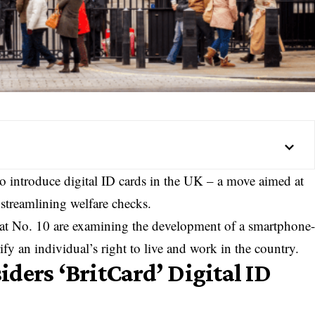
o introduce digital ID cards in the UK – a move aimed at
streamlining welfare checks.
s at No. 10 are examining the development of a smartphone
ify an individual’s right to live and work in the country.
ders ‘BritCard’ Digital ID