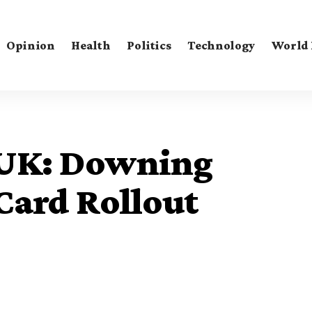
Opinion
Health
Politics
Technology
World
s UK: Downing
tCard Rollout