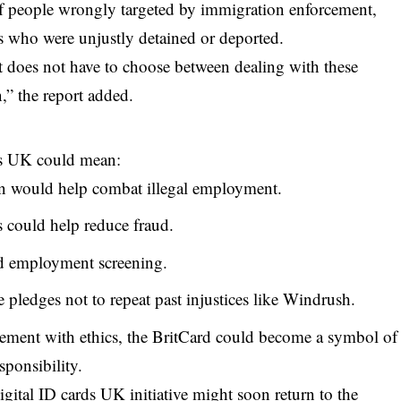
 people wrongly targeted by immigration enforcement,
ns who were unjustly detained or deported.
t does not have to choose between dealing with these
n,” the report added.
ds UK could mean:
ion would help combat illegal employment.
 could help reduce fraud.
and employment screening.
pledges not to repeat past injustices like Windrush.
cement with ethics, the BritCard could become a symbol of
sponsibility.
igital ID cards UK initiative might soon return to the