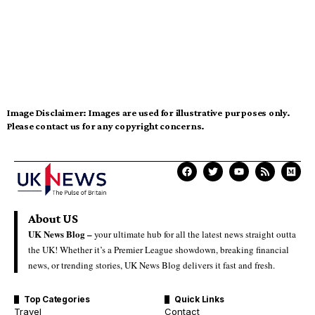
Image Disclaimer:
Images are used for illustrative purposes only.
Please contact us for any copyright concerns.
About US
UK News Blog –
your ultimate hub for all the latest news straight outta
the UK! Whether it’s a Premier League showdown, breaking financial
news, or trending stories, UK News Blog delivers it fast and fresh.
Top Categories
Quick Links
Travel
Contact