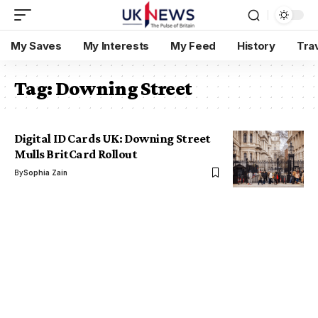
My Saves
My Interests
My Feed
History
Tra
Tag:
Downing Street
Digital ID Cards UK: Downing Street
Mulls BritCard Rollout
By
Sophia Zain