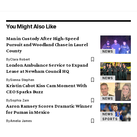
You Might Also Like
Man in Custody After High-Speed
Pursuit and Woodland Chase in Laurel
County
NEWS
By
Clara Robert
London Ambulance Service to Expand
Lease at Newham Council HQ
NEWS
By
Sienna Stephen
Kristin Cabot Kiss Cam Moment With
CEO Sparks Buzz
NEWS
By
Sophia Zain
Aaron Ramsey Scores Dramatic Winner
for Pumas in Mexico
NEWS
SPORTS
By
Amelia James