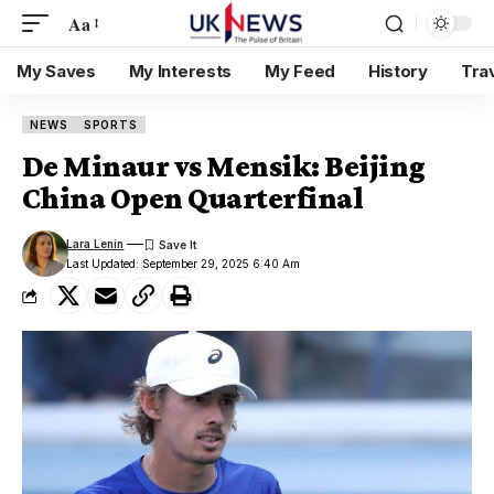
Aa
My Saves
My Interests
My Feed
History
Tra
NEWS
SPORTS
De Minaur vs Mensik: Beijing
China Open Quarterfinal
Lara Lenin
Last Updated: September 29, 2025 6:40 Am