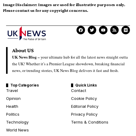
Image Disclaimer:
Images are used for illustrative purposes only.
Please contact us for any copyright concerns.
About US
UK News Blog –
your ultimate hub for all the latest news straight outta
the UK! Whether it’s a Premier League showdown, breaking financial
news, or trending stories, UK News Blog delivers it fast and fresh.
Top Categories
Quick Links
Travel
Contact
Opinion
Cookie Policy
Health
Editorial Policy
Politics
Privacy Policy
Technology
Terms & Conditions
World News