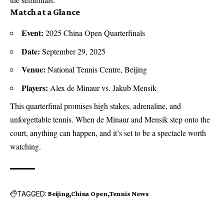
Match at a Glance
Event:
2025 China Open Quarterfinals
Date:
September 29, 2025
Venue:
National Tennis Centre
, Beijing
Players:
Alex de Minaur vs. Jakub Mensik
This quarterfinal promises high stakes, adrenaline, and
unforgettable tennis. When de Minaur and Mensik step onto the
court, anything can happen, and it’s set to be a spectacle worth
watching.
TAGGED:
Beijing
China Open
Tennis News