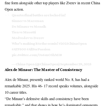
fine form alongside other top players like
Zverev in recent China
Open
action.
Quarterfinal battles are locked in!
Sinner vs Marozsan
De Minaur vs Mensik
Tien vs Musetti
Medvedev vs Zverev
Who’s making it to the semis?
#2025ChinaOpen
#ATP500
#AllForPassion
pic.twitter.com/Os6mO5hMI8
— China Open (@ChinaOpen)
September 29, 2025
Alex de Minaur: The Master of Consistency
Alex de Minaur, presently ranked world No. 8, has had a
remarkable 2025. His 46- 17 record speaks volumes, alongside
10 career titles.
“De Minaur’s defensive skills and consistency have been
remarkable,” and that shows in how he’s dominated opponents