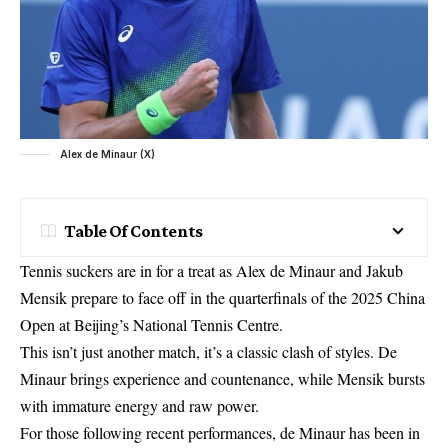
Alex de Minaur (X)
Table Of Contents
Tennis suckers are in for a treat as Alex de Minaur and Jakub
Mensik prepare to face off in the quarterfinals of the 2025 China
Open at Beijing’s National Tennis Centre.
This isn’t just another match, it’s a classic clash of styles. De
Minaur brings experience and countenance, while Mensik bursts
with immature energy and raw power.
For those following recent performances, de Minaur has been in