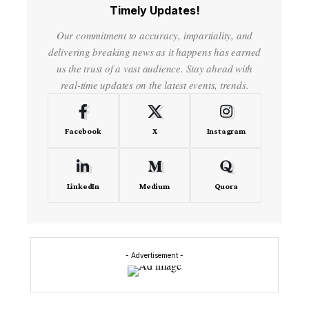
Timely Updates!
Our commitment to accuracy, impartiality, and
delivering breaking news as it happens has earned
us the trust of a vast audience. Stay ahead with
real-time updates on the latest events, trends.
Facebook
X
Instagram
LinkedIn
Medium
Quora
- Advertisement -