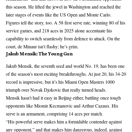
this season. He lifted the jewel in Washington and reached the
later stages of events like the US Open and Monte Carlo.
Figures tell the story, too. A 58 first serve rate, winning 80 of his
service games, and 218 aces in 2025 alone accentuate his
capability to switch seamlessly from defence to attack. On the
court, de Minaur isn’t flashy; he’s grim.
Jakub Mensik: The Young Gun
Jakub Mensik, the seventh seed and world No. 19, has been one
of the season’s most exciting breakthroughs. At just 20, his 34-20
record is impressive, but it’s his Miami Open Masters 1000
triumph over Novak Djokovic that really turned heads.
Mensik hasn’t had it easy in Beijing either, battling once tough
opponents like Miomir Kecmanovic and Arthur Cazaux. His
serve is an armament, comprising 14 aces per match.
“His powerful serve makes him a formidable contender against
any opponent,” and that makes him dangerous, indeed, against