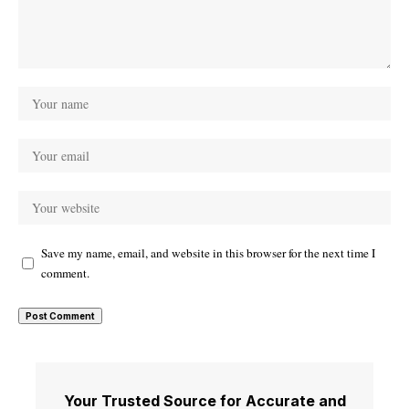
Save my name, email, and website in this browser for the next time I
comment.
Your Trusted Source for Accurate and