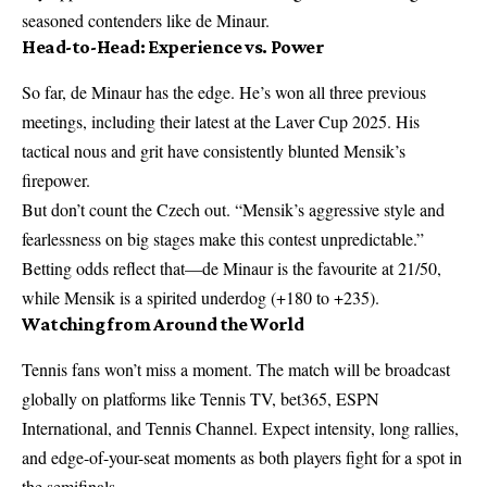
seasoned contenders like de Minaur.
Head-to-Head: Experience vs. Power
So far, de Minaur has the edge. He’s won all three previous
meetings, including their latest at the Laver Cup 2025. His
tactical nous and grit have consistently blunted Mensik’s
firepower.
But don’t count the Czech out. “Mensik’s aggressive style and
fearlessness on big stages make this contest unpredictable.”
Betting odds reflect that—de Minaur is the favourite at 21/50,
while Mensik is a spirited underdog (+180 to +235).
Watching from Around the World
Tennis fans won’t miss a moment. The match will be broadcast
globally on platforms like Tennis TV, bet365, ESPN
International, and Tennis Channel. Expect intensity, long rallies,
and edge-of-your-seat moments as both players fight for a spot in
the semifinals.