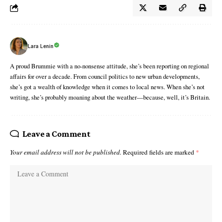
Lara Lenin
A proud Brummie with a no-nonsense attitude, she’s been reporting on regional
affairs for over a decade. From council politics to new urban developments,
she’s got a wealth of knowledge when it comes to local news. When she’s not
writing, she’s probably moaning about the weather—because, well, it’s Britain.
Leave a Comment
Your email address will not be published.
Required fields are marked
*