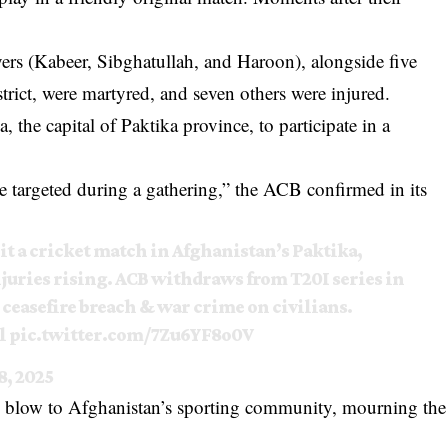
ayers (Kabeer, Sibghatullah, and Haroon), alongside five
rict, were martyred, and seven others were injured.
, the capital of Paktika province, to participate in a
 targeted during a gathering,” the ACB confirmed in its
hit a cricket match in Afghanistan’s Paktika,
njuries rising. ACB withdraws from T20I series in
s ceasefire breach & war crime on civilians.
l
pic.twitter.com/7Zu6YF8o0V
8, 2025
ng blow to Afghanistan’s sporting community, mourning the