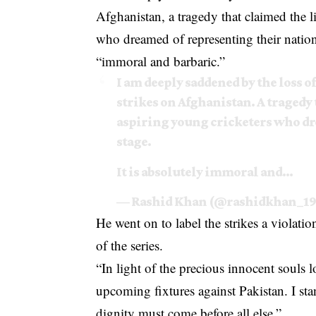
Afghanistan, a tragedy that claimed the 
who dreamed of representing their nation
“immoral and barbaric.”
I am deeply saddened by the loss of
strikes on Afghanistan. A tragedy 
aspiring young cricketers who dr
stage.
It is absolutely immoral and…
— Rashid Khan (@rashidkhan_1
He went on to label the strikes a violati
of the series.
“In light of the precious innocent souls
upcoming fixtures against Pakistan. I stan
dignity must come before all else,”