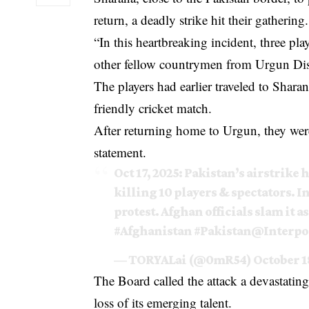
return, a deadly strike hit their gathering.
“In this heartbreaking incident, three pl
other fellow countrymen from Urgun Dist
The players had earlier traveled to Sharana
friendly cricket match.
After returning home to Urgun, they were
statement.
Oct 17, 2025: Pakistan’s airstrike 
killing 10 players & spectators. I
protest. Afghan officials slam it a
#Afghanistan
#Pakistan
@Interpo
— TORYALai (@0mR54)
October 1
The Board called the attack a devastati
loss of its emerging talent.