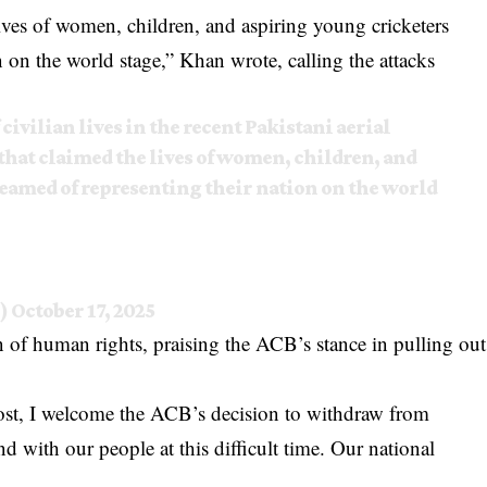
lives of women, children, and aspiring young cricketers
 on the world stage,” Khan wrote, calling the attacks
 civilian lives in the recent Pakistani aerial
that claimed the lives of women, children, and
eamed of representing their nation on the world
9)
October 17, 2025
on of human rights, praising the ACB’s stance in pulling out
 lost, I welcome the ACB’s decision to withdraw from
d with our people at this difficult time. Our national