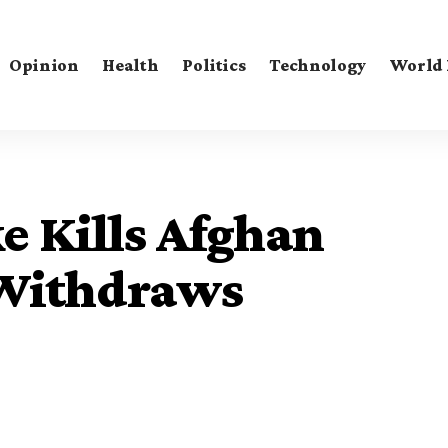
Opinion
Health
Politics
Technology
World
e Kills Afghan
 Withdraws