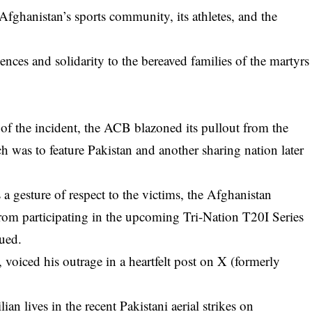
Afghanistan’s sports community, its athletes, and the
nces and solidarity to the bereaved families of the martyrs
 of the incident, the ACB blazoned its pullout from the
 was to feature Pakistan and another sharing nation later
s a gesture of respect to the victims, the Afghanistan
rom participating in the upcoming Tri-Nation T20I Series
nued.
voiced his outrage in a heartfelt post on X (formerly
ian lives in the recent Pakistani aerial strikes on