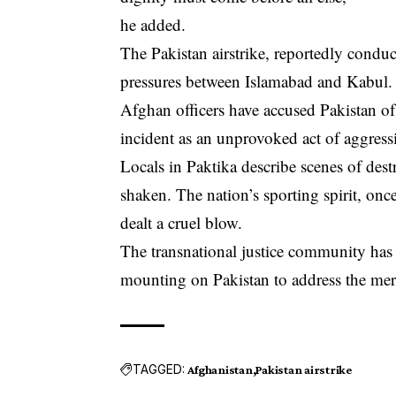
he added.
The Pakistan airstrike, reportedly conduc
pressures between Islamabad and Kabul.
Afghan officers have accused Pakistan of 
incident as an unprovoked act of aggress
Locals in Paktika describe scenes of dest
shaken. The nation’s sporting spirit, onc
dealt a cruel blow.
The transnational justice community has y
mounting on Pakistan to address the merc
TAGGED:
Afghanistan
Pakistan airstrike