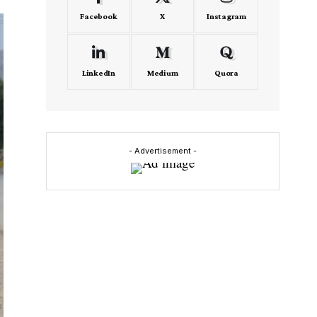
Facebook
X
Instagram
LinkedIn
Medium
Quora
- Advertisement -