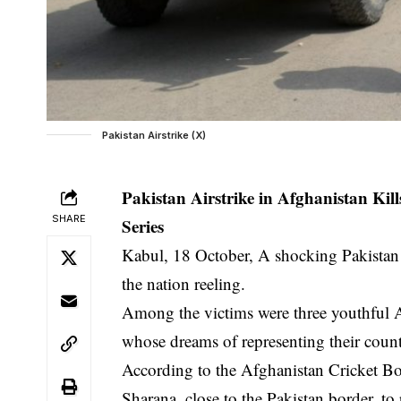
Pakistan Airstrike (X)
Pakistan Airstrike in Afghanistan K
SHARE
Series
Kabul, 18 October, A shocking Pakistan a
the nation reeling.
Among the victims were three youthful A
whose dreams of representing their count
According to the Afghanistan Cricket Bo
Sharana, close to the Pakistan border, to