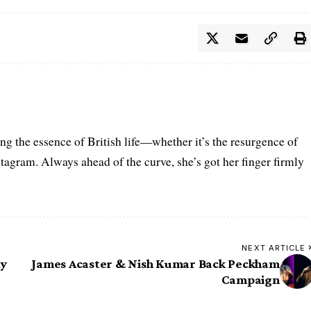
ring the essence of British life—whether it’s the resurgence of
nstagram. Always ahead of the curve, she’s got her finger firmly
NEXT ARTICLE
dy
James Acaster & Nish Kumar Back Peckham
Campaign