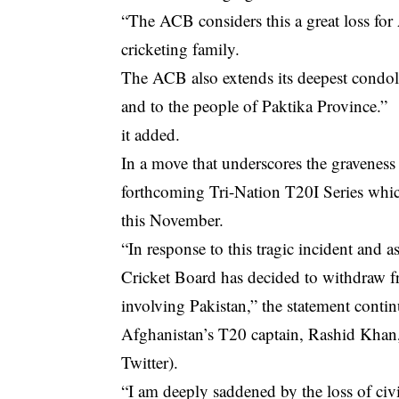
“The ACB considers this a great loss for 
cricketing family.
The ACB also extends its deepest condole
and to the people of Paktika Province.”
it added.
In a move that underscores the graveness
forthcoming Tri-Nation T20I Series which
this November.
“In response to this tragic incident and a
Cricket Board has decided to withdraw f
involving Pakistan,” the statement conti
Afghanistan’s T20 captain, Rashid Khan, 
Twitter).
“I am deeply saddened by the loss of civil