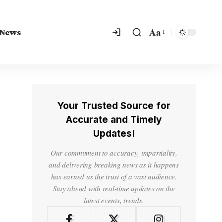
Aa
 News
Your Trusted Source for
Accurate and Timely
Updates!
Our commitment to accuracy, impartiality,
and delivering breaking news as it happens
has earned us the trust of a vast audience.
Stay ahead with real-time updates on the
latest events, trends.