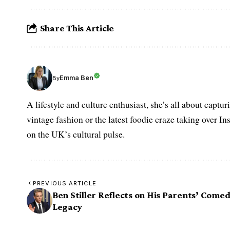
Share This Article
Emma Ben
By
A lifestyle and culture enthusiast, she’s all about captu
vintage fashion or the latest foodie craze taking over I
on the UK’s cultural pulse.
PREVIOUS ARTICLE
Ben Stiller Reflects on His Parents’ Come
Legacy