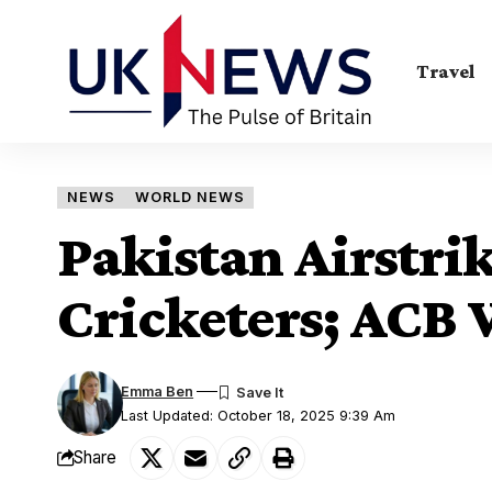
Travel
NEWS
WORLD NEWS
Pakistan Airstrik
Cricketers; ACB
Emma Ben
Last Updated: October 18, 2025 9:39 Am
Share