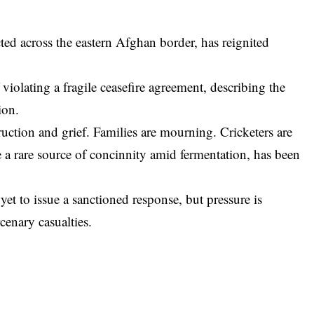
ted across the eastern Afghan border, has reignited
violating a fragile ceasefire agreement, describing the
ion.
ruction and grief. Families are mourning. Cricketers are
e a rare source of concinnity amid fermentation, has been
et to issue a sanctioned response, but pressure is
enary casualties.