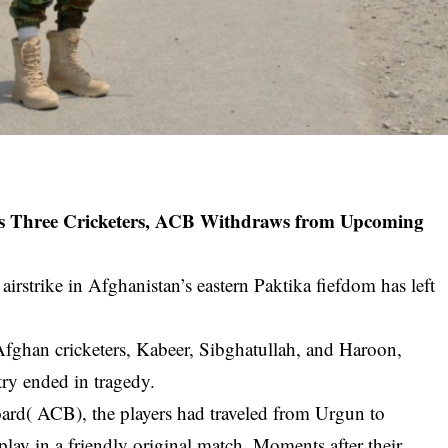
ills Three Cricketers, ACB Withdraws from Upcoming
irstrike in Afghanistan’s eastern Paktika fiefdom has left
fghan cricketers, Kabeer, Sibghatullah, and Haroon,
ry ended in tragedy.
ard( ACB), the players had traveled from Urgun to
 play in a friendly original match. Moments after their