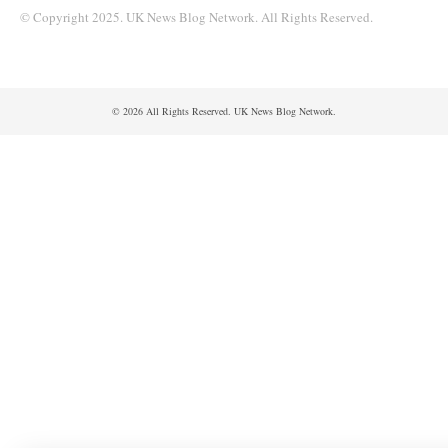
© Copyright 2025. UK News Blog Network. All Rights Reserved.
© 2026 All Rights Reserved. UK News Blog Network.