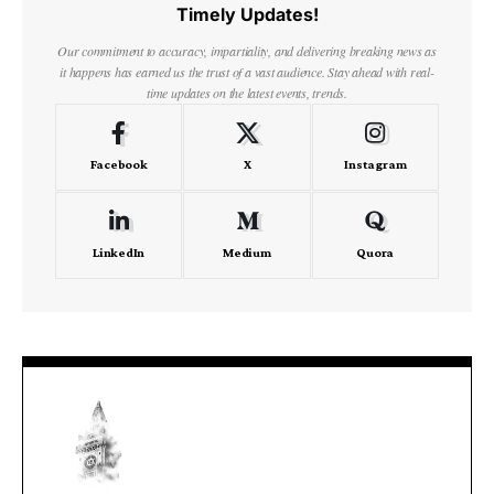
Timely Updates!
Our commitment to accuracy, impartiality, and delivering breaking news as
it happens has earned us the trust of a vast audience. Stay ahead with real-
time updates on the latest events, trends.
Facebook
X
Instagram
LinkedIn
Medium
Quora