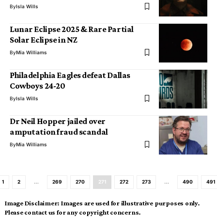
By
Isla Wills
Lunar Eclipse 2025 & Rare Partial
Solar Eclipse in NZ
By
Mia Williams
Philadelphia Eagles defeat Dallas
Cowboys 24-20
By
Isla Wills
Dr Neil Hopper jailed over
amputation fraud scandal
By
Mia Williams
1
2
…
269
270
271
272
273
…
490
491
Image Disclaimer:
Images are used for illustrative purposes only.
Please contact us for any copyright concerns.