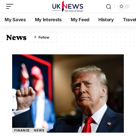
My Saves
My Interests
My Feed
History
Trave
News
FINANCE
NEWS