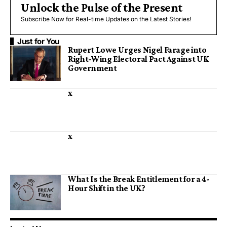
Unlock the Pulse of the Present
Subscribe Now for Real-time Updates on the Latest Stories!
Just for You
Rupert Lowe Urges Nigel Farage into
Right-Wing Electoral Pact Against UK
Government
x
x
What Is the Break Entitlement for a 4-
Hour Shift in the UK?