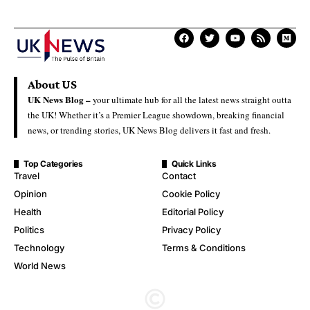
About US
UK News Blog –
your ultimate hub for all the latest news straight outta
the UK! Whether it’s a Premier League showdown, breaking financial
news, or trending stories, UK News Blog delivers it fast and fresh.
Top Categories
Quick Links
Travel
Contact
Opinion
Cookie Policy
Health
Editorial Policy
Politics
Privacy Policy
Technology
Terms & Conditions
World News