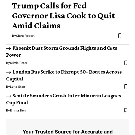
Trump Calls for Fed
Governor Lisa Cook to Quit
Amid Claims
By
Clara Robert
Phoenix Dust Storm Grounds Flights and Cuts
Power
By
Olivia Peter
London Bus Strike to Disrupt 50+ Routes Across
Capital
By
Lena Stan
Seattle Sounders Crush Inter Miami in Leagues
Cup Final
By
Emma Ben
Your Trusted Source for Accurate and