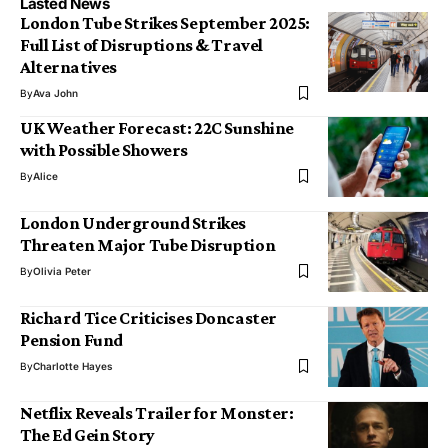
Lasted News
London Tube Strikes September 2025:
Full List of Disruptions & Travel
Alternatives
By
Ava John
UK Weather Forecast: 22C Sunshine
with Possible Showers
By
Alice
London Underground Strikes
Threaten Major Tube Disruption
By
Olivia Peter
Richard Tice Criticises Doncaster
Pension Fund
By
Charlotte Hayes
Netflix Reveals Trailer for Monster:
The Ed Gein Story