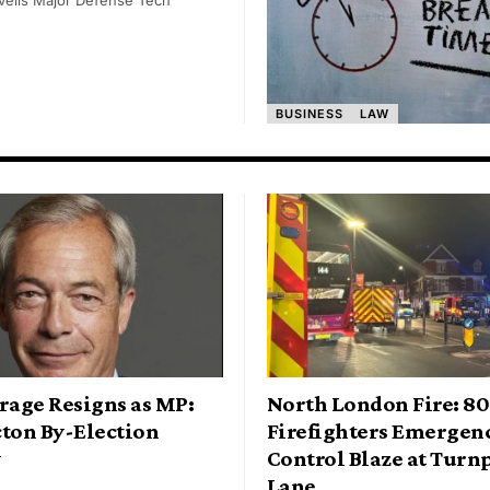
BUSINESS
LAW
rage Resigns as MP:
North London Fire: 80
cton By-Election
Firefighters Emergen
y
Control Blaze at Turn
Lane