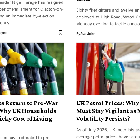
eader Nigel Farage has resigned
er of Parliament for Clacton-on-
Eighty firefighters and twelve e
ing an immediate by-election.
deployed to High Road, Wood G
rently…
Monday evening to tackle a majo
Hayes
By
Ava John
es Return to Pre-War
UK Petrol Prices: Why
 Why UK Households
Must Stay Vigilant as
ticky Cost of Living
Volatility Persists?
As of July 2026, UK motorists a
average petrol prices hover aro
rices have retreated to pre-