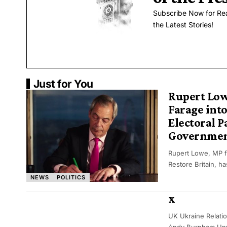
Subscribe Now for Re
the Latest Stories!
Just for You
Rupert Low
Farage int
Electoral P
Governme
Rupert Lowe, MP f
Restore Britain, h
NEWS
POLITICS
x
UK Ukraine Relati
Andy Burnham Unv