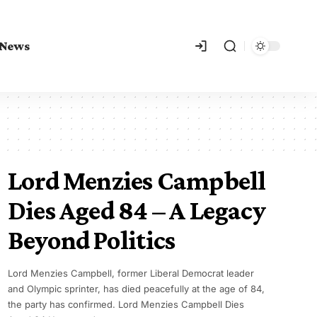
 News
Lord Menzies Campbell
Dies Aged 84 – A Legacy
Beyond Politics
Lord Menzies Campbell, former Liberal Democrat leader
and Olympic sprinter, has died peacefully at the age of 84,
the party has confirmed. Lord Menzies Campbell Dies