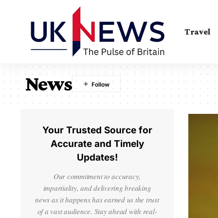
Travel
News
Your Trusted Source for
Accurate and Timely
Updates!
Our commitment to accuracy,
impartiality, and delivering breaking
news as it happens has earned us the trust
of a vast audience. Stay ahead with real-