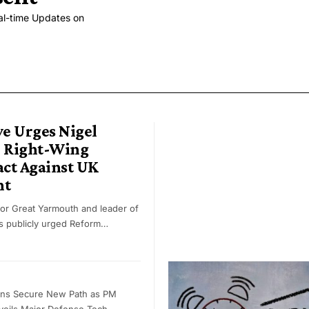
al-time Updates on
e Urges Nigel
o Right-Wing
act Against UK
nt
or Great Yarmouth and leader of
as publicly urged Reform…
ons Secure New Path as PM
eils Major Defense Tech