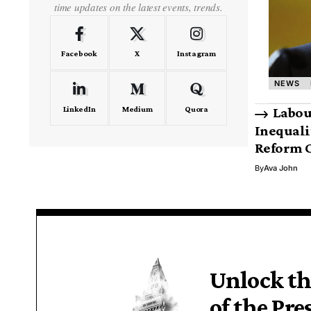
time updates on the latest events, trends.
Facebook
X
Instagram
NEWS
LinkedIn
Medium
Quora
Labou
Inequali
Reform C
By
Ava John
Unlock th
of the Pre