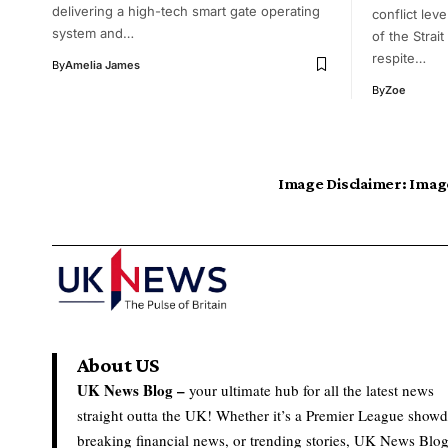
delivering a high-tech smart gate operating
conflict lev
system and…
of the Strai
respite…
By
Amelia James
By
Zoe
Image Disclaimer:
Image
About US
UK News Blog –
your ultimate hub for all the latest news
straight outta the UK! Whether it’s a Premier League show
breaking financial news, or trending stories, UK News Blo