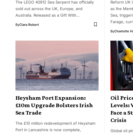
The LEGO 40912 Sea Serpent has officially
Reform UK l
sold out across the UK, Europe, and
as the Memb
Australia. Released as a Gift With…
Sea, trigger
Farage, cur
By
Clara Robert
By
Charlotte 
Heysham Port Expansion:
Oil Pric
£10m Upgrade Bolsters Irish
Levels:
Sea Trade
Face a S
Crisis
The £10 million redevelopment of Heysham
Port in Lancashire is now complete,
Global oil p