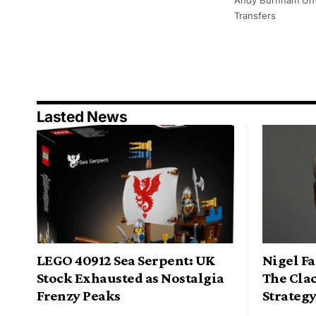
Transfers
Lasted News
LEGO 40912 Sea Serpent: UK
Nigel Fa
Stock Exhausted as Nostalgia
The Cla
Frenzy Peaks
Strateg