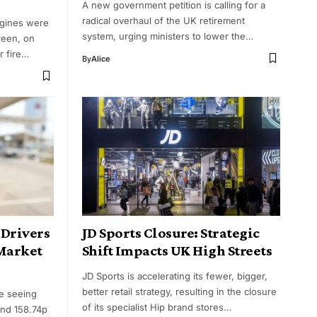
A new government petition is calling for a
radical overhaul of the UK retirement
ngines were
system, urging ministers to lower the…
reen, on
r fire…
By
Alice
 Drivers
JD Sports Closure: Strategic
 Market
Shift Impacts UK High Streets
JD Sports is accelerating its fewer, bigger,
better retail strategy, resulting in the closure
re seeing
of its specialist Hip brand stores…
und 158.74p