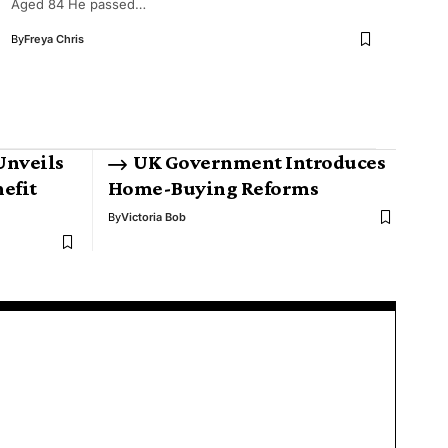
Aged 84 He passed…
By
Freya Chris
Unveils
UK Government Introduces
efit
Home-Buying Reforms
By
Victoria Bob