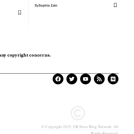
By
Sophia Zain
 any copyright concerns.
© Copyright 2025. UK News Blog Network. All
Rights Reserved.