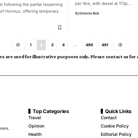
per litre, with diesel at 173p.…
els following the partial reopening
t of Hormuz, offering temporary
By
Victoria Bob
1
2
3
4
…
490
491
s are used for illustrative purposes only. Please contact us for
Top Categories
Quick Links
Travel
Contact
Opinion
Cookie Policy
down,
Health
Editorial Policy
g