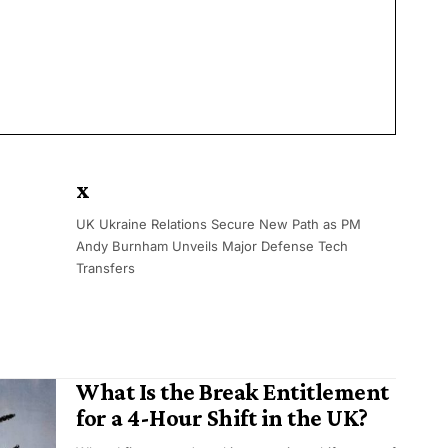
x
UK Ukraine Relations Secure New Path as PM
Andy Burnham Unveils Major Defense Tech
Transfers
What Is the Break Entitlement
for a 4-Hour Shift in the UK?