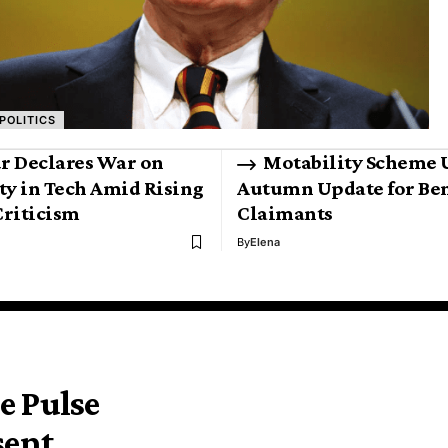
POLITICS
r Declares War on
Motability Scheme 
ty in Tech Amid Rising
Autumn Update for Ben
riticism
Claimants
By
Elena
e Pulse
sent