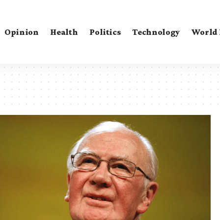
Opinion
Health
Politics
Technology
World