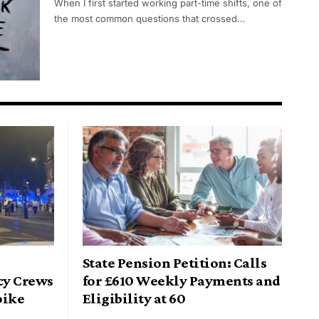
When I first started working part-time shifts, one of
the most common questions that crossed…
State Pension Petition: Calls
cy Crews
for £610 Weekly Payments and
pike
Eligibility at 60