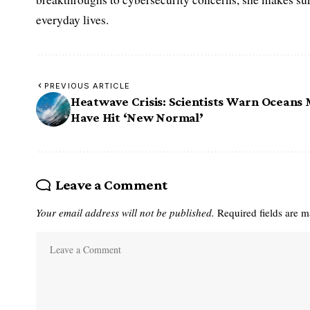
everyday lives.
PREVIOUS ARTICLE
Heatwave Crisis: Scientists Warn Oceans
Have Hit ‘New Normal’
Leave a Comment
Your email address will not be published.
Required fields are 