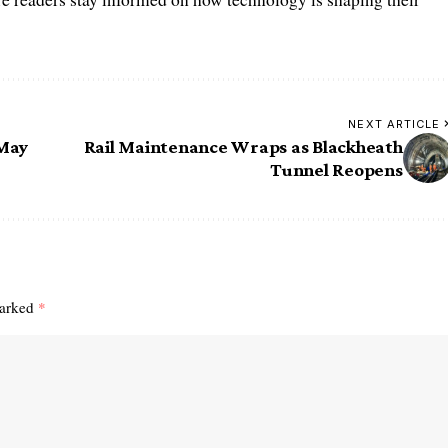
NEXT ARTICLE
 May
Rail Maintenance Wraps as Blackheath
Tunnel Reopens
marked
*