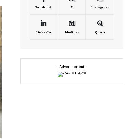
Facebook
X
Instagram
LinkedIn
Medium
Quora
- Advertisement -