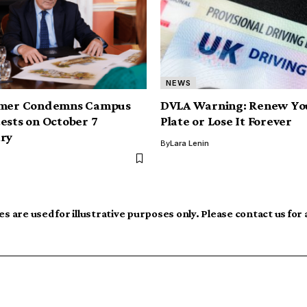
NEWS
rmer Condemns Campus
DVLA Warning: Renew You
ests on October 7
Plate or Lose It Forever
ary
By
Lara Lenin
s are used for illustrative purposes only. Please contact us for