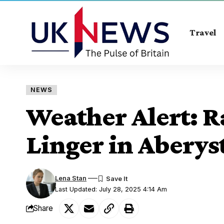
Travel
NEWS
Weather Alert: R
Linger in Abery
Lena Stan
Last Updated: July 28, 2025 4:14 Am
Share