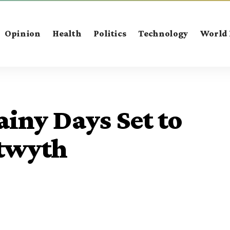
Opinion
Health
Politics
Technology
World
ainy Days Set to
stwyth