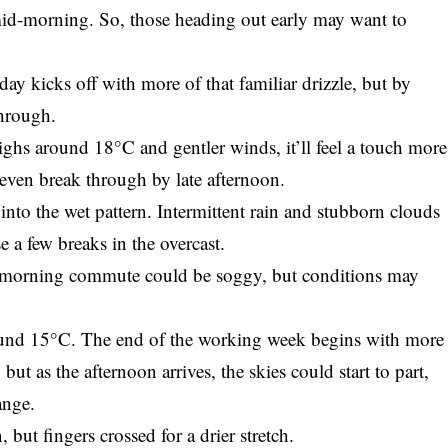
id-morning. So, those heading out early may want to
ay kicks off with more of that familiar drizzle, but by
through.
highs around 18°C and gentler winds, it’ll feel a touch more
even break through by late afternoon.
nto the wet pattern. Intermittent rain and stubborn clouds
 a few breaks in the overcast.
e morning commute could be soggy, but conditions may
round 15°C. The end of the working week begins with more
but as the afternoon arrives, the skies could start to part,
ange.
but fingers crossed for a drier stretch.