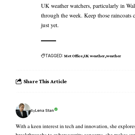
UK weather watchers, particularly in Wal
through the week. Keep those raincoats c
just yet.
TAGGED:
Met Office
UK weather
weather
Share This Article
Lena Stan
By
With a keen interest in tech and innovation, she explore
breakthroughs to cybersecurity concerns, she makes sur