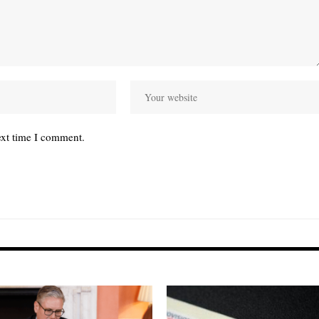
ext time I comment.