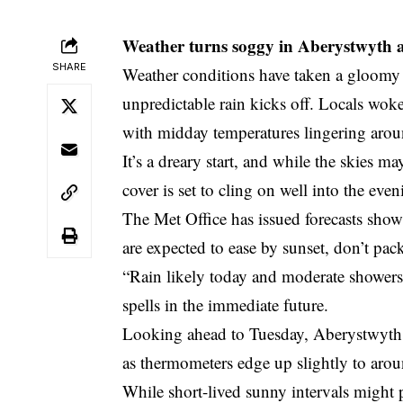
Weather turns soggy in Aberystwyth a
SHARE
Weather conditions have taken a gloomy
unpredictable rain kicks off. Locals wok
with midday temperatures lingering aro
It’s a dreary start, and while the skies ma
cover is set to cling on well into the even
The Met Office has issued forecasts sho
are expected to ease by sunset, don’t pack
“Rain likely today and moderate showers 
spells in the immediate future.
Looking ahead to Tuesday, Aberystwyth c
as thermometers edge up slightly to aro
While short-lived sunny intervals might 