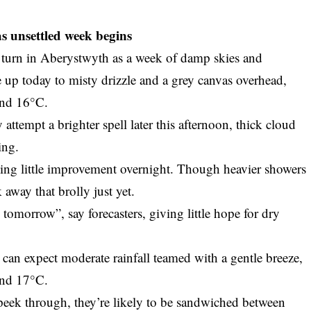
s unsettled week begins
 turn in Aberystwyth as a week of damp skies and
e up today to misty drizzle and a grey canvas overhead,
und 16°C.
y attempt a brighter spell later this afternoon, thick cloud
ing.
wing little improvement overnight. Though heavier showers
 away that brolly just yet.
tomorrow”, say forecasters, giving little hope for dry
an expect moderate rainfall teamed with a gentle breeze,
und 17°C.
peek through, they’re likely to be sandwiched between