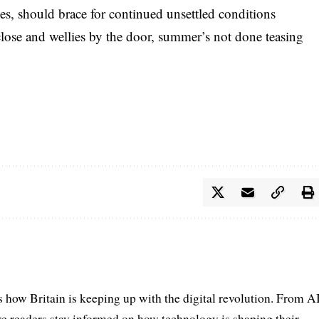
es, should brace for continued unsettled conditions
lose and wellies by the door, summer’s not done teasing
s how Britain is keeping up with the digital revolution. From A
e readers stay informed on how technology is shaping their