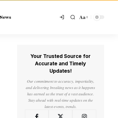
Aa
 News
Your Trusted Source for
Accurate and Timely
Updates!
Our commitment to accuracy, impartiality,
and delivering breaking news as it happens
has earned us the trust of a vast audience.
Stay ahead with real-time updates on the
latest events, trends.