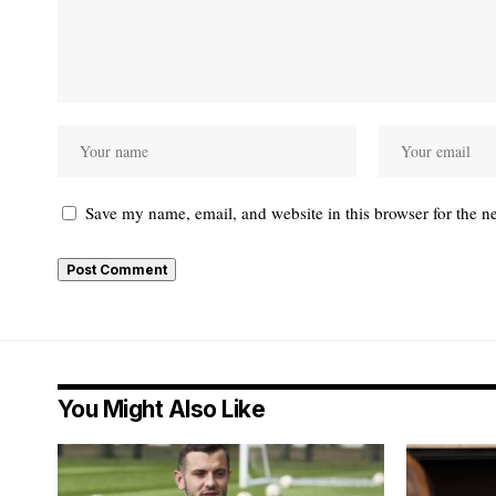
Save my name, email, and website in this browser for the n
You Might Also Like