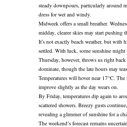
steady downpours, particularly around m
dress for wet and windy.
Midweek offers a small breather. Wednesd
midday, clearer skies may start pushing 
It’s not exactly beach weather, but with 
settled. With luck, some sunshine might 
Thursday, however, throws us right back i
dominate, though the late hours may tease
Temperatures will hover near 17°C. Th
improve slightly as the day wears on.
By Friday, temperatures dip again to a
scattered showers. Breezy gusts continue, 
revealing a glimmer of sunshine for a ch
The weekend’s forecast remains uncertain, 