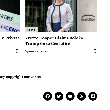
NEWS
r Private
Yvette Cooper Claims Role in
Trump Gaza Ceasefire
By
Amelia James
 any copyright concerns.