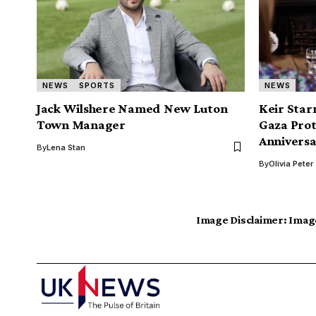
NEWS
SPORTS
NEWS
Jack Wilshere Named New Luton
Keir Sta
Town Manager
Gaza Prot
Annivers
By
Lena Stan
By
Olivia Peter
Image Disclaimer:
Image