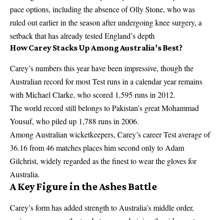
pace options, including the absence of Olly Stone, who was
ruled out earlier in the
season after undergoing knee surgery
, a
setback that has already tested England’s depth
How Carey Stacks Up Among Australia’s Best?
Carey’s numbers this year have been impressive, though the
Australian record for most Test runs in a calendar year remains
with Michael Clarke, who scored 1,595 runs in 2012.
The world record still belongs to Pakistan’s great Mohammad
Yousuf, who piled up 1,788 runs in 2006.
Among Australian wicketkeepers, Carey’s career Test average of
36.16 from 46 matches places him second only to Adam
Gilchrist, widely regarded as the finest to wear the gloves for
Australia.
A Key Figure in the Ashes Battle
Carey’s form has added strength to Australia’s middle order,