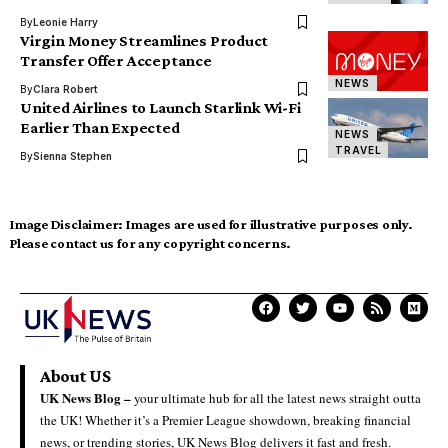
By
Leonie Harry
Virgin Money Streamlines Product
Transfer Offer Acceptance
NEWS
By
Clara Robert
United Airlines to Launch Starlink Wi-Fi
Earlier Than Expected
NEWS
TRAVEL
By
Sienna Stephen
Image Disclaimer:
Images are used for illustrative purposes only.
Please contact us for any copyright concerns.
About US
UK News Blog –
your ultimate hub for all the latest news straight outta
the UK! Whether it’s a Premier League showdown, breaking financial
news, or trending stories, UK News Blog delivers it fast and fresh.