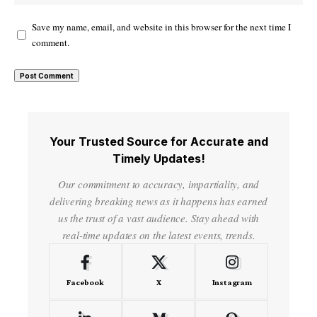
Save my name, email, and website in this browser for the next time I
comment.
Your Trusted Source for Accurate and
Timely Updates!
Our commitment to accuracy, impartiality, and
delivering breaking news as it happens has earned
us the trust of a vast audience. Stay ahead with
real-time updates on the latest events, trends.
Facebook
X
Instagram