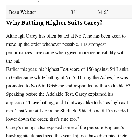
Beau Webster
381
34.63
Why Batting Higher Suits Carey?
Although Carey has often batted at No.7, he has been keen to
move up the order whenever possible. His strongest
performances have come when given more responsibility with
the bat.
Earlier this year, his highest Test score of 156 against Sri Lanka
in Galle came while batting at No.5. During the Ashes, he was
promoted to No.6 in Brisbane and responded with a valuable 63.
Speaking before the Adelaide Test, Carey explained his
approach: “I love batting, and I’d always like to bat as high as I
can. That’s what I do in the Sheffield Shield, and if I’m needed
lower down the order, that’s fine too.”
Carey’s innings also exposed some of the pressure England’s
bowling attack has faced this year. Injuries have disrupted their