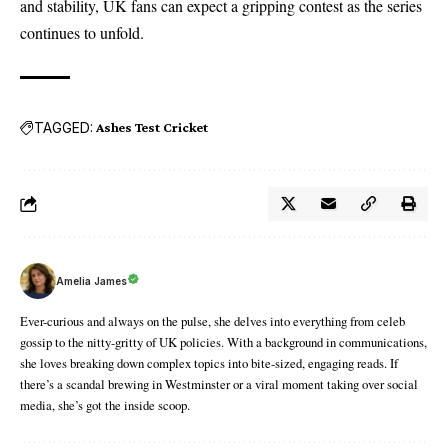
and stability, UK fans can expect a gripping contest as the series
continues to unfold.
TAGGED:
Ashes Test Cricket
Amelia James
Ever-curious and always on the pulse, she delves into everything from celeb
gossip to the nitty-gritty of UK policies. With a background in communications,
she loves breaking down complex topics into bite-sized, engaging reads. If
there’s a scandal brewing in Westminster or a viral moment taking over social
media, she’s got the inside scoop.