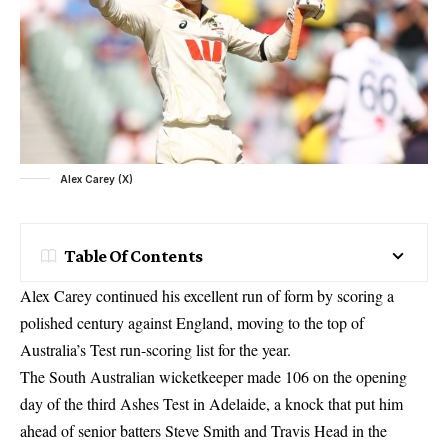
Alex Carey (X)
Table Of Contents
Alex Carey continued his excellent run of form by scoring a
polished century against England, moving to the top of
Australia’s Test run-scoring list for the year.
The South Australian wicketkeeper made 106 on the opening
day of the third
Ashes Test
in Adelaide, a knock that put him
ahead of senior batters Steve Smith and Travis Head in the