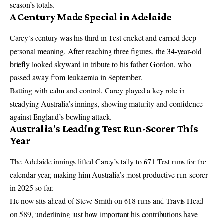
season’s totals.
A Century Made Special in Adelaide
Carey’s century was his third in Test cricket and carried deep
personal meaning. After reaching three figures, the 34-year-old
briefly looked skyward in tribute to his father Gordon, who
passed away from leukaemia in September.
Batting with calm and control, Carey played a key role in
steadying Australia’s innings, showing maturity and confidence
against England’s bowling attack.
Australia’s Leading Test Run-Scorer This
Year
The Adelaide innings lifted Carey’s tally to 671 Test runs for the
calendar year, making him Australia’s most productive run-scorer
in 2025 so far.
He now sits ahead of Steve Smith on 618 runs and Travis Head
on 589, underlining just how important his contributions have