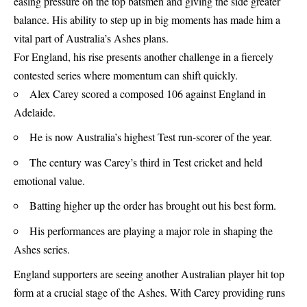
easing pressure on the top batsmen and giving the side greater
balance. His ability to step up in big moments has made him a
vital part of Australia’s Ashes plans.
For England, his rise presents another challenge in a fiercely
contested series where momentum can shift quickly.
Alex Carey scored a composed 106 against England in
Adelaide.
He is now Australia’s highest Test run-scorer of the year.
The century was Carey’s third in Test cricket and held
emotional value.
Batting higher up the order has brought out his best form.
His performances are playing a major role in shaping the
Ashes series.
England supporters are seeing another Australian player hit top
form at a crucial stage of the Ashes. With Carey providing runs