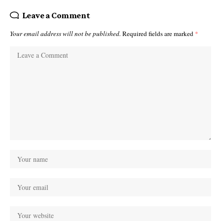
Leave a Comment
Your email address will not be published.
Required fields are marked
*