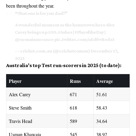
been throughout the year.
“That one is for you dad!”
A wonderful moment as the hometown hero Alex
Carey brings up 100.
#Ashes
|
#PlayoftheDay
|
@nrmainsurance
pic.twitter.com/aEdfwRedz5
— cricket.com.au (@cricketcomau)
December 17,
2025
Australia’s top Test run-scorers in 2025 (to date):
Player
Runs
Average
Alex Carey
671
51.61
Steve Smith
618
58.43
Travis Head
589
34.64
Usman Khawaja
545
38.92