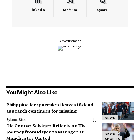
LinkedIn
Medium
Quora
- Advertisement -
You Might Also Like
Philippine ferry accident leaves 18 dead
as search continues for missing
NEWS
By
Lena Stan
Ole Gunnar Solskjær Reflects on His
Journey from Player to Manager at
NEWS
Manchester United
SPORTS