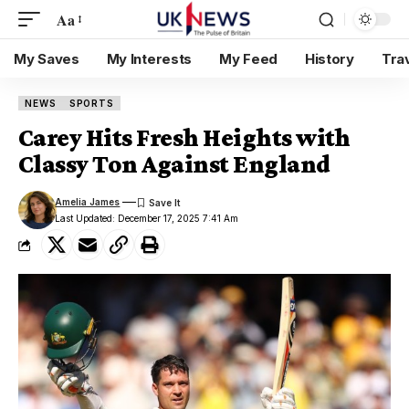
Aa
My Saves
My Interests
My Feed
History
Tra
NEWS
SPORTS
Carey Hits Fresh Heights with
Classy Ton Against England
Amelia James
Last Updated: December 17, 2025 7:41 Am