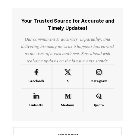
Your Trusted Source for Accurate and
Timely Updates!
Our commitment to accuracy, impartiality, and
delivering breaking news as it happens has earned
us the trust of a vast audience. Stay ahead with
real-time updates on the latest events, trends.
Facebook
X
Instagram
LinkedIn
Medium
Quora