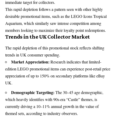
immediate target for collectors.
This rapid depletion follows a pattern seen with other highly
desirable promotional items, such as the
LEGO Icons Tropical
Aquarium
, which similarly saw intense competition among
members looking to maximize their loyalty point redemptions.
Trends in the UK Collector Market
The rapid depletion of this promotional stock reflects shifting
trends in UK consumer spending.
Market Appreciation:
Research indicates that limited-
edition LEGO promotional items can experience post-retail price
appreciation of up to
150%
on secondary platforms like eBay
UK.
Demographic Targeting:
The 30–45 age demographic,
which heavily identifies with 90s-era “Castle” themes, is
currently driving a 10–11% annual growth in the value of
themed sets, according to industry observers.