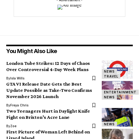
- Advertisement -
You Might Also Like
London Tube Strikes: 12 Days of Chaos
Over Controversial 4-Day Week Plans
NEWS
TRAVEL
By
Isla Wills
GTA VI Release Date Gets the Best
Update Possible as Take-Two Confirms
ENTERTAINMENT
November 2026 Launch
NEWS
By
Freya Chris
Two Teenagers Hurt in Daylight Knife
Fight on Brixton’s Acre Lane
NEWS
By
Zoe
First Picture of Woman Left Behind on
Lizard Island