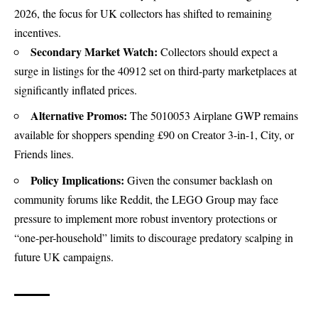
2026, the focus for UK collectors has shifted to remaining
incentives.
Secondary Market Watch:
Collectors should expect a
surge in listings for the 40912 set on third-party marketplaces at
significantly inflated prices.
Alternative Promos:
The
5010053 Airplane
GWP remains
available for shoppers spending
£90
on Creator 3-in-1, City, or
Friends lines.
Policy Implications:
Given the consumer backlash on
community forums like Reddit, the LEGO Group may face
pressure to implement more robust inventory protections or
“one-per-household” limits to discourage predatory scalping in
future UK campaigns.