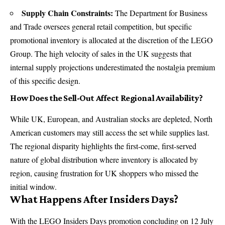
Supply Chain Constraints:
The Department for Business
and Trade oversees general retail competition, but specific
promotional inventory is allocated at the discretion of the LEGO
Group. The high velocity of sales in the UK suggests that
internal supply projections underestimated the nostalgia premium
of this specific design.
How Does the Sell-Out Affect Regional Availability?
While UK, European, and Australian stocks are depleted, North
American customers may still access the set while supplies last.
The regional disparity highlights the first-come, first-served
nature of global distribution where inventory is allocated by
region, causing frustration for UK shoppers who missed the
initial window.
What Happens After Insiders Days?
With the
LEGO Insiders Days
promotion concluding on 12 July