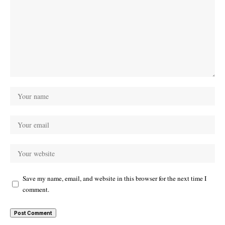
Save my name, email, and website in this browser for the next time I
comment.