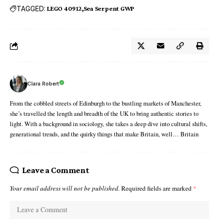
TAGGED:
LEGO 40912
Sea Serpent GWP
Clara Robert
From the cobbled streets of Edinburgh to the bustling markets of Manchester,
she’s travelled the length and breadth of the UK to bring authentic stories to
light. With a background in sociology, she takes a deep dive into cultural shifts,
generational trends, and the quirky things that make Britain, well… Britain
Leave a Comment
Your email address will not be published.
Required fields are marked
*