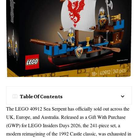
Table Of Contents
The
LEGO 40912 Sea Serpent
has officially
sold out across the
UK
, Europe, and Australia.
Released as a
Gift With Purchase
(GWP)
for LEGO Insiders Days 2026, the 241-piece set, a
modern reimagining of the 1992 Castle classic, was exhausted in