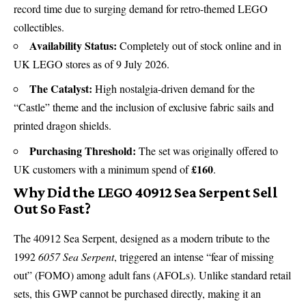
record time due to surging demand for
retro-themed LEGO
collectibles
.
Availability Status:
Completely out of stock online and in
UK LEGO stores as of 9 July 2026.
The Catalyst:
High nostalgia-driven demand for the
“Castle” theme and the inclusion of exclusive fabric sails and
printed dragon shields.
Purchasing Threshold:
The set was originally offered to
£160
UK customers with a minimum spend of
.
Why Did the LEGO 40912 Sea Serpent Sell
Out So Fast?
The 40912 Sea Serpent, designed as a modern tribute to the
1992
6057 Sea Serpent
, triggered an intense “fear of missing
out” (FOMO) among adult fans (AFOLs). Unlike standard retail
sets, this GWP cannot be purchased directly, making it an