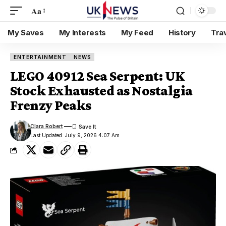
Aa
My Saves
My Interests
My Feed
History
Tra
ENTERTAINMENT
NEWS
LEGO 40912 Sea Serpent: UK
Stock Exhausted as Nostalgia
Frenzy Peaks
Clara Robert
Last Updated: July 9, 2026 4:07 Am