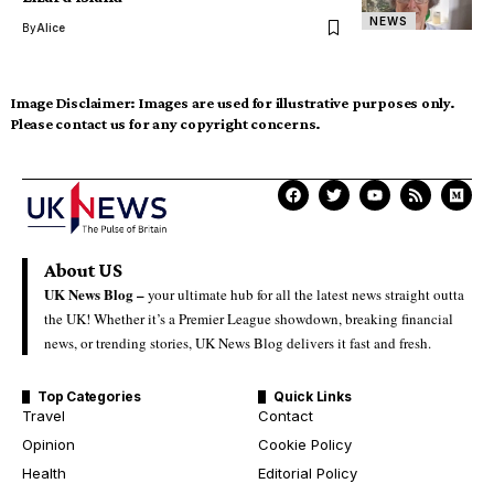
NEWS
By
Alice
Image Disclaimer:
Images are used for illustrative purposes only.
Please contact us for any copyright concerns.
About US
UK News Blog –
your ultimate hub for all the latest news straight outta
the UK! Whether it’s a Premier League showdown, breaking financial
news, or trending stories, UK News Blog delivers it fast and fresh.
Top Categories
Quick Links
Travel
Contact
Opinion
Cookie Policy
Health
Editorial Policy