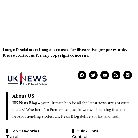
Image Disclaimer:
Images are used for illustrative purposes only.
Please contact us for any copyright concerns.
About US
UK News Blog –
your ultimate hub for all the latest news straight outta
the UK! Whether it’s a Premier League showdown, breaking financial
news, or trending stories, UK News Blog delivers it fast and fresh.
Top Categories
Quick Links
Travel
Contact