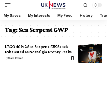
My Saves
My Interests
My Feed
History
Tra
Tag:
Sea Serpent GWP
LEGO 40912 Sea Serpent: UK Stock
Exhausted as Nostalgia Frenzy Peaks
By
Clara Robert