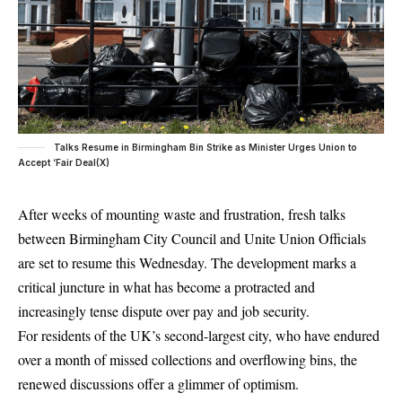
Talks Resume in Birmingham Bin Strike as Minister Urges Union to
Accept ‘Fair Deal(X)
After weeks of mounting waste and frustration, fresh talks
between
Birmingham
City Council and Unite Union Officials
are set to resume this Wednesday. The development marks a
critical juncture in what has become a protracted and
increasingly tense dispute over pay and job security.
For residents of the
UK’s
second-largest city, who have endured
over a month of missed collections and overflowing bins, the
renewed discussions offer a glimmer of optimism.