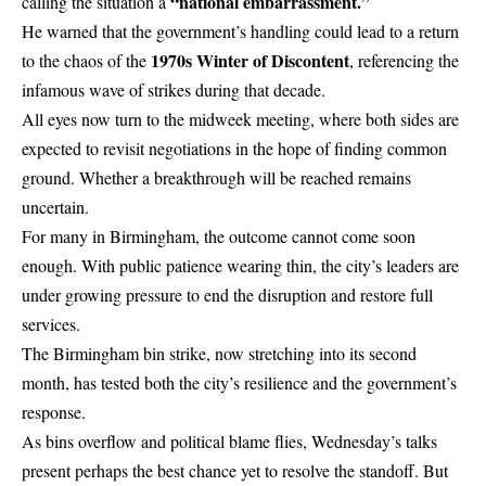
“national embarrassment.”
calling the situation a
He warned that the government’s handling could lead to a return
1970s Winter of Discontent
to the chaos of the
, referencing the
infamous wave of strikes during that decade.
All eyes now turn to the midweek meeting, where both sides are
expected to revisit negotiations in the hope of finding common
ground. Whether a breakthrough will be reached remains
uncertain.
For many in Birmingham, the outcome cannot come soon
enough. With public patience wearing thin, the
city’s leaders
are
under growing pressure to end the disruption and restore full
services.
The Birmingham bin strike, now stretching into its second
month, has tested both the city’s resilience and the government’s
response.
As bins overflow and political blame flies, Wednesday’s talks
present perhaps the best chance yet to resolve the standoff. But