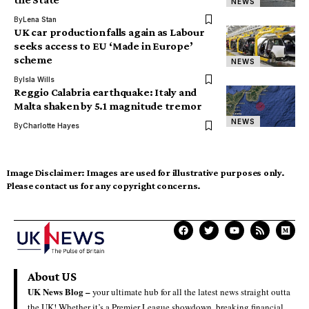
NEWS
By
Lena Stan
UK car production falls again as Labour
seeks access to EU ‘Made in Europe’
scheme
NEWS
By
Isla Wills
Reggio Calabria earthquake: Italy and
Malta shaken by 5.1 magnitude tremor
NEWS
By
Charlotte Hayes
Image Disclaimer:
Images are used for illustrative purposes only.
Please contact us for any copyright concerns.
About US
UK News Blog –
your ultimate hub for all the latest news straight outta
the UK! Whether it’s a Premier League showdown, breaking financial