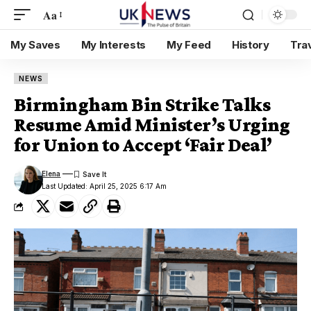
Aa
My Saves
My Interests
My Feed
History
Tra
NEWS
Birmingham Bin Strike Talks
Resume Amid Minister’s Urging
for Union to Accept ‘Fair Deal’
Elena
Last Updated: April 25, 2025 6:17 Am