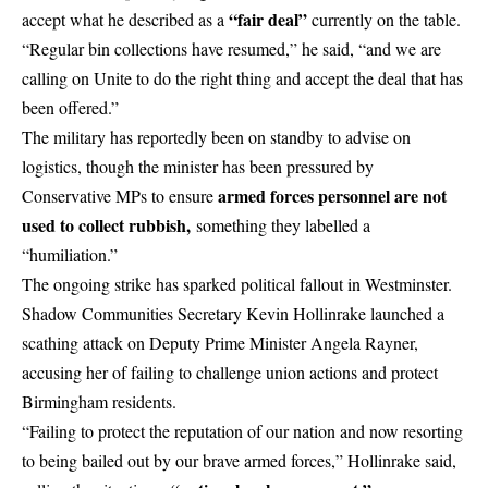
“fair deal”
accept what he described as a
currently on the table.
“Regular bin collections have resumed,” he said, “and we are
calling on Unite to do the right thing and accept the deal that has
been offered.”
The military has reportedly been on standby to advise on
logistics, though the minister has been pressured by
armed forces personnel are not
Conservative MPs to ensure
used to collect rubbish,
something they labelled a
“humiliation.”
The ongoing strike has sparked political fallout in
Westminster
.
Shadow Communities Secretary Kevin Hollinrake launched a
scathing attack on Deputy Prime Minister Angela Rayner,
accusing her of failing to challenge union actions and protect
Birmingham residents.
“Failing to protect the reputation of our nation and now resorting
to being bailed out by our brave armed forces,” Hollinrake said,