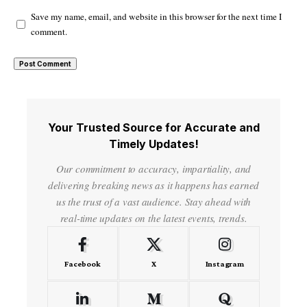
Save my name, email, and website in this browser for the next time I
comment.
Your Trusted Source for Accurate and
Timely Updates!
Our commitment to accuracy, impartiality, and
delivering breaking news as it happens has earned
us the trust of a vast audience. Stay ahead with
real-time updates on the latest events, trends.
Facebook
X
Instagram