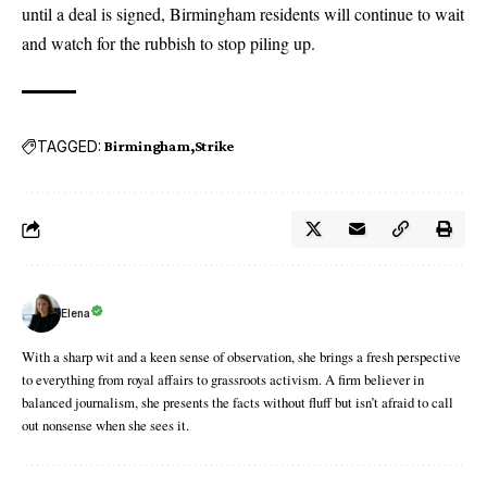
until a deal is signed, Birmingham residents will continue to wait
and watch for the rubbish to stop piling up.
TAGGED:
Birmingham
Strike
Elena
With a sharp wit and a keen sense of observation, she brings a fresh perspective
to everything from royal affairs to grassroots activism. A firm believer in
balanced journalism, she presents the facts without fluff but isn’t afraid to call
out nonsense when she sees it.