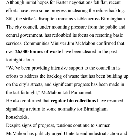
Although initial hopes for
Easter negotiations
fell flat, recent
efforts have seen some progress in clearing the refuse backlog.
Still, the strike’s disruption remains visible across Birmingham.
The city council, under mounting pressure from the public and
central government, has redoubled its focus on restoring basic
services. Communities Minister Jim McMahon confirmed that
26,000 tonnes of waste
over
have been cleared in the past
fortnight alone.
“We’ve been providing intensive support to the council in its
efforts to address the backlog of waste that has been building up
on the city’s streets, and significant progress has been made in
the last fortnight,” McMahon told Parliament.
regular bin collections
He also confirmed that
have resumed,
signalling a return to some normality for Birmingham
households.
Despite signs of progress, tensions continue to simmer.
McMahon has publicly urged Unite to end industrial action and