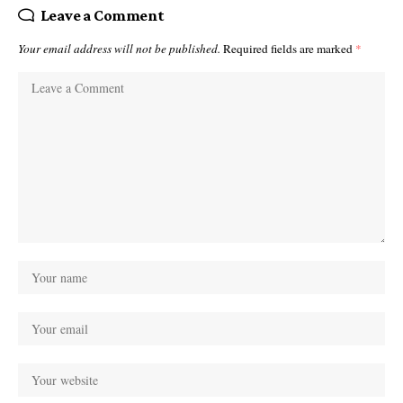
Leave a Comment
Your email address will not be published.
Required fields are marked
*