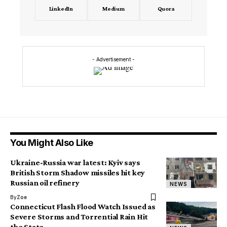
LinkedIn
Medium
Quora
- Advertisement -
You Might Also Like
Ukraine-Russia war latest: Kyiv says
British Storm Shadow missiles hit key
Russian oil refinery
NEWS
By
Zoe
Connecticut Flash Flood Watch Issued as
Severe Storms and Torrential Rain Hit
the State