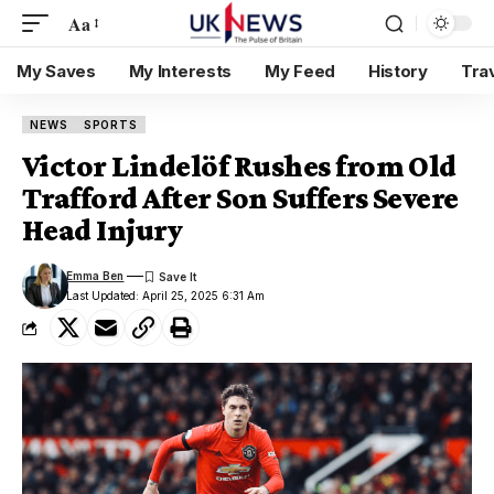
Aa
My Saves
My Interests
My Feed
History
Tra
NEWS
SPORTS
Victor Lindelöf Rushes from Old
Trafford After Son Suffers Severe
Head Injury
Emma Ben
Last Updated: April 25, 2025 6:31 Am