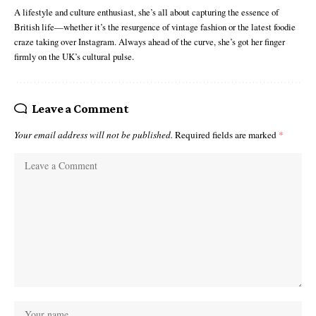
A lifestyle and culture enthusiast, she’s all about capturing the essence of
British life—whether it’s the resurgence of vintage fashion or the latest foodie
craze taking over Instagram. Always ahead of the curve, she’s got her finger
firmly on the UK’s cultural pulse.
Leave a Comment
Your email address will not be published.
Required fields are marked
*