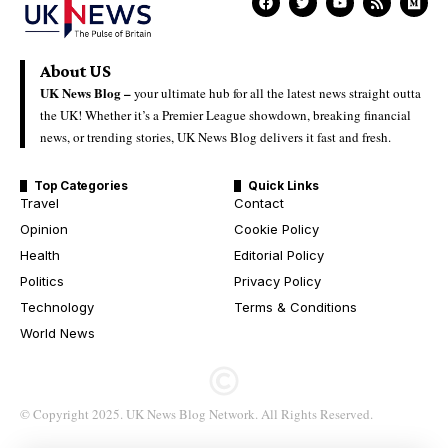
About US
UK News Blog –
your ultimate hub for all the latest news straight outta
the UK! Whether it’s a Premier League showdown, breaking financial
news, or trending stories, UK News Blog delivers it fast and fresh.
Top Categories
Quick Links
Travel
Contact
Opinion
Cookie Policy
Health
Editorial Policy
Politics
Privacy Policy
Technology
Terms & Conditions
World News
© Copyright 2025. UK News Blog Network. All Rights Reserved.