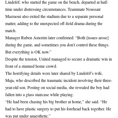
Lindelöf, who started the game on the bench, departed at half-
time under distressing circumstances. Teammate Noussair
Mazraoui also exited the stadium due to a separate personal
matter, adding to the unexpected off-field drama during the
match.
Manager Ruben Amorim later confirmed: “Both [issues arose]
during the game, and sometimes you don’t control these things.
But everything is OK now.”
Despite the tension, United managed to secure a dramatic win in
front of a stunned home crowd.
The horrifying details were later shared by Lindelöf’s wife,
Maja, who described the traumatic incident involving their three-
year-old son. Posting on
social media
, she revealed the boy had
fallen into a glass staircase while playing.
“He had been chasing his big brother at home,” she said. “He
had to have plastic surgery to put his forehead back together. He
was put under anaesthetic.”