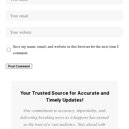
Save my name, email, and website in this browser for the next time I
comment.
Your Trusted Source for Accurate and
Timely Updates!
Our commitment to accuracy, impartiality, and
delivering breaking news as it happens has earned
us the trust of a vast audience. Stay ahead with