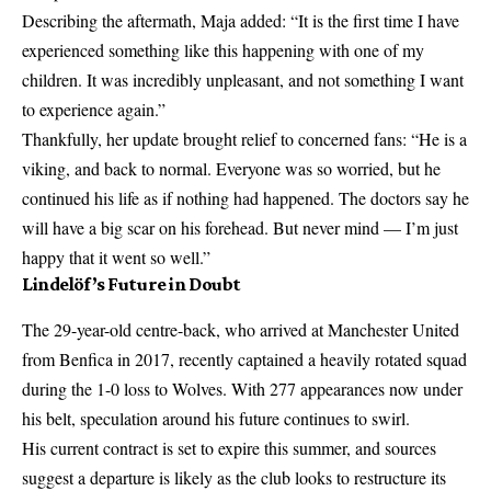
Describing the aftermath, Maja added: “It is the first time I have
experienced something like this happening with one of my
children
. It was incredibly unpleasant, and not something I want
to experience again.”
Thankfully, her update brought relief to concerned fans: “He is a
viking, and back to normal. Everyone was so worried, but he
continued his life as if nothing had happened. The doctors say he
will have a big scar on his forehead. But never mind — I’m just
happy that it went so well.”
Lindelöf’s Future in Doubt
The 29-year-old centre-back, who arrived at
Manchester
United
from Benfica in 2017, recently captained a heavily rotated squad
during the 1-0 loss to Wolves. With 277 appearances now under
his belt, speculation around his future continues to swirl.
His current contract is set to expire this summer, and sources
suggest a departure is likely as the club looks to restructure its