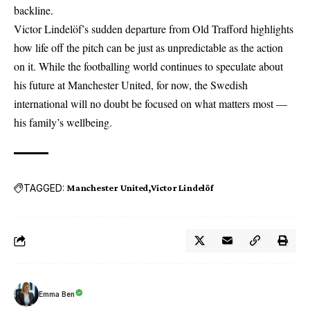
backline.
Victor Lindelöf’s sudden departure from Old Trafford highlights
how life off the pitch can be just as unpredictable as the action
on it. While the footballing world continues to speculate about
his future at Manchester United, for now, the Swedish
international will no doubt be focused on what matters most —
his family’s wellbeing.
TAGGED:
Manchester United
Victor Lindelöf
Emma Ben