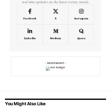
real-time updates on the latest events, trends.
Facebook
X
Instagram
LinkedIn
Medium
Quora
- Advertisement -
You Might Also Like