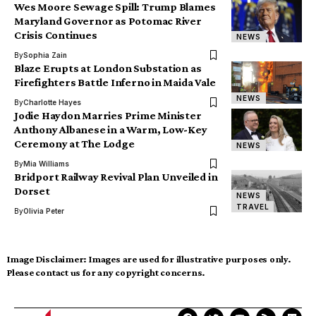
Wes Moore Sewage Spill: Trump Blames
Maryland Governor as Potomac River
Crisis Continues
NEWS
By
Sophia Zain
Blaze Erupts at London Substation as
Firefighters Battle Inferno in Maida Vale
NEWS
By
Charlotte Hayes
Jodie Haydon Marries Prime Minister
Anthony Albanese in a Warm, Low-Key
Ceremony at The Lodge
NEWS
By
Mia Williams
Bridport Railway Revival Plan Unveiled in
Dorset
NEWS
TRAVEL
By
Olivia Peter
Image Disclaimer:
Images are used for illustrative purposes only.
Please contact us for any copyright concerns.