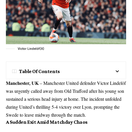
Victor Lindelöf(X)
Table Of Contents
Manchester,
UK
– Manchester United defender Victor Lindelöf
was urgently called away from Old Trafford after his young son
sustained a serious head injury at home. The incident unfolded
during United’s thrilling 5-4
victory
over Lyon, prompting the
Swede to leave midway through the match.
A Sudden Exit Amid Matchday Chaos