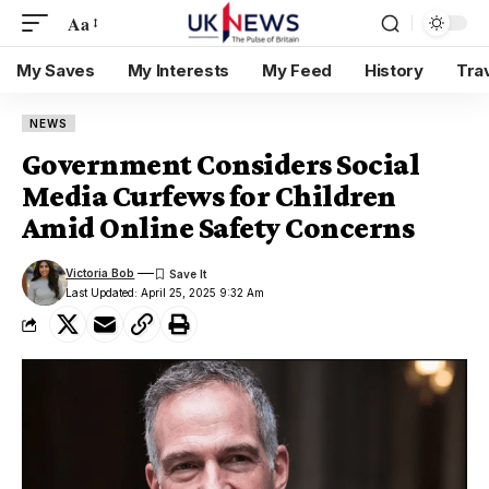
Aa
My Saves
My Interests
My Feed
History
Tra
NEWS
Government Considers Social
Media Curfews for Children
Amid Online Safety Concerns
Victoria Bob
Last Updated: April 25, 2025 9:32 Am