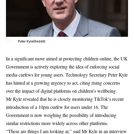
Peter Kyle(Reddit)
In a significant move aimed at protecting children online, the UK
Government is actively exploring the idea of enforcing social
media curfews for young users. Technology Secretary Peter Kyle
has hinted at a growing urgency to act, citing rising concerns
over the impact of digital platforms on children’s wellbeing.
Mr Kyle revealed that he is closely monitoring TikTok’s recent
introduction of a 10pm curfew for users under 16. The
Government is now weighing the possibility of introducing
similar restrictions more widely across other platforms.
“These are things I am looking at,” said Mr Kyle in an interview