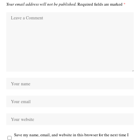
Your email address will not be published.
Required fields are marked
*
Save my name, email, and website in this browser for the next time I