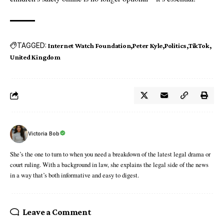
TAGGED:
Internet Watch Foundation
Peter Kyle
Politics
TikTok
United Kingdom
Victoria Bob
She’s the one to turn to when you need a breakdown of the latest legal drama or
court ruling. With a background in law, she explains the legal side of the news
in a way that’s both informative and easy to digest.
Leave a Comment