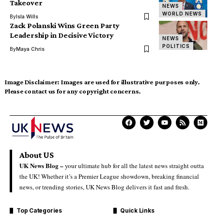
Takeover
NEWS
WORLD NEWS
By
Isla Wills
Zack Polanski Wins Green Party
Leadership in Decisive Victory
NEWS
POLITICS
By
Maya Chris
Image Disclaimer:
Images are used for illustrative purposes only.
Please contact us for any copyright concerns.
About US
UK News Blog –
your ultimate hub for all the latest news straight outta
the UK! Whether it’s a Premier League showdown, breaking financial
news, or trending stories, UK News Blog delivers it fast and fresh.
Top Categories
Quick Links