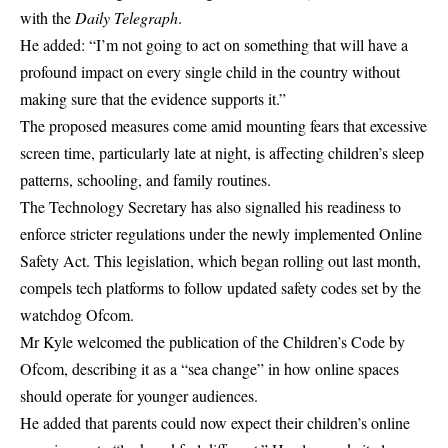
with the
Daily Telegraph
.
He added: “I’m not going to act on something that will have a
profound impact on every single child in the country without
making sure that the evidence supports it.”
The proposed measures come amid mounting fears that excessive
screen time, particularly late at night, is affecting children’s sleep
patterns,
schooling
, and family routines.
The Technology Secretary has also signalled his readiness to
enforce stricter regulations under the newly implemented
Online
Safety
Act. This legislation, which began rolling out last month,
compels tech platforms to follow updated safety codes set by the
watchdog Ofcom.
Mr Kyle welcomed the publication of the Children’s Code by
Ofcom, describing it as a “sea change” in how online spaces
should operate for younger audiences.
He added that parents could now expect their children’s online