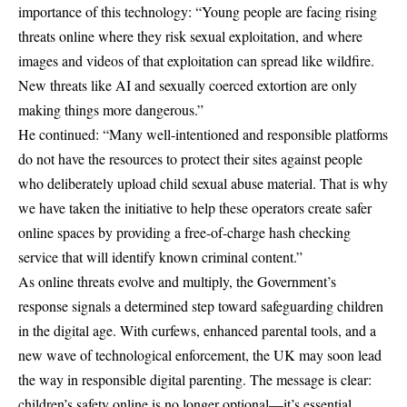
importance of this technology: “Young people are facing rising
threats online where they risk sexual exploitation, and where
images and videos of that exploitation can spread like wildfire.
New threats like
AI
and sexually coerced extortion are only
making things more dangerous.”
He continued: “Many well-intentioned and responsible platforms
do not have the resources to protect their sites against people
who deliberately upload child sexual abuse material. That is why
we have taken the initiative to help these operators create safer
online spaces by providing a free-of-charge hash checking
service that will identify known criminal content.”
As online threats evolve and multiply, the Government’s
response signals a determined step toward safeguarding children
in the digital age. With curfews, enhanced parental tools, and a
new wave of technological enforcement, the
UK
may soon lead
the way in responsible digital parenting. The message is clear:
children’s safety online is no longer optional—it’s essential.