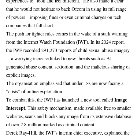
experiences to “look and feel different.” He also made it clear
that he would not hesitate to back Ofcom in using its full range
of powers—imposing fines or even criminal charges on tech
companies that fall short.
The push for tighter rules comes in the wake of a stark warning
from the Internet Watch Foundation (IWF). In its 2024 report,
the IWF recorded 291,273 reports of
child sexual abuse
imagery
—a worrying increase linked to new threats such as AI-
generated abuse content, sextortion, and the malicious sharing of
explicit images.
The organisation emphasised that under-18s are now facing a
“crisis” of online exploitation.
Image
To combat this, the IWF has launched a new tool called
Intercept
. This safety mechanism, made available free to smaller
websites, scans and blocks any image from its extensive database
of over 2.8 million marked as criminal content.
Derek Ray-Hill, the IWF’s interim chief executive, explained the