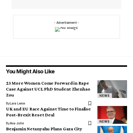
- Advertisement -
You Might Also Like
23 More Women Come Forward in Rape
Case Against UCL PhD Student Zhenhao
Zou
NEWS
By
Lara Lenin
UK and EU Race Against Time to Finalise
Post-Brexit Reset Deal
NEWS
By
Ava John
Benjamin Netanyahu Plans Gaza City