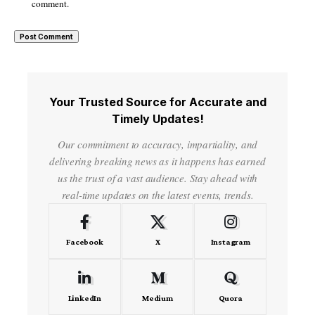
comment.
Your Trusted Source for Accurate and
Timely Updates!
Our commitment to accuracy, impartiality, and
delivering breaking news as it happens has earned
us the trust of a vast audience. Stay ahead with
real-time updates on the latest events, trends.
Facebook
X
Instagram
LinkedIn
Medium
Quora