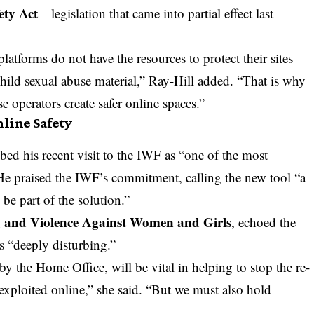
ety Act
—legislation that came into partial effect last
atforms do not have the resources to protect their sites
hild sexual abuse material,” Ray-Hill added. “That is why
e operators create safer online spaces.”
line Safety
bed his recent visit to the IWF as “one of the most
He praised the IWF’s commitment, calling the new tool “a
e part of the solution.”
g and Violence Against Women and Girls
, echoed the
s “deeply disturbing.”
by the Home Office, will be vital in helping to stop the re-
exploited online,” she said. “But we must also hold