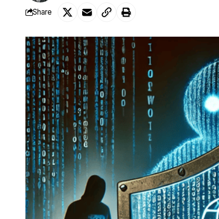
Share