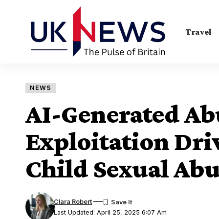
Travel
NEWS
AI-Generated Abu
Exploitation Dri
Child Sexual Abu
Clara Robert
Last Updated: April 25, 2025 6:07 Am