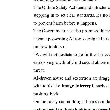
The
Online Safety
Act demands stricter 
stepping in to set clear standards. It’s
to prevent harm before it happens.
The Government has also promised harsher
anyone possessing AI tools designed to cr
on how to do so.
“We will not hesitate to go further if nec
explosive growth of child sexual abuse m
threat.
AI-driven abuse and sextortion are draggi
Image Intercept
with tools like
, backed
pushing back.
Online safety can no longer be a second
a stone wall to those looking to sprea