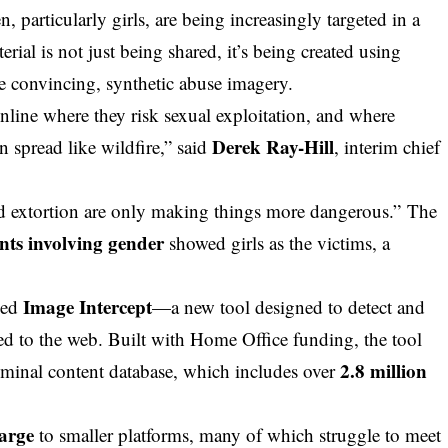
, particularly girls, are being increasingly targeted in a
rial is not just being shared, it’s being created using
e convincing, synthetic abuse imagery.
online where they risk sexual exploitation, and where
Derek Ray-Hill
n spread like wildfire,” said
, interim
chief
ed extortion are only making things more dangerous.” The
nts involving gender
showed girls as the victims, a
Image Intercept
hed
—a new tool designed to detect and
to the web. Built with Home Office funding, the tool
2.8 million
riminal content database, which includes over
harge
to smaller platforms, many of which struggle to meet