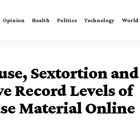
Opinion
Health
Politics
Technology
World
se, Sextortion and
ve Record Levels of
se Material Online