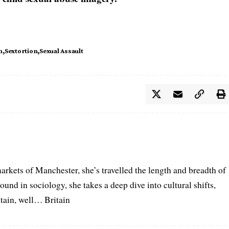
n
Sextortion
Sexual Assault
arkets of Manchester, she’s travelled the length and breadth of
ound in sociology, she takes a deep dive into cultural shifts,
itain, well… Britain