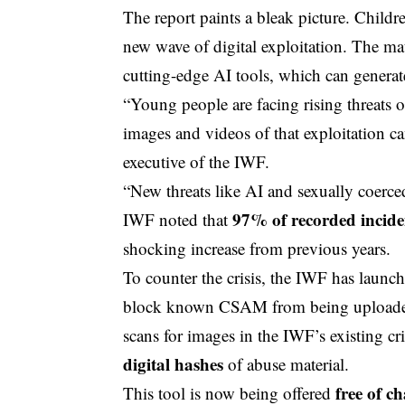
The report paints a bleak picture. Children
new wave of digital exploitation. The mate
cutting-edge AI tools, which can generat
“Young people are facing rising threats 
images and videos of that exploitation ca
executive
of the IWF.
“New threats like AI and sexually coerc
97% of recorded incide
IWF noted that
shocking increase from previous years.
To counter the crisis, the IWF has launc
block known CSAM from being uploaded 
scans for images in the IWF’s existing c
digital hashes
of abuse material.
free of c
This tool is now being offered