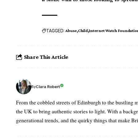
TAGGED:
Abuse
Child
Internet Watch Foundatio
Share This Article
Clara Robert
By
From the cobbled streets of Edinburgh to the bustling m
the UK to bring authentic stories to light. With a backgr
generational trends, and the quirky things that make Br