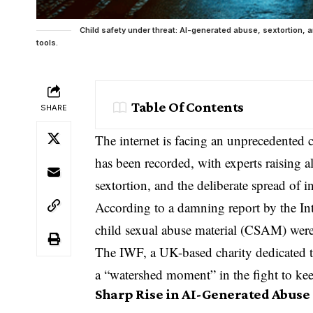
Child safety under threat: AI-generated abuse, sextortion, a
tools.
Table Of Contents
SHARE
The internet is facing an unprecedented c
has been recorded, with experts raising a
sextortion, and the deliberate spread of 
According to a damning report by the I
child sexual abuse
material (CSAM) were 
The IWF, a UK-based
charity
dedicated t
a “watershed moment” in the fight to kee
Sharp Rise in AI-Generated Abuse