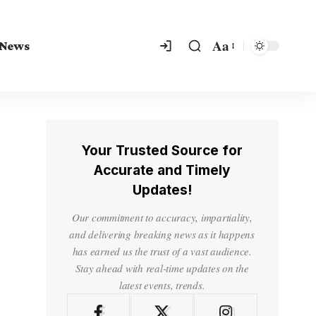
Aa
 News
Your Trusted Source for
Accurate and Timely
Updates!
Our commitment to accuracy, impartiality,
and delivering breaking news as it happens
has earned us the trust of a vast audience.
Stay ahead with real-time updates on the
latest events, trends.