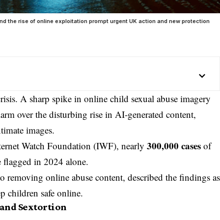
nd the rise of online exploitation prompt urgent UK action and new protection
risis. A sharp spike in online child sexual abuse imagery
larm over the disturbing rise in AI-generated content,
intimate images.
300,000 cases
nternet Watch Foundation (IWF), nearly
of
flagged in 2024 alone.
o removing online abuse content, described the findings a
p children safe online.
 and Sextortion