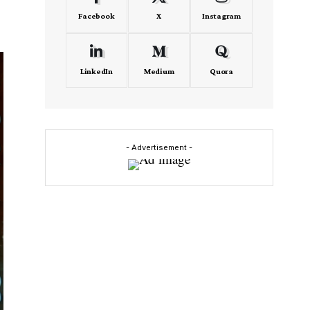
Facebook
X
Instagram
LinkedIn
Medium
Quora
- Advertisement -