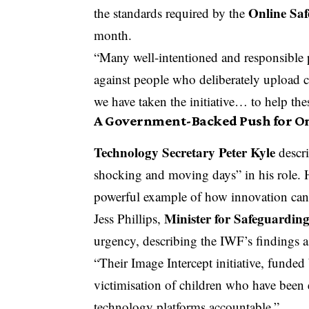
Online Saf
the standards required by the
month.
“Many well-intentioned and responsible pl
against people who deliberately upload c
we have taken the initiative… to help thes
A Government-Backed Push for On
Technology Secretary Peter Kyle
descri
shocking and moving days” in his role. 
powerful example of how innovation can b
Minister for Safeguardin
Jess Phillips,
urgency, describing the IWF’s findings a
“Their Image Intercept initiative, funded 
victimisation of children who have been 
technology platforms accountable.”