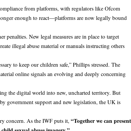
compliance from platforms, with regulators like Ofcom
 no longer enough to react—platforms are now legally bound
 penalties. New legal measures are in place to target
eate illegal abuse material or manuals instructing others
essary to keep our children safe,” Phillips stressed. The
aterial online signals an evolving and deeply concerning
ng the digital world into new, uncharted territory. But
 by government support and new legislation, the
UK
is
“Together we can presen
ary concern. As the IWF puts it,
d child sexual abuse imagery.”