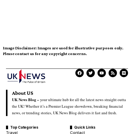
Image Disclaimer:
Images are used for illustrative purposes only.
Please contact us for any copyright concerns.
About US
UK News Blog –
your ultimate hub for all the latest news straight outta
the UK! Whether it’s a Premier League showdown, breaking financial
news, or trending stories, UK News Blog delivers it fast and fresh.
Top Categories
Quick Links
Travel
Contact