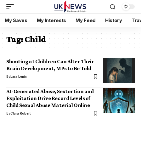
My Saves
My Interests
My Feed
History
Tra
Tag:
Child
Shouting at Children Can Alter Their
Brain Development, MPs to Be Told
By
Lara Lenin
AI-Generated Abuse, Sextortion and
Exploitation Drive Record Levels of
Child Sexual Abuse Material Online
By
Clara Robert