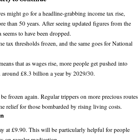
ves might go for a headline-grabbing income tax rise,
e than 50 years. After seeing updated figures from the
ea seems to have been dropped.
me tax thresholds frozen, and the same goes for National
 means that as wages rise, more people get pushed into
 in around £8.3 billion a year by 2029/30.
 be frozen again. Regular trippers on more precious routes
e relief for those bombarded by rising living costs.
en
ay at £9.90. This will be particularly helpful for people
ly on regular medication.