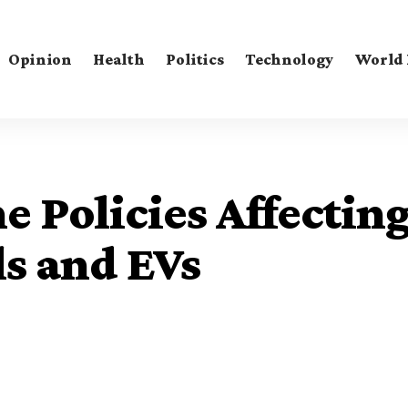
Opinion
Health
Politics
Technology
World
e Policies Affectin
ls and EVs