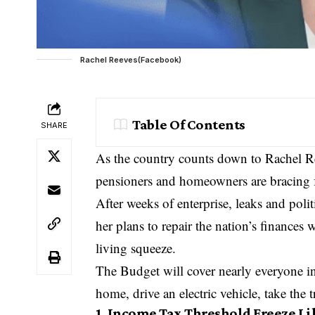
Rachel Reeves(Facebook)
Table Of Contents
SHARE
As the country counts down to Rachel Re
pensioners and homeowners are bracing fo
After weeks of enterprise, leaks and polit
her plans to repair the nation’s finances 
living squeeze.
The Budget will cover nearly everyone i
home, drive an electric vehicle, take the
1. Income Tax Threshold Freeze Li