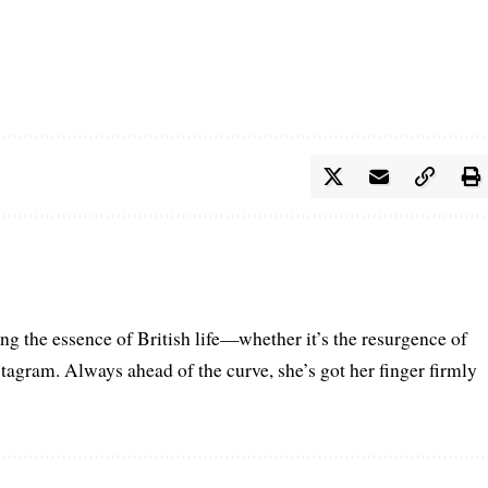
ring the essence of British life—whether it’s the resurgence of
nstagram. Always ahead of the curve, she’s got her finger firmly