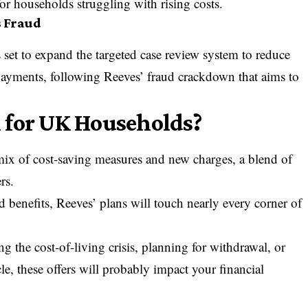
or households struggling with rising costs.
s Fraud
 set to expand the targeted case review system to reduce
 payments, following
Reeves’ fraud crackdown
that aims to
 for UK Households?
ix of cost-saving measures and new charges, a blend of
rs.
 benefits, Reeves’ plans will touch nearly every corner of
g the cost-of-living crisis, planning for withdrawal, or
le, these offers will probably impact your financial