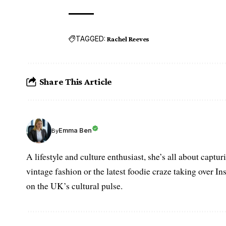
TAGGED:
Rachel Reeves
Share This Article
Emma Ben
By
A lifestyle and culture enthusiast, she’s all about captu
vintage fashion or the latest foodie craze taking over I
on the UK’s cultural pulse.