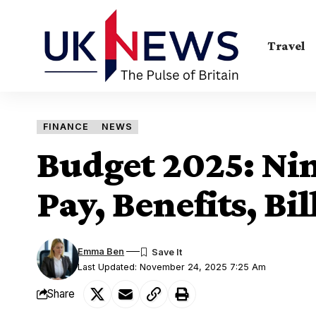
Travel
FINANCE
NEWS
Budget 2025: Nin
Pay, Benefits, Bil
Emma Ben
Last Updated: November 24, 2025 7:25 Am
Share