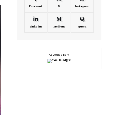
Facebook
X
Instagram
LinkedIn
Medium
Quora
- Advertisement -