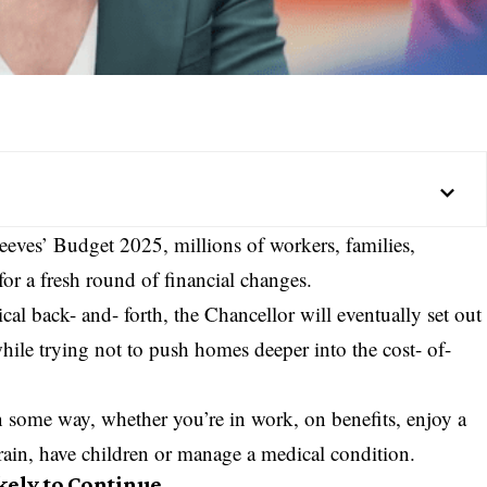
eves’ Budget 2025, millions of workers, families,
r a fresh round of financial changes.
ical back- and- forth, the Chancellor will eventually set out
while trying not to push homes deeper into the cost- of-
n some way, whether you’re in work, on benefits, enjoy a
 train, have children or manage a medical condition.
kely to Continue