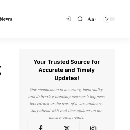
Aa
 News
Your Trusted Source for
g
Accurate and Timely
Updates!
Our commitment to accuracy, impartiality,
and delivering breaking news as it happens
has earned us the trust of a vast audience.
Stay ahead with real-time updates on the
latest events, trends.