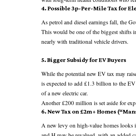
4. Possible 3p-Per-Mile Tax for El
As petrol and diesel earnings fall, the G
This would be one of the biggest shifts 
nearly with traditional vehicle drivers.
5. Bigger Subsidy for EV Buyers
While the potential
new EV tax
may raise
is expected to add £1.3 billion to the E
of a new electric car.
Another £200 million is set aside for ex
6. New Tax on £2m+ Homes (“Mans
A new levy on high-value homes looks in
and H may be revalued, with an added 