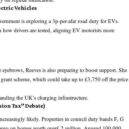
ectric Vehicles
overnment is exploring a 3p-per-afar road duty for EVs.
in how drivers are tested, aligning EV motorists more
 eyebrows, Reeves is also preparing to boost support. She
V grant scheme, which could take up to £3,750 off the price
panding the UK’s charging infrastructure.
ion Tax” Debate)
creasingly likely. Properties in council duty bands F, G
cargo on homes worth over£ 2 million. Around 100,000