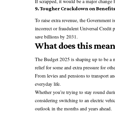
If scrapped, it would be a major change f
9. Tougher Crackdown on Benefit
To raise extra revenue, the Government is
incorrect or fraudulent Universal Credit
save billions by 2031.
What does this mean
The Budget 2025 is shaping up to be a m
relief for some and extra pressure for othe
From levies and pensions to transport and
everyday life.
Whether you’re trying to stay round durin
considering switching to an electric vehic
outlook in the months and years ahead.