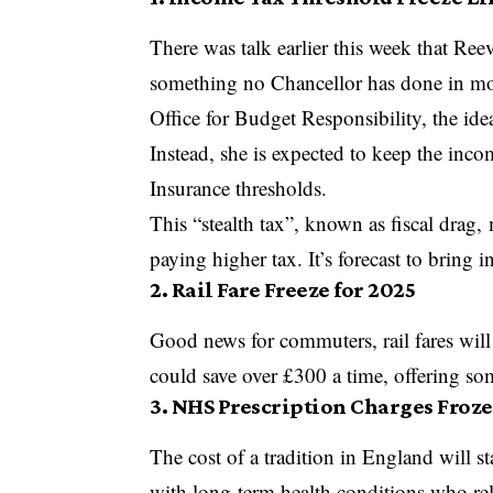
There was talk earlier this week that Ree
something no Chancellor has done in mor
Office for Budget Responsibility, the id
Instead, she is expected to keep the inco
Insurance thresholds.
This “stealth tax”, known as fiscal drag,
paying higher tax. It’s forecast to bring
2. Rail Fare Freeze for 2025
Good news for commuters, rail fares will
could save over £300 a time, offering som
3. NHS Prescription Charges Froz
The cost of a tradition in England will st
with long-term health conditions who re