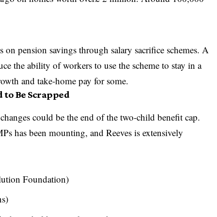
s on pension savings through salary sacrifice schemes. A
e the ability of workers to use the scheme to stay in a
growth and take-home pay for some.
d to Be Scrapped
 changes could be the end of the two-child benefit cap.
 MPs has been mounting, and Reeves is extensively
olution Foundation)
ns)