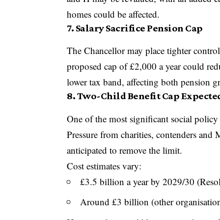
homes could be affected.
7. Salary Sacrifice Pension Cap
The Chancellor may place tighter control
proposed cap of £2,000 a year could reduc
lower tax band, affecting both pension 
8. Two-Child Benefit Cap Expecte
One of the most significant social policy
Pressure from charities, contenders and
anticipated to remove the limit.
Cost estimates vary:
£3.5 billion a year by 2029/30 (Res
Around £3 billion (other organisatio