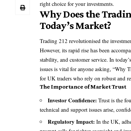
right choice for your investments.
Why Does the Tradin
Today’s Market?
Trading 212 revolutionised the investmen
However, its rapid rise has been accomp
stability, and customer service. In today
issues is vital for anyone asking, “Why T
for UK traders who rely on robust and rel
The Importance of Market Trust
Investor Confidence:
Trust is the fo
technical and support issues arise, confi
Regulatory Impact:
In the UK, adher
prompt calls for tighter oversight and im