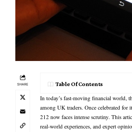
Table Of Contents
SHARE
In today’s fast-moving financial world, 
among UK traders. Once celebrated for it
212 now faces intense scrutiny. This artic
real-world experiences, and expert opinio