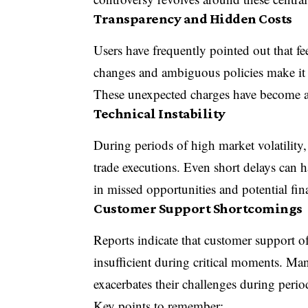
Transparency and Hidden Costs
Users have frequently pointed out that fee
changes and ambiguous policies make it dif
These unexpected charges have become a 
Technical Instability
During periods of high market volatility
trade executions. Even short delays can h
in missed opportunities and potential fina
Customer Support Shortcomings
Reports indicate that customer support o
insufficient during critical moments. Man
exacerbates their challenges during perio
Key points to remember: