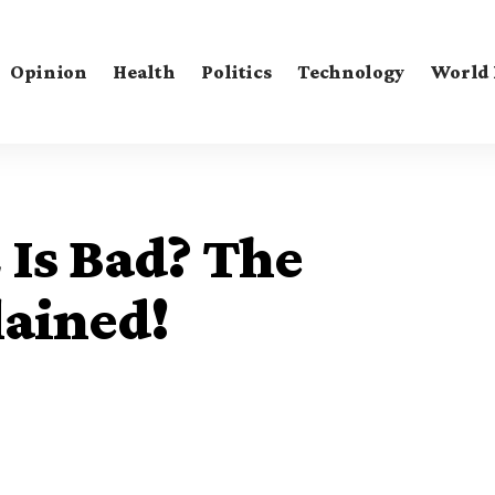
Opinion
Health
Politics
Technology
World
 Is Bad? The
lained!