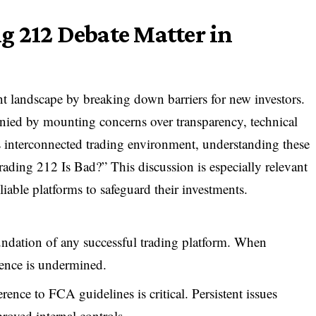
g 212 Debate Matter in
t landscape by breaking down barriers for new investors.
anied by mounting concerns over transparency, technical
’s interconnected trading environment, understanding these
rading 212 Is Bad?” This discussion is especially relevant
iable platforms to safeguard their investments.
undation of any successful trading platform. When
dence is undermined.
ence to FCA guidelines is critical. Persistent issues
proved internal controls.