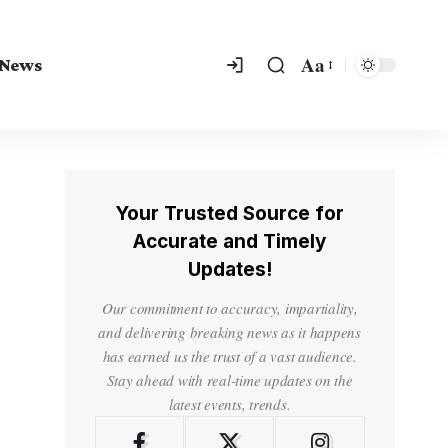
Aa
 News
Your Trusted Source for
Accurate and Timely
Updates!
Our commitment to accuracy, impartiality,
and delivering breaking news as it happens
has earned us the trust of a vast audience.
Stay ahead with real-time updates on the
latest events, trends.