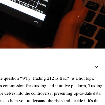
the question “Why Trading 212 Is Bad?” is a hot topic
s commission-free trading and intuitive platform, Trading
le delves into the controversy, presenting up-to-date data,
ns to help you understand the risks and decide if it’s the