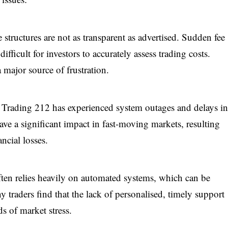
 structures are not as transparent as advertised. Sudden fee
ficult for investors to accurately assess trading costs.
major source of frustration.
, Trading 212 has experienced system outages and delays i
ave a significant impact in fast-moving markets, resulting
ncial losses.
ften relies heavily on automated systems, which can be
y traders find that the lack of personalised, timely support
ds of market stress.