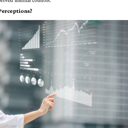
Perceptions?