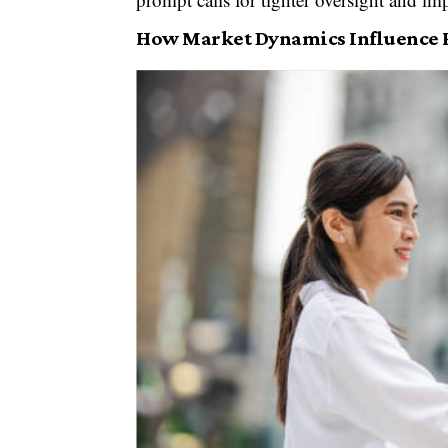
How Market Dynamics Influence 