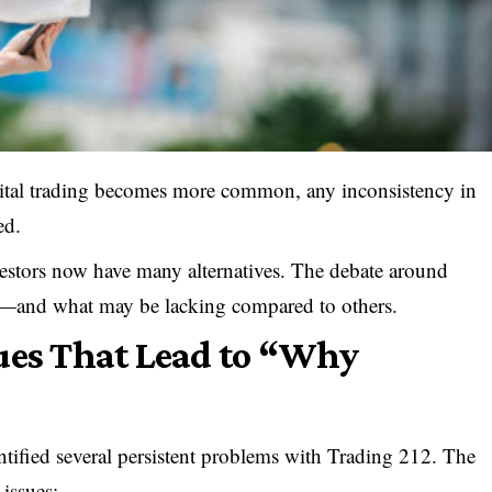
ital trading becomes more common, any inconsistency in
ed.
estors now have many alternatives. The debate around
rt—and what may be lacking compared to others.
ues That Lead to “Why
ntified several persistent problems with Trading 212. The
 issues: