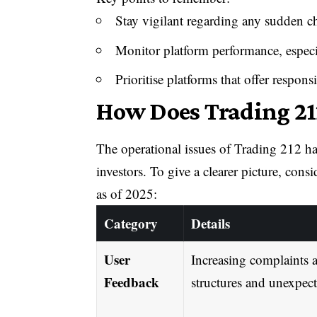
Stay vigilant regarding any sudden ch
Monitor platform performance, especi
Prioritise platforms that offer respon
How Does Trading 21
The operational issues of Trading 212 ha
investors. To give a clearer picture, cons
as of 2025:
Category
Details
User
Increasing complaints a
Feedback
structures and unexpect