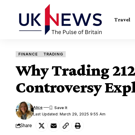
Travel
FINANCE
TRADING
Why Trading 212
Controversy Exp
Alice
Last Updated: March 29, 2025 9:55 Am
Share