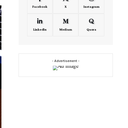
Facebook
X
Instagram
LinkedIn
Medium
Quora
- Advertisement -