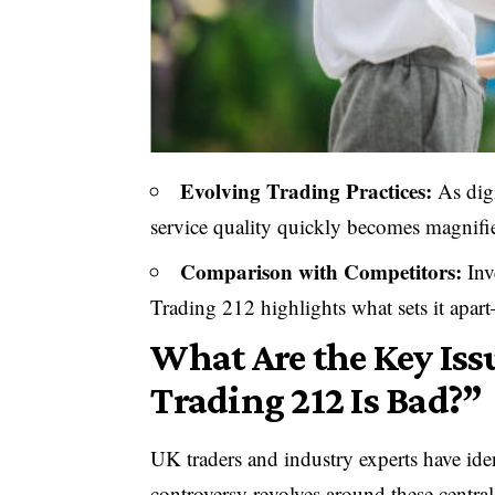
Evolving Trading Practices:
As dig
service quality quickly becomes magnifi
Comparison with Competitors:
Inv
Trading 212 highlights what sets it apa
What Are the Key Iss
Trading 212 Is Bad?”
UK traders and industry experts have ide
controversy revolves around these central