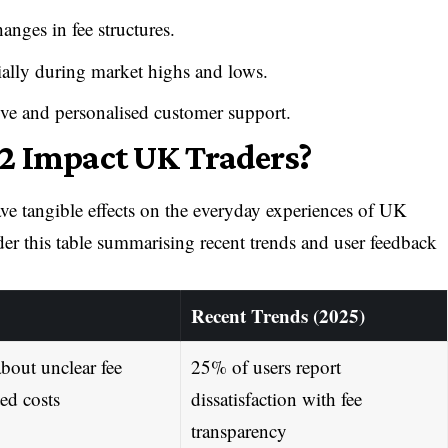
anges in fee structures.
ally during market highs and lows.
sive and personalised customer support.
2 Impact UK Traders?
ve tangible effects on the everyday experiences of UK
ider this table summarising recent trends and user feedback
Recent Trends (2025)
bout unclear fee
25% of users report
ed costs
dissatisfaction with fee
transparency