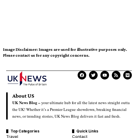
Image Disclaimer:
Images are used for illustrative purposes only.
Please contact us for any copyright concerns.
About US
UK News Blog –
your ultimate hub for all the latest news straight outta
the UK! Whether it’s a Premier League showdown, breaking financial
news, or trending stories, UK News Blog delivers it fast and fresh.
Top Categories
Quick Links
Travel
Contact