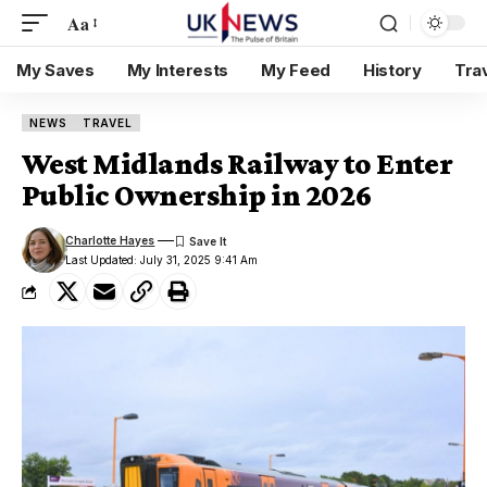
Aa
My Saves
My Interests
My Feed
History
Tra
NEWS
TRAVEL
West Midlands Railway to Enter
Public Ownership in 2026
Charlotte Hayes
Last Updated: July 31, 2025 9:41 Am