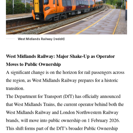
West Midlands Railway (reddit)
West Midlands Railway: Major Shake-Up as Operator
Moves to Public Ownership
A significant change is on the horizon for rail passengers across
the region, as West Midlands Railway prepares for a historic
transition.
The Department for Transport (DfT) has officially announced
that West Midlands Trains, the current operator behind both the
West Midlands Railway and London Northwestern Railway
brands, will move into public ownership on 1 February 2026.
This shift forms part of the DfT’s broader Public Ownership