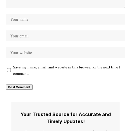
Save my name, email, and website in this browser for the next time I
comment.
Your Trusted Source for Accurate and
Timely Updates!