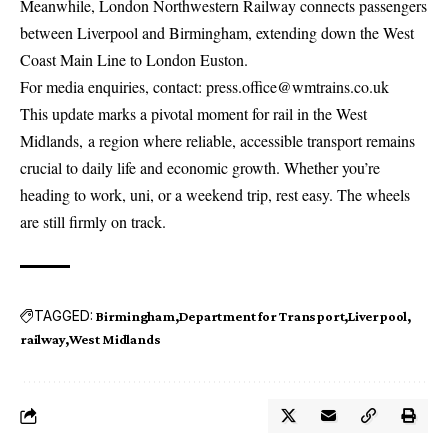
Meanwhile, London Northwestern Railway connects passengers
between Liverpool and Birmingham, extending down the West
Coast Main Line to London Euston.
For media enquiries, contact:
press.office@wmtrains.co.uk
This update marks a pivotal moment for rail in the West
Midlands, a region where reliable, accessible transport remains
crucial to daily life and economic growth. Whether you’re
heading to work, uni, or a weekend trip, rest easy. The wheels
are still firmly on track.
TAGGED:
Birmingham
Department for Transport
Liverpool
railway
West Midlands