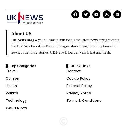
About US
UK News Blog –
your ultimate hub for all the latest news straight outta
the UK! Whether it’s a Premier League showdown, breaking financial
news, or trending stories, UK News Blog delivers it fast and fresh.
Top Categories
Quick Links
Travel
Contact
Opinion
Cookie Policy
Health
Editorial Policy
Politics
Privacy Policy
Technology
Terms & Conditions
World News