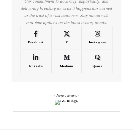
Our commitment to accuracy, impartiality, and
delivering breaking news as it happens has earned
us the trust of a vast audience. Stay ahead with
real-time updates on the latest events, trends.
Facebook
X
Instagram
LinkedIn
Medium
Quora
- Advertisement -