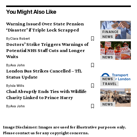
You Might Also Like
Warning Issued Over State Pension
‘Disaster’ if Triple Lock Scrapped
FINANCE
NEWS
By
Clara Robert
Doctors’ Strike Triggers Warnings of
Potential NHS Staff Cuts and Longer
Waits
NEWS
By
Ava John
London Bus Strikes Cancelled – TfL
Status Update
NEWS
TRAVEL
By
Isla Wills
Chad Abruptly Ends Ties with Wildlife
Charity Linked to Prince Harry
NEWS
By
Ava John
Image Disclaimer:
Images are used for illustrative purposes only.
Please contact us for any copyright concerns.