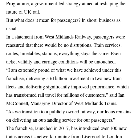
Programme, a government-led strategy aimed at reshaping the
future of UK rail.
But what does it mean for passengers? In short, business as
usual.
In a statement from West Midlands Railway, passengers were
reassured that there would be no disruptions. Train services,
routes, timetables, stations, everything stays the same. Even
ticket validity and carriage conditions will be untouched.
“I am extremely proud of what we have achieved under this
franchise, delivering a £1billion investment in two new train
fleets and delivering significantly improved performance, which
has transformed rail travel for millions of customers,” said Ian
McConnell, Managing Director of West Midlands Trains.
“As we transition to a publicly owned railway, our focus remains
on delivering an outstanding service for our passengers.”
The franchise, launched in 2017, has introduced over 100 new
trains across its network, running from Liverpool to London,