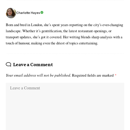
Charlotte Hayes
Born and bred in London, she’s spent years reporting on the city’s ever-changing
landscape. Whether it’s gentrification, the latest restaurant openings, or
transport updates, she’s got it covered. Her writing blends sharp analysis with a
touch of humour, making even the driest of topics entertaining.
Leave a Comment
Your email address will not be published.
Required fields are marked
*