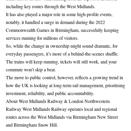
including key routes through the West Midlands.
It has also played a major role in some high-profile events,
notably, it handled a surge in demand during the 2022
Commonwealth Games in Birmingham, successfully keeping
services running for millions of visitors.
So, while the change in ownership might sound dramatic, for
everyday passengers, it’s more of a behind-the-scenes shuffle.
The trains will keep running, tickets will still work, and your
commute won’t skip a beat.
The move to public control, however, reflects a growing trend in
how the UK is looking at long-term rail management, prioritising
investment, reliability, and public accountability.
About West Midlands Railway & London Northwestern
Railway West Midlands Railway operates local and regional
routes across the West Midlands via Birmingham New Street
and Birmingham Snow Hill.