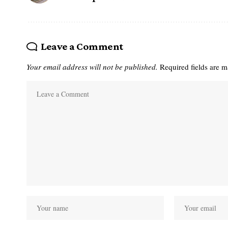
Leave a Comment
Your email address will not be published.
Required fields are 