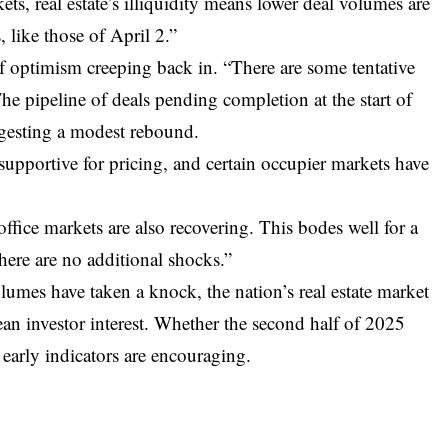
kets, real estate’s illiquidity means lower deal volumes are
, like those of April 2.”
of optimism creeping back in. “There are some tentative
he pipeline of deals pending completion at the start of
uggesting a modest rebound.
 supportive for pricing, and certain occupier markets have
fice markets are also recovering. This bodes well for a
there are no additional shocks.”
umes have taken a knock, the nation’s real estate market
ean investor interest. Whether the second half of 2025
 early indicators are encouraging.