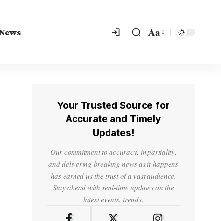
Aa
 News
Your Trusted Source for
Accurate and Timely
Updates!
Our commitment to accuracy, impartiality,
and delivering breaking news as it happens
has earned us the trust of a vast audience.
Stay ahead with real-time updates on the
latest events, trends.