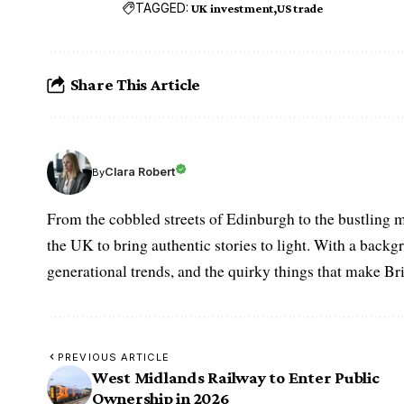
TAGGED:
UK investment
US trade
Share This Article
Clara Robert
By
From the cobbled streets of Edinburgh to the bustling m
the UK to bring authentic stories to light. With a backgr
generational trends, and the quirky things that make Br
PREVIOUS ARTICLE
West Midlands Railway to Enter Public
Ownership in 2026