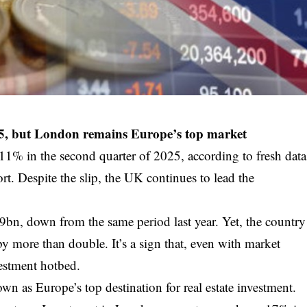
5, but London remains Europe’s top market
11% in the second quarter of 2025, according to fresh data
. Despite the slip, the UK continues to lead the
9bn, down from the same period last year. Yet, the country
 by more than double. It’s a sign that, even with market
estment hotbed.
wn as Europe’s top destination for real estate investment.