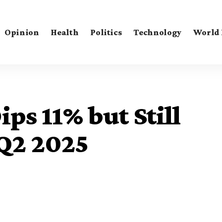
Opinion
Health
Politics
Technology
World
ps 11% but Still
 Q2 2025