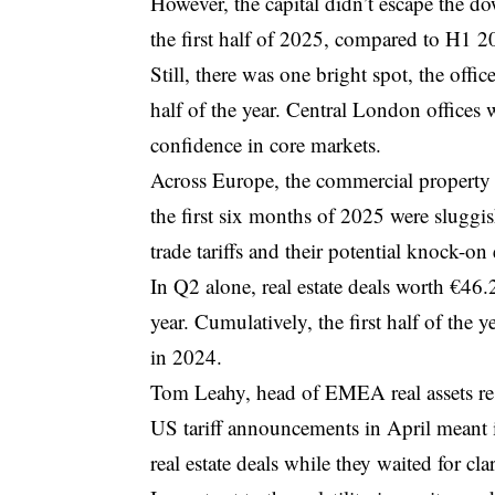
However, the capital didn’t escape the
the first half of 2025, compared to H1 2
Still, there was one bright spot, the offi
half of the year. Central London offices 
confidence in core markets.
Across Europe, the commercial property 
the first six months of 2025 were sluggi
trade tariffs and their potential knock-o
In Q2 alone, real estate deals worth €4
year. Cumulatively, the first half of the
in 2024.
Tom Leahy, head of EMEA real assets res
US tariff announcements in April meant 
real estate deals while they waited for clar