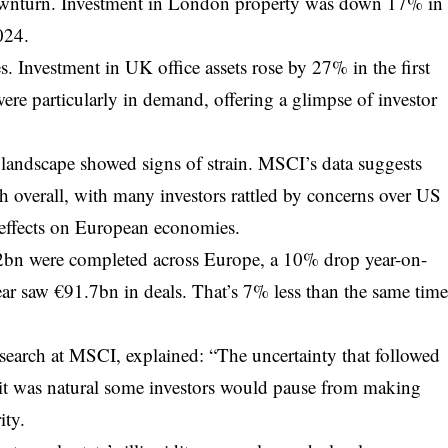
 downturn. Investment in London property was down 17% in
024.
ces. Investment in UK office assets rose by 27% in the first
were particularly in demand, offering a glimpse of investor
landscape showed signs of strain. MSCI’s data suggests
sh overall, with many investors rattled by concerns over US
n effects on European economies.
6.2bn were completed across Europe, a 10% drop year-on-
 year saw €91.7bn in deals. That’s 7% less than the same tim
earch at MSCI, explained: “The uncertainty that followed
it was natural some investors would pause from making
ity.