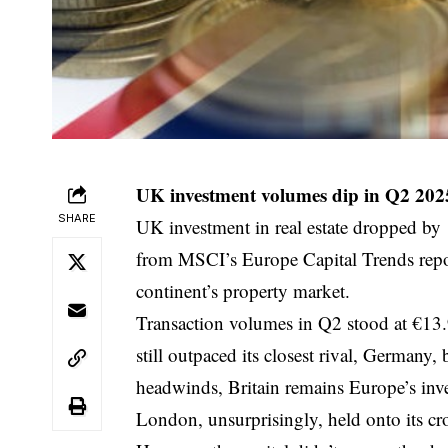
UK investment volumes dip in Q2 202
SHARE
UK investment in real estate dropped by 
from MSCI’s Europe Capital Trends report
continent’s property market.
Transaction volumes in Q2 stood at €13.
still outpaced its closest rival, Germany,
headwinds, Britain remains Europe’s inv
London, unsurprisingly, held onto its cro