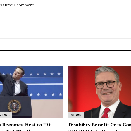
ext time I comment.
NEWS
NEWS
 Becomes First to Hit
Disability Benefit Cuts Co