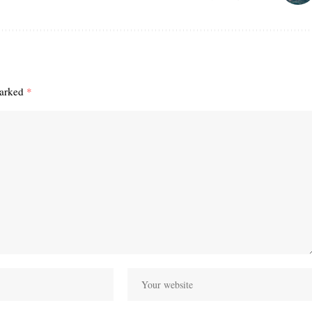
marked
*