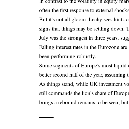
In contrast to the volatility in equity mar
often the first response to external shocks
But it’s not all gloom. Leahy sees hints 
signs that things may be settling down. T
July was the strongest in three years, s
Falling interest rates in the Eurozone are
been performing robustly.
Some segments of Europe’s most liquid of
better second half of the year, assuming 
As things stand, while UK investment vol
still commands the lion’s share of Europ
brings a rebound remains to be seen, but