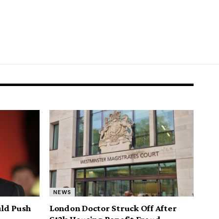
NEWS
uld Push
London Doctor Struck Off After