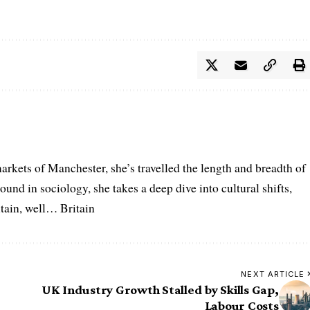
arkets of Manchester, she’s travelled the length and breadth of
ound in sociology, she takes a deep dive into cultural shifts,
itain, well… Britain
NEXT ARTICLE
UK Industry Growth Stalled by Skills Gap,
Labour Costs