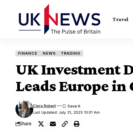
Travel
FINANCE
NEWS
TRADING
UK Investment Di
Leads Europe in
Clara Robert
Last Updated: July 31, 2025 10:01 Am
Share