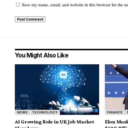
Save my name, email, and website in this browser for the n
You Might Also Like
NEWS
TECHNOLOGY
FINANCE
AI Growing Role in UK Job Market
Elon Musk