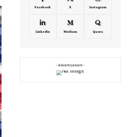
Facebook
X
Instagram
LinkedIn
Medium
Quora
- Advertisement -