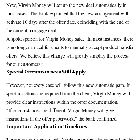
Now, Virgin Money will set up the new deal automatically in
most cases. The bank explained that the new arrangement will
activate 10 days after the offer date, coinciding with the end of
the current
mortgage deal
.
A spokesperson for Virgin Money said, “In most instances, there
is no longer a need for clients to manually accept product transfer
offers. We believe this change will greatly simplify the process
for our
customers
.”
Special Circumstances Still Apply
However, not every case will follow this new automatic path. If
specific actions are required from the client, Virgin Money will
provide clear instructions within the offer documentation.
“If circumstances are different, Virgin Money will give
instructions in the offer paperwork,” the bank confirmed.
Important Application Timelines
Timeliness remains crucial. Applications must be received by the