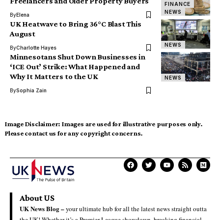
Freelancers and Older Property Buyers
FINANCE
NEWS
By
Elena
UK Heatwave to Bring 36°C Blast This
August
NEWS
By
Charlotte Hayes
Minnesotans Shut Down Businesses in
‘ICE Out’ Strike: What Happened and
Why It Matters to the UK
NEWS
By
Sophia Zain
Image Disclaimer:
Images are used for illustrative purposes only.
Please contact us for any copyright concerns.
About US
UK News Blog –
your ultimate hub for all the latest news straight outta
the UK! Whether it’s a Premier League showdown, breaking financial