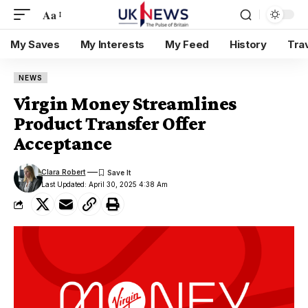
Aa
My Saves
My Interests
My Feed
History
Tra
NEWS
Virgin Money Streamlines
Product Transfer Offer
Acceptance
Clara Robert
Last Updated: April 30, 2025 4:38 Am