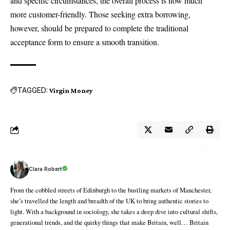
and specific circumstances, the overall process is now much
more customer-friendly. Those seeking extra borrowing,
however, should be prepared to complete the traditional
acceptance form to ensure a smooth transition.
TAGGED:
Virgin Money
Clara Robert
From the cobbled streets of Edinburgh to the bustling markets of Manchester,
she’s travelled the length and breadth of the UK to bring authentic stories to
light. With a background in sociology, she takes a deep dive into cultural shifts,
generational trends, and the quirky things that make Britain, well… Britain