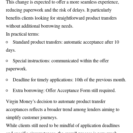
This change is expected to offer a more seamless experience,
reducing paperwork and the risk of delays. It particularly
benefits clients looking for straightforward product transfers
without additional borrowing needs.
In practical terms:
Standard product transfers: automatic acceptance after 10
days.
Special instructions: communicated within the offer
paperwork.
Deadline for timely applications: 10th of the previous month.
Extra borrowing: Offer Acceptance Form still required.
Virgin Money’s decision to automate product transfer
acceptances reflects a broader trend among lenders aiming to
simplify customer
journeys
.
While clients still need to be mindful of application deadlines