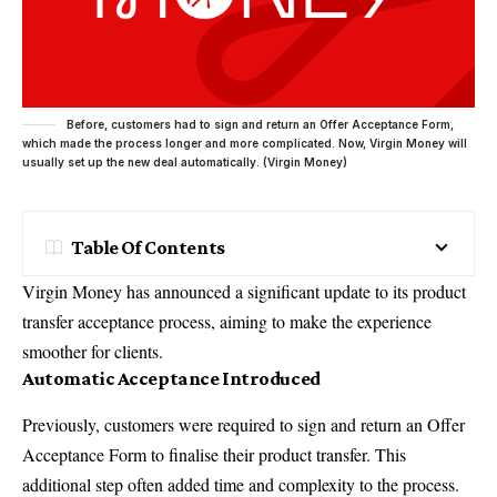
Before, customers had to sign and return an Offer Acceptance Form,
which made the process longer and more complicated. Now, Virgin Money will
usually set up the new deal automatically. (Virgin Money)
Table Of Contents
Virgin
Money has announced a significant update to its product
transfer acceptance process, aiming to make the experience
smoother for clients.
Automatic Acceptance Introduced
Previously, customers were required to sign and return an Offer
Acceptance Form to finalise their product transfer. This
additional step often added time and complexity to the process.