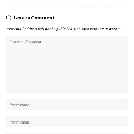
Leave a Comment
Your email address will not be published.
Required fields are marked
*