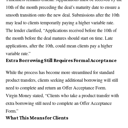
10th of the month preceding the deal’s maturity date to ensure a
smooth transition onto the
new deal
. Submissions after the 10th
may lead to clients temporarily paying a higher variable rate.
The lender clarified, “Applications received before the 10th of
the month before the deal matures should start on time. Late
applications, after the 10th, could mean clients pay a higher
variable rate.”
Extra Borrowing Still Requires Formal Acceptance
While the process has become more streamlined for standard
product transfers, clients seeking additional borrowing will still
need to complete and return an Offer Acceptance Form.
Virgin Money stated, “Clients who take a product transfer with
extra borrowing still need to complete an Offer Acceptance
Form.”
What This Means for Clients