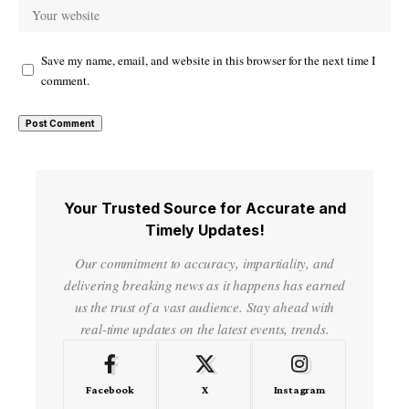
Save my name, email, and website in this browser for the next time I
comment.
Your Trusted Source for Accurate and
Timely Updates!
Our commitment to accuracy, impartiality, and
delivering breaking news as it happens has earned
us the trust of a vast audience. Stay ahead with
real-time updates on the latest events, trends.
Facebook
X
Instagram