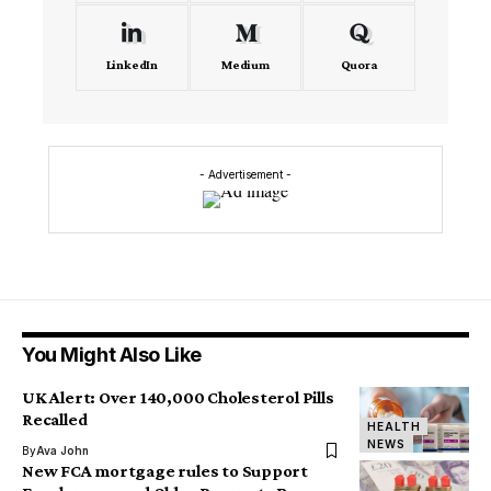
LinkedIn
Medium
Quora
- Advertisement -
You Might Also Like
UK Alert: Over 140,000 Cholesterol Pills
Recalled
HEALTH
NEWS
By
Ava John
New FCA mortgage rules to Support