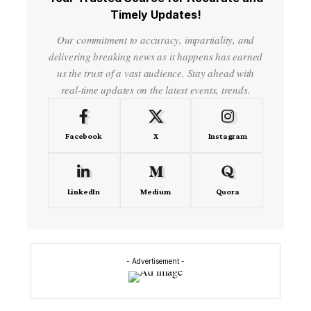
Timely Updates!
Our commitment to accuracy, impartiality, and
delivering breaking news as it happens has earned
us the trust of a vast audience. Stay ahead with
real-time updates on the latest events, trends.
Facebook
X
Instagram
LinkedIn
Medium
Quora
- Advertisement -