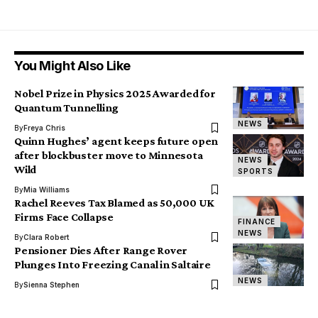
You Might Also Like
Nobel Prize in Physics 2025 Awarded for
Quantum Tunnelling
NEWS
By
Freya Chris
Quinn Hughes’ agent keeps future open
after blockbuster move to Minnesota
NEWS
Wild
SPORTS
By
Mia Williams
Rachel Reeves Tax Blamed as 50,000 UK
Firms Face Collapse
FINANCE
NEWS
By
Clara Robert
Pensioner Dies After Range Rover
Plunges Into Freezing Canal in Saltaire
NEWS
By
Sienna Stephen