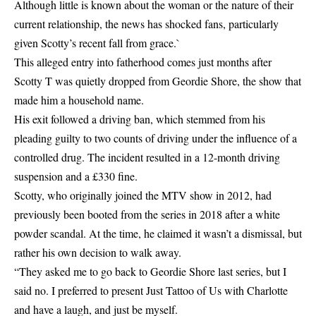
Although little is known about the woman or the nature of their
current relationship, the news has shocked fans, particularly
given Scotty’s recent fall from grace.`
This alleged entry into fatherhood comes just months after
Scotty T was quietly dropped from Geordie Shore, the show that
made him a household name.
His exit followed a driving ban, which stemmed from his
pleading guilty to two counts of driving under the influence of a
controlled drug. The incident resulted in a 12-month driving
suspension and a £330 fine.
Scotty, who originally joined the MTV show in 2012, had
previously been booted from the series in 2018 after a white
powder scandal. At the time, he claimed it wasn’t a dismissal, but
rather his own decision to walk away.
“They asked me to go back to Geordie Shore last series, but I
said no. I preferred to present Just Tattoo of Us with Charlotte
and have a laugh, and just be myself.