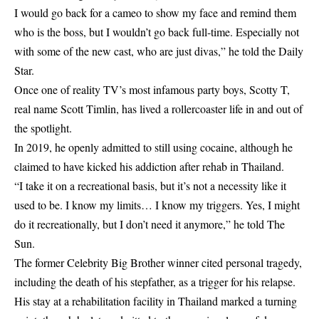
I would go back for a cameo to show my face and remind them
who is the boss, but I wouldn’t go back full-time. Especially not
with some of the new cast, who are just divas,” he told the Daily
Star.
Once one of reality TV’s most infamous party boys, Scotty T,
real name Scott Timlin, has lived a rollercoaster life in and out of
the spotlight.
In 2019, he openly admitted to still using cocaine, although he
claimed to have kicked his addiction after rehab in Thailand.
“I take it on a recreational basis, but it’s not a necessity like it
used to be. I know my limits… I know my triggers. Yes, I might
do it recreationally, but I don’t need it anymore,” he told The
Sun.
The former Celebrity Big Brother winner cited personal tragedy,
including the death of his stepfather, as a trigger for his relapse.
His stay at a rehabilitation facility in Thailand marked a turning