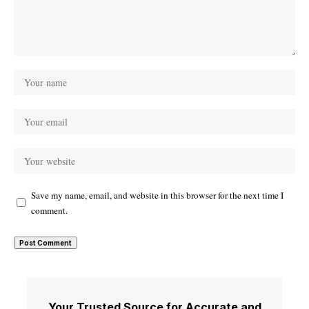
Save my name, email, and website in this browser for the next time I
comment.
Your Trusted Source for Accurate and