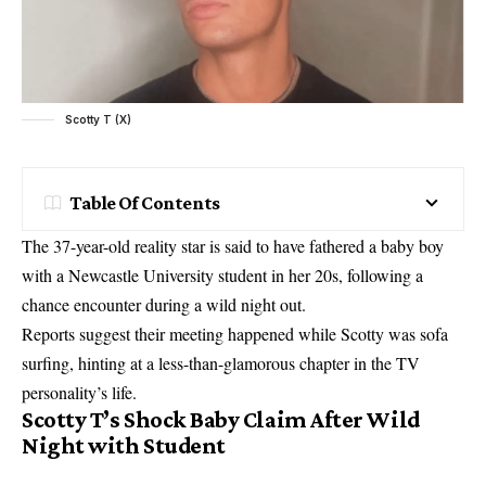
Scotty T (X)
Table Of Contents
The 37-year-old reality star is said to have fathered a baby boy
with a Newcastle University student in her 20s, following a
chance encounter during a wild night out.
Reports suggest their meeting happened while Scotty was sofa
surfing, hinting at a less-than-glamorous chapter in the TV
personality’s life.
Scotty T’s Shock Baby Claim After Wild
Night with Student