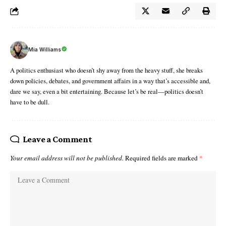
Mia Williams
A politics enthusiast who doesn’t shy away from the heavy stuff, she breaks
down policies, debates, and government affairs in a way that’s accessible and,
dare we say, even a bit entertaining. Because let’s be real—politics doesn’t
have to be dull.
Leave a Comment
Your email address will not be published.
Required fields are marked
*