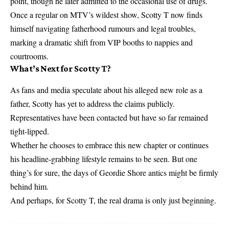
point, though he later admitted to the occasional use of drugs.
Once a regular on MTV’s wildest show, Scotty T now finds
himself navigating fatherhood rumours and legal troubles,
marking a dramatic shift from VIP booths to nappies and
courtrooms.
What’s Next for Scotty T?
As fans and media speculate about his alleged new role as a
father, Scotty has yet to address the claims publicly.
Representatives have been contacted but have so far remained
tight-lipped.
Whether he chooses to embrace this new chapter or continues
his headline-grabbing lifestyle remains to be seen. But one
thing’s for sure, the days of Geordie Shore antics might be firmly
behind him.
And perhaps, for Scotty T, the real drama is only just beginning.