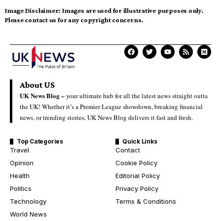
Image Disclaimer:
Images are used for illustrative purposes only.
Please contact us for any copyright concerns.
About US
UK News Blog –
your ultimate hub for all the latest news straight outta
the UK! Whether it’s a Premier League showdown, breaking financial
news, or trending stories, UK News Blog delivers it fast and fresh.
Top Categories
Quick Links
Travel
Contact
Opinion
Cookie Policy
Health
Editorial Policy
Politics
Privacy Policy
Technology
Terms & Conditions
World News