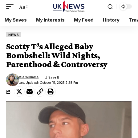
Aa
My Saves
My Interests
My Feed
History
Tra
NEWS
Scotty T’s Alleged Baby
Bombshell: Wild Nights,
Parenthood & Controversy
Mia Williams
Last Updated: October 15, 2025 2:28 Pm